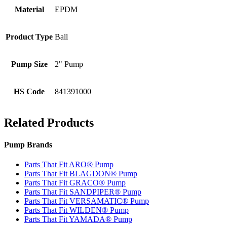
Material
EPDM
Product Type
Ball
Pump Size
2" Pump
HS Code
841391000
Related Products
Pump Brands
Parts That Fit ARO® Pump
Parts That Fit BLAGDON® Pump
Parts That Fit GRACO® Pump
Parts That Fit SANDPIPER® Pump
Parts That Fit VERSAMATIC® Pump
Parts That Fit WILDEN® Pump
Parts That Fit YAMADA® Pump