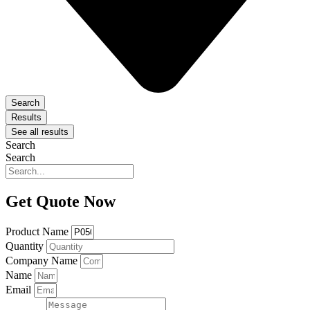
Search
Results
See all results
Search
Search
Get Quote Now
Product Name
Quantity
Company Name
Name
Email