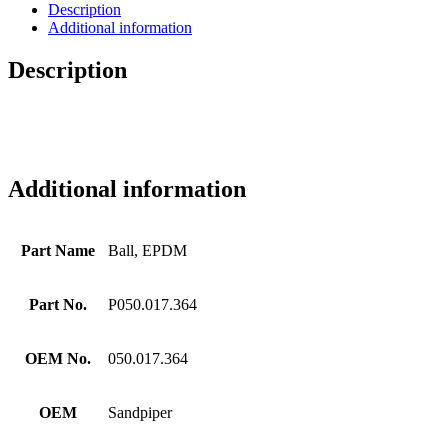
Description
Additional information
Description
Additional information
Part Name
Ball, EPDM
Part No.
P050.017.364
OEM No.
050.017.364
OEM
Sandpiper