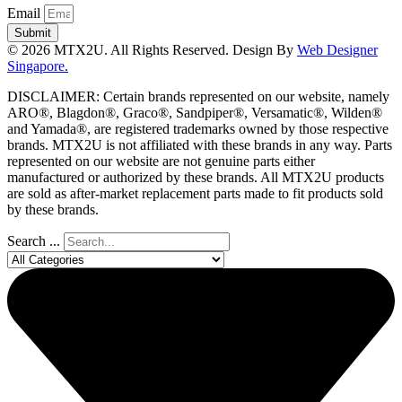
Email
Submit
© 2026 MTX2U. All Rights Reserved. Design By
Web Designer
Singapore.
DISCLAIMER: Certain brands represented on our website, namely
ARO®, Blagdon®, Graco®, Sandpiper®, Versamatic®, Wilden®
and Yamada®, are registered trademarks owned by those respective
brands. MTX2U is not affiliated with these brands in any way. Parts
represented on our website are not genuine parts either
manufactured or authorized by these brands. All MTX2U products
are sold as after-market replacement parts made to fit products sold
by these brands.
Search ...