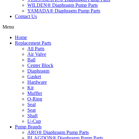
WILDEN® Diaphragm Pump Parts
YAMADA® Diaphragm Pump Parts
Contact Us
Menu
Home
Replacement Parts
All Parts
Air Valve
Ball
Center Block
Diaphragm
Gasket
Hardware
Kit
Muffler
O-Ring
Seal
Seat
Shaft
U-Cup
Pump Brands
ARO® Diaphragm Pump Parts
BLAGDON® Diaphragm Pump Parts