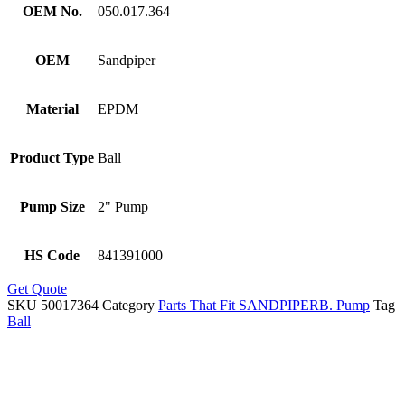
OEM No.
050.017.364
OEM
Sandpiper
Material
EPDM
Product Type
Ball
Pump Size
2" Pump
HS Code
841391000
Get Quote
SKU
50017364
Category
Parts That Fit SANDPIPERB. Pump
Tag
Ball