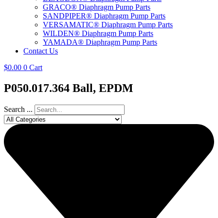
GRACO® Diaphragm Pump Parts
SANDPIPER® Diaphragm Pump Parts
VERSAMATIC® Diaphragm Pump Parts
WILDEN® Diaphragm Pump Parts
YAMADA® Diaphragm Pump Parts
Contact Us
$
0.00
0
Cart
P050.017.364 Ball, EPDM
Search ...