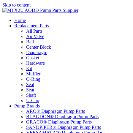
Skip to content
Home
Replacement Parts
All Parts
Air Valve
Ball
Center Block
Diaphragm
Gasket
Hardware
Kit
Muffler
O-Ring
Seal
Seat
Shaft
U-Cup
Pump Brands
ARO® Diaphragm Pump Parts
BLAGDON® Diaphragm Pump Parts
GRACO® Diaphragm Pump Parts
SANDPIPER® Diaphragm Pump Parts
VERSAMATIC® Diaphragm Pump Parts