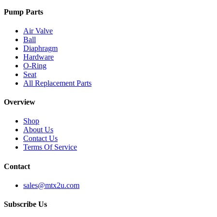
Pump Parts
Air Valve
Ball
Diaphragm
Hardware
O-Ring
Seat
All Replacement Parts
Overview
Shop
About Us
Contact Us
Terms Of Service
Contact
sales@mtx2u.com
Subscribe Us