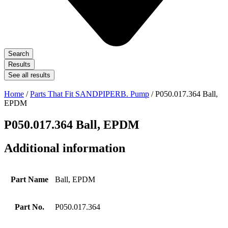
Search
Results
See all results
Home
/
Parts That Fit SANDPIPERB. Pump
/ P050.017.364 Ball,
EPDM
P050.017.364 Ball, EPDM
Additional information
Part Name
Ball, EPDM
Part No.
P050.017.364