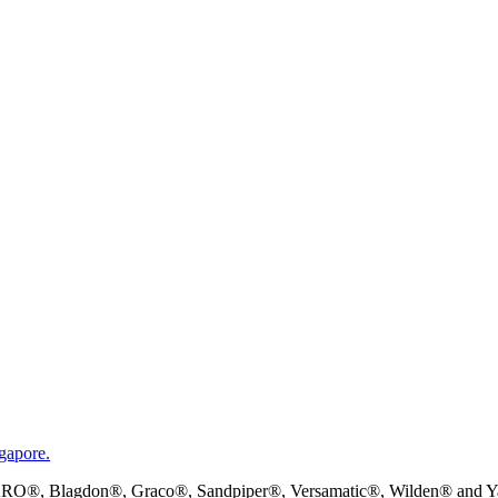
gapore.
RO®, Blagdon®, Graco®, Sandpiper®, Versamatic®, Wilden® and Yama