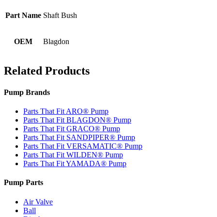
Part Name
Shaft Bush
OEM
Blagdon
Related Products
Pump Brands
Parts That Fit ARO® Pump
Parts That Fit BLAGDON® Pump
Parts That Fit GRACO® Pump
Parts That Fit SANDPIPER® Pump
Parts That Fit VERSAMATIC® Pump
Parts That Fit WILDEN® Pump
Parts That Fit YAMADA® Pump
Pump Parts
Air Valve
Ball