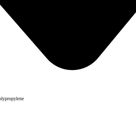
olypropylene