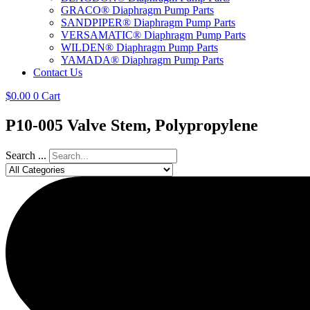
GRACO® Diaphragm Pump Parts
SANDPIPER® Diaphragm Pump Parts
VERSAMATIC® Diaphragm Pump Parts
WILDEN® Diaphragm Pump Parts
YAMADA® Diaphragm Pump Parts
Contact Us
$
0.00
0
Cart
P10-005 Valve Stem, Polypropylene
Search ...