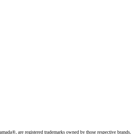
da®, are registered trademarks owned by those respective brands.