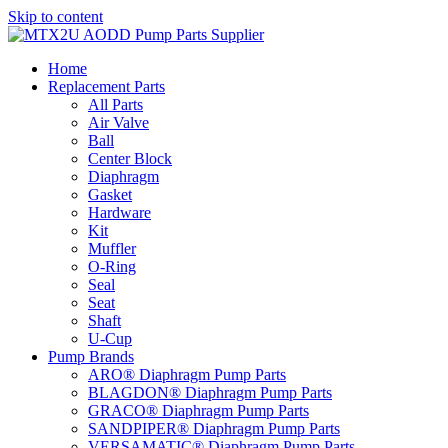
Skip to content
Home
Replacement Parts
All Parts
Air Valve
Ball
Center Block
Diaphragm
Gasket
Hardware
Kit
Muffler
O-Ring
Seal
Seat
Shaft
U-Cup
Pump Brands
ARO® Diaphragm Pump Parts
BLAGDON® Diaphragm Pump Parts
GRACO® Diaphragm Pump Parts
SANDPIPER® Diaphragm Pump Parts
VERSAMATIC® Diaphragm Pump Parts