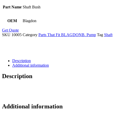
Part Name
Shaft Bush
OEM
Blagdon
Get Quote
SKU
10005
Category
Parts That Fit BLAGDONB. Pump
Tag
Shaft
Description
Additional information
Description
Additional information