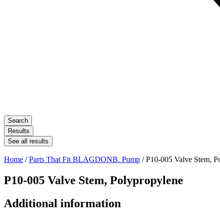
Search
Results
See all results
Home
/
Parts That Fit BLAGDONB. Pump
/ P10-005 Valve Stem, P
P10-005 Valve Stem, Polypropylene
Additional information