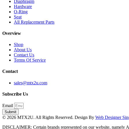
Diaphragm
Hardware
O-Ring
Seat
All Replacement Parts
Overview
Shop
About Us
Contact Us
Terms Of Service
Contact
sales@mtx2u.com
Subscribe Us
Email
Submit
© 2026 MTX2U. All Rights Reserved. Design By
Web Designer Sin
DISCLAIMER: Certain brands represented on our website, namely A