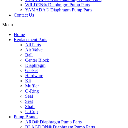
WILDEN® Diaphragm Pump Parts
YAMADA® Diaphragm Pump Parts
Contact Us
Menu
Home
Replacement Parts
All Parts
Air Valve
Ball
Center Block
Diaphragm
Gasket
Hardware
Kit
Muffler
O-Ring
Seal
Seat
Shaft
U-Cup
Pump Brands
ARO® Diaphragm Pump Parts
BLAGDON® Diaphragm Pump Parts