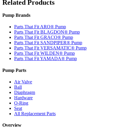
Related Products
Pump Brands
Parts That Fit ARO® Pump
Parts That Fit BLAGDON® Pump
Parts That Fit GRACO® Pump
Parts That Fit SANDPIPER® Pump
Parts That Fit VERSAMATIC® Pump
Parts That Fit WILDEN® Pump
Parts That Fit YAMADA® Pump
Pump Parts
Air Valve
Ball
Diaphragm
Hardware
O-Ring
Seat
All Replacement Parts
Overview