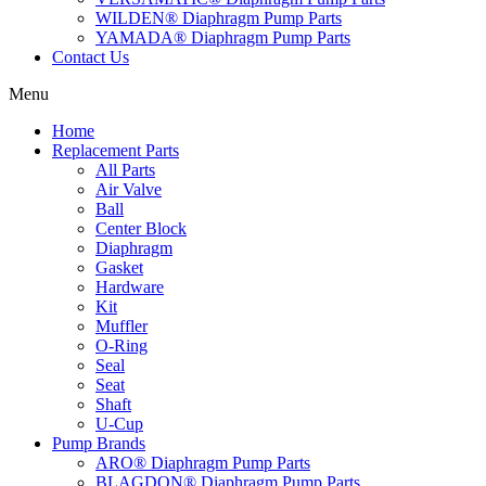
WILDEN® Diaphragm Pump Parts
YAMADA® Diaphragm Pump Parts
Contact Us
Menu
Home
Replacement Parts
All Parts
Air Valve
Ball
Center Block
Diaphragm
Gasket
Hardware
Kit
Muffler
O-Ring
Seal
Seat
Shaft
U-Cup
Pump Brands
ARO® Diaphragm Pump Parts
BLAGDON® Diaphragm Pump Parts