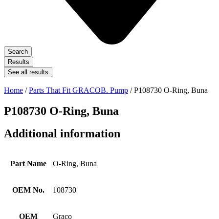
Search
Results
See all results
Home
/
Parts That Fit GRACOB. Pump
/ P108730 O-Ring, Buna
P108730 O-Ring, Buna
Additional information
Part Name
O-Ring, Buna
OEM No.
108730
OEM
Graco