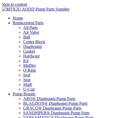
Skip to content
Home
Replacement Parts
All Parts
Air Valve
Ball
Center Block
Diaphragm
Gasket
Hardware
Kit
Muffler
O-Ring
Seal
Seat
Shaft
U-Cup
Pump Brands
ARO® Diaphragm Pump Parts
BLAGDON® Diaphragm Pump Parts
GRACO® Diaphragm Pump Parts
SANDPIPER® Diaphragm Pump Parts
VERSAMATIC® Diaphragm Pump Parts