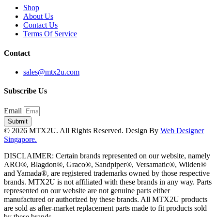
Shop
About Us
Contact Us
Terms Of Service
Contact
sales@mtx2u.com
Subscribe Us
Email
Submit
© 2026 MTX2U. All Rights Reserved. Design By
Web Designer
Singapore.
DISCLAIMER: Certain brands represented on our website, namely
ARO®, Blagdon®, Graco®, Sandpiper®, Versamatic®, Wilden®
and Yamada®, are registered trademarks owned by those respective
brands. MTX2U is not affiliated with these brands in any way. Parts
represented on our website are not genuine parts either
manufactured or authorized by these brands. All MTX2U products
are sold as after-market replacement parts made to fit products sold
by these brands.