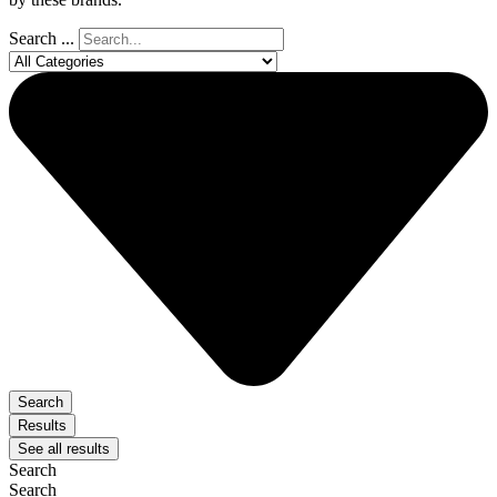
Search ...
Search
Results
See all results
Search
Search