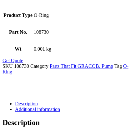
Product Type
O-Ring
Part No.
108730
Wt
0.001 kg
Get Quote
SKU
108730
Category
Parts That Fit GRACOB. Pump
Tag
O-
Ring
Description
Additional information
Description