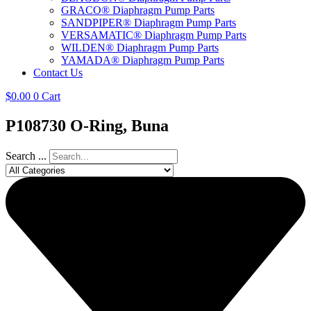
GRACO® Diaphragm Pump Parts
SANDPIPER® Diaphragm Pump Parts
VERSAMATIC® Diaphragm Pump Parts
WILDEN® Diaphragm Pump Parts
YAMADA® Diaphragm Pump Parts
Contact Us
$
0.00
0
Cart
P108730 O-Ring, Buna
Search ...