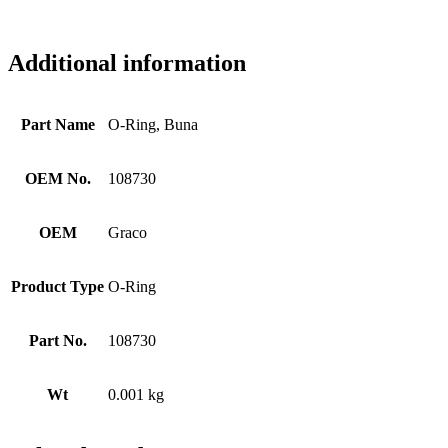
Additional information
Part Name
O-Ring, Buna
OEM No.
108730
OEM
Graco
Product Type
O-Ring
Part No.
108730
Wt
0.001 kg