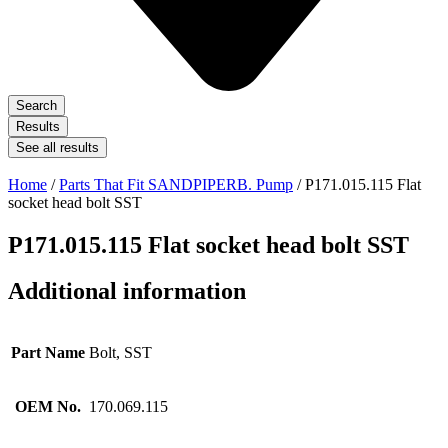
Search
Results
See all results
Home
/
Parts That Fit SANDPIPERB. Pump
/ P171.015.115 Flat
socket head bolt SST
P171.015.115 Flat socket head bolt SST
Additional information
Part Name
Bolt, SST
OEM No.
170.069.115