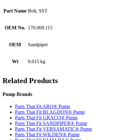
Part Name
Bolt, SST
OEM No.
170.069.115
OEM
Sandpiper
Wt
0.015 kg
Related Products
Pump Brands
Parts That Fit ARO® Pump
Parts That Fit BLAGDON® Pump
Parts That Fit GRACO® Pump
Parts That Fit SANDPIPER® Pump
Parts That Fit VERSAMATIC® Pump
Parts That Fit WILDEN® Pump