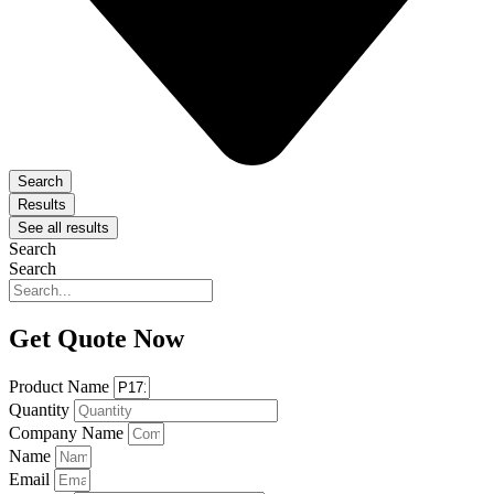
Search
Results
See all results
Search
Search
Get Quote Now
Product Name
Quantity
Company Name
Name
Email