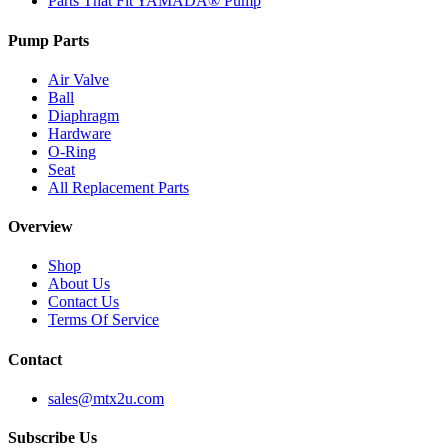
Parts That Fit YAMADA® Pump
Pump Parts
Air Valve
Ball
Diaphragm
Hardware
O-Ring
Seat
All Replacement Parts
Overview
Shop
About Us
Contact Us
Terms Of Service
Contact
sales@mtx2u.com
Subscribe Us