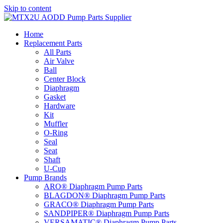
Skip to content
Home
Replacement Parts
All Parts
Air Valve
Ball
Center Block
Diaphragm
Gasket
Hardware
Kit
Muffler
O-Ring
Seal
Seat
Shaft
U-Cup
Pump Brands
ARO® Diaphragm Pump Parts
BLAGDON® Diaphragm Pump Parts
GRACO® Diaphragm Pump Parts
SANDPIPER® Diaphragm Pump Parts
VERSAMATIC® Diaphragm Pump Parts