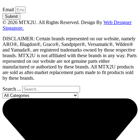
Email
Submit
© 2026 MTX2U. All Rights Reserved. Design By
Web Designer
Singapore.
DISCLAIMER: Certain brands represented on our website, namely
ARO®, Blagdon®, Graco®, Sandpiper®, Versamatic®, Wilden®
and Yamada®, are registered trademarks owned by those respective
brands. MTX2U is not affiliated with these brands in any way. Parts
represented on our website are not genuine parts either
manufactured or authorized by these brands. All MTX2U products
are sold as after-market replacement parts made to fit products sold
by these brands.
Search ...