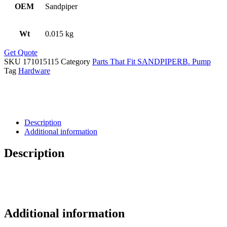
OEM
Sandpiper
Wt
0.015 kg
Get Quote
SKU
171015115
Category
Parts That Fit SANDPIPERB. Pump
Tag
Hardware
Description
Additional information
Description
Additional information