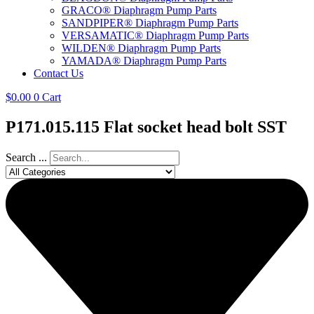
GRACO® Diaphragm Pump Parts
SANDPIPER® Diaphragm Pump Parts
VERSAMATIC® Diaphragm Pump Parts
WILDEN® Diaphragm Pump Parts
YAMADA® Diaphragm Pump Parts
Contact Us
$
0.00
0
Cart
P171.015.115 Flat socket head bolt SST
Search ...