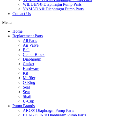
WILDEN® Diaphragm Pump Parts
YAMADA® Diaphragm Pump Parts
Contact Us
Menu
Home
Replacement Parts
All Parts
Air Valve
Ball
Center Block
Diaphragm
Gasket
Hardware
Kit
Muffler
O-Ring
Seal
Seat
Shaft
U-Cup
Pump Brands
ARO® Diaphragm Pump Parts
BLAGDON® Diaphragm Pump Parts