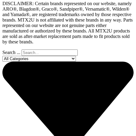
DISCLAIMER: Certain brands represented on our website, namely
ARO®, Blagdon®, Graco®, Sandpiper®, Versamatic®, Wilden®
and Yamada®, are registered trademarks owned by those respective
brands. MTX2U is not affiliated with these brands in any way. Parts
represented on our website are not genuine parts either
manufactured or authorized by these brands. All MTX2U products
are sold as after-market replacement parts made to fit products sold
by these brands.
Search ...