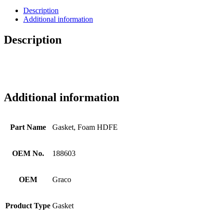
Description
Additional information
Description
Additional information
Part Name
Gasket, Foam HDFE
OEM No.
188603
OEM
Graco
Product Type
Gasket