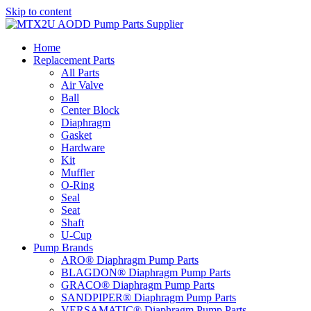
Skip to content
Home
Replacement Parts
All Parts
Air Valve
Ball
Center Block
Diaphragm
Gasket
Hardware
Kit
Muffler
O-Ring
Seal
Seat
Shaft
U-Cup
Pump Brands
ARO® Diaphragm Pump Parts
BLAGDON® Diaphragm Pump Parts
GRACO® Diaphragm Pump Parts
SANDPIPER® Diaphragm Pump Parts
VERSAMATIC® Diaphragm Pump Parts