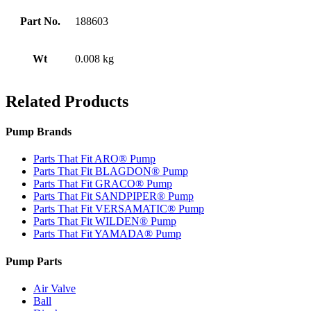
Part No.
188603
Wt
0.008 kg
Related Products
Pump Brands
Parts That Fit ARO® Pump
Parts That Fit BLAGDON® Pump
Parts That Fit GRACO® Pump
Parts That Fit SANDPIPER® Pump
Parts That Fit VERSAMATIC® Pump
Parts That Fit WILDEN® Pump
Parts That Fit YAMADA® Pump
Pump Parts
Air Valve
Ball