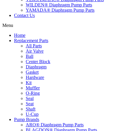
WILDEN® Diaphragm Pump Parts
YAMADA® Diaphragm Pump Parts
Contact Us
Menu
Home
Replacement Parts
All Parts
Air Valve
Ball
Center Block
Diaphragm
Gasket
Hardware
Kit
Muffler
O-Ring
Seal
Seat
Shaft
U-Cup
Pump Brands
ARO® Diaphragm Pump Parts
BLAGDON® Diaphragm Pump Parts