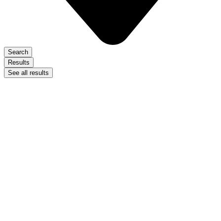
Search
Results
See all results