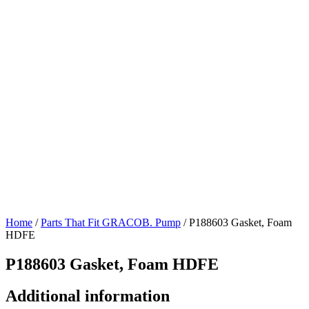
Home
/
Parts That Fit GRACOB. Pump
/ P188603 Gasket, Foam
HDFE
P188603 Gasket, Foam HDFE
Additional information