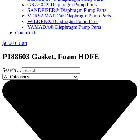
GRACO® Diaphragm Pump Parts
SANDPIPER® Diaphragm Pump Parts
VERSAMATIC® Diaphragm Pump Parts
WILDEN® Diaphragm Pump Parts
YAMADA® Diaphragm Pump Parts
Contact Us
$
0.00
0
Cart
P188603 Gasket, Foam HDFE
Search ...