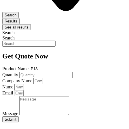
Search
Results
See all results
Search
Search
Get Quote Now
Product Name
Quantity
Company Name
Name
Email
Message
Submit