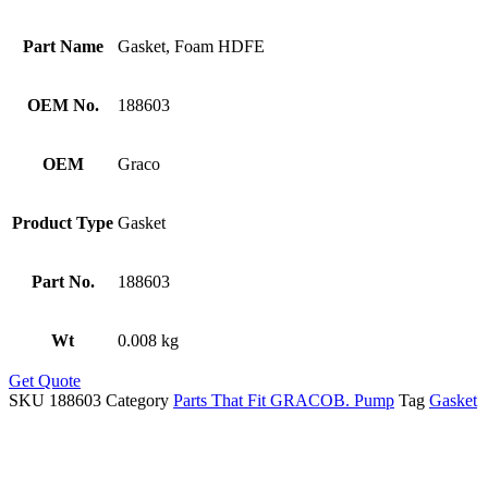
Part Name
Gasket, Foam HDFE
OEM No.
188603
OEM
Graco
Product Type
Gasket
Part No.
188603
Wt
0.008 kg
Get Quote
SKU
188603
Category
Parts That Fit GRACOB. Pump
Tag
Gasket