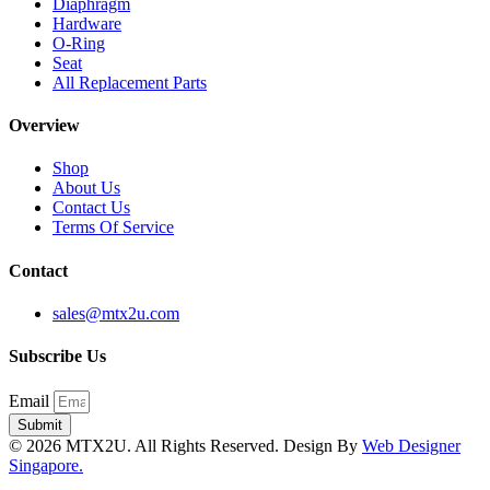
Diaphragm
Hardware
O-Ring
Seat
All Replacement Parts
Overview
Shop
About Us
Contact Us
Terms Of Service
Contact
sales@mtx2u.com
Subscribe Us
Email
Submit
© 2026 MTX2U. All Rights Reserved. Design By
Web Designer
Singapore.