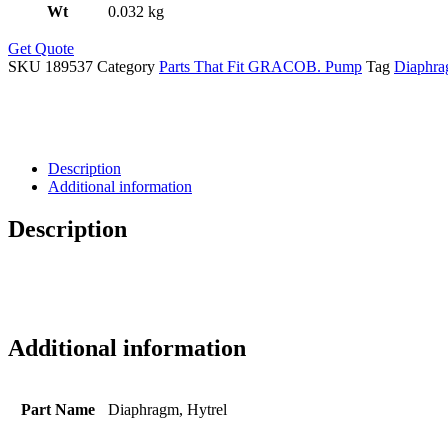
Wt
0.032 kg
Get Quote
SKU
189537
Category
Parts That Fit GRACOB. Pump
Tag
Diaphr
Description
Additional information
Description
Additional information
Part Name
Diaphragm, Hytrel