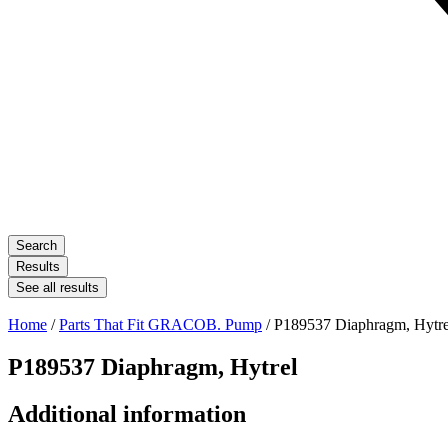
Search
Results
See all results
Home
/
Parts That Fit GRACOB. Pump
/ P189537 Diaphragm, Hytre
P189537 Diaphragm, Hytrel
Additional information