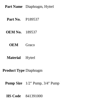
Part Name
Diaphragm, Hytrel
Part No.
P189537
OEM No.
189537
OEM
Graco
Material
Hytrel
Product Type
Diaphragm
Pump Size
1/2" Pump, 3/4'' Pump
HS Code
841391000