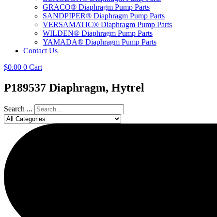
GRACO® Diaphragm Pump Parts
SANDPIPER® Diaphragm Pump Parts
VERSAMATIC® Diaphragm Pump Parts
WILDEN® Diaphragm Pump Parts
YAMADA® Diaphragm Pump Parts
Contact Us
$
0.00
0
Cart
P189537 Diaphragm, Hytrel
Search ...