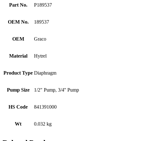
Part No.
P189537
OEM No.
189537
OEM
Graco
Material
Hytrel
Product Type
Diaphragm
Pump Size
1/2" Pump, 3/4'' Pump
HS Code
841391000
Wt
0.032 kg