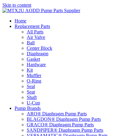
Skip to content
Home
Replacement Parts
All Parts
Air Valve
Ball
Center Block
Diaphragm
Gasket
Hardware
Kit
Muffler
O-Ring
Seal
Seat
Shaft
U-Cup
Pump Brands
ARO® Diaphragm Pump Parts
BLAGDON® Diaphragm Pump Parts
GRACO® Diaphragm Pump Parts
SANDPIPER® Diaphragm Pump Parts
VERSAMATIC® Diaphragm Pump Parts