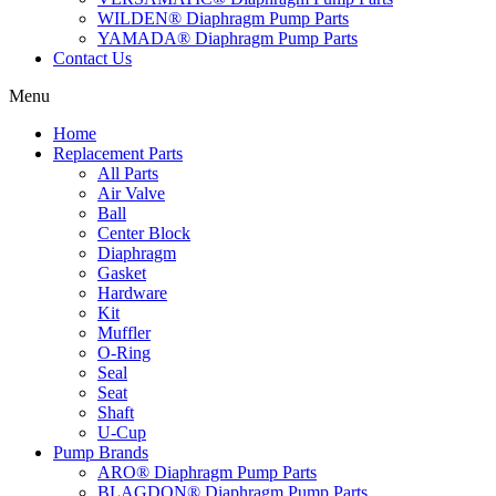
WILDEN® Diaphragm Pump Parts
YAMADA® Diaphragm Pump Parts
Contact Us
Menu
Home
Replacement Parts
All Parts
Air Valve
Ball
Center Block
Diaphragm
Gasket
Hardware
Kit
Muffler
O-Ring
Seal
Seat
Shaft
U-Cup
Pump Brands
ARO® Diaphragm Pump Parts
BLAGDON® Diaphragm Pump Parts