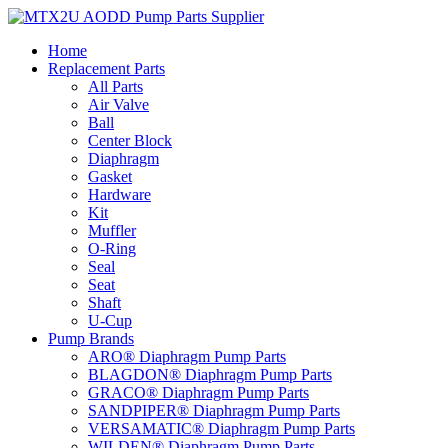
Skip
to
Home
content
Replacement Parts
All Parts
Air Valve
Ball
Center Block
Diaphragm
Gasket
Hardware
Kit
Muffler
O-Ring
Seal
Seat
Shaft
U-Cup
Pump Brands
ARO® Diaphragm Pump Parts
BLAGDON® Diaphragm Pump Parts
GRACO® Diaphragm Pump Parts
SANDPIPER® Diaphragm Pump Parts
VERSAMATIC® Diaphragm Pump Parts
WILDEN® Diaphragm Pump Parts