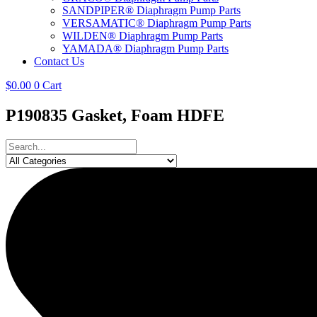
SANDPIPER® Diaphragm Pump Parts
VERSAMATIC® Diaphragm Pump Parts
WILDEN® Diaphragm Pump Parts
YAMADA® Diaphragm Pump Parts
Contact Us
$
0.00
0
Cart
P190835 Gasket, Foam HDFE
Search
...