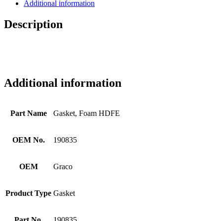
Additional information
Description
Additional information
Part Name
Gasket, Foam HDFE
OEM No.
190835
OEM
Graco
Product Type
Gasket
Part No.
190835