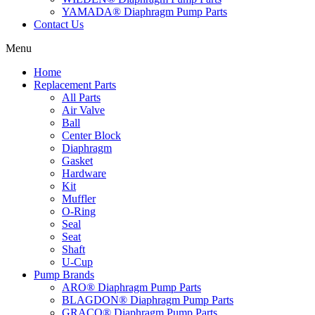
YAMADA® Diaphragm Pump Parts
Contact Us
Menu
Home
Replacement Parts
All Parts
Air Valve
Ball
Center Block
Diaphragm
Gasket
Hardware
Kit
Muffler
O-Ring
Seal
Seat
Shaft
U-Cup
Pump Brands
ARO® Diaphragm Pump Parts
BLAGDON® Diaphragm Pump Parts
GRACO® Diaphragm Pump Parts