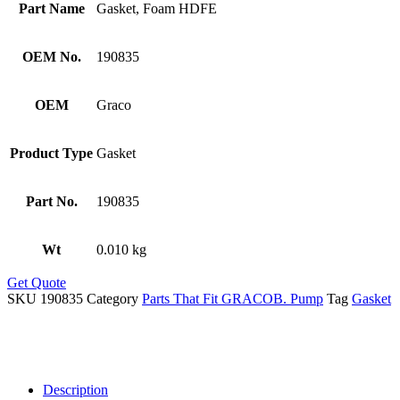
Part Name
Gasket, Foam HDFE
OEM No.
190835
OEM
Graco
Product Type
Gasket
Part No.
190835
Wt
0.010 kg
Get Quote
SKU
190835
Category
Parts That Fit GRACOB. Pump
Tag
Gasket
Description