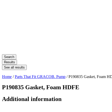
Search
Results
See all results
Home
/
Parts That Fit GRACOB. Pump
/ P190835 Gasket, Foam H
P190835 Gasket, Foam HDFE
Additional information