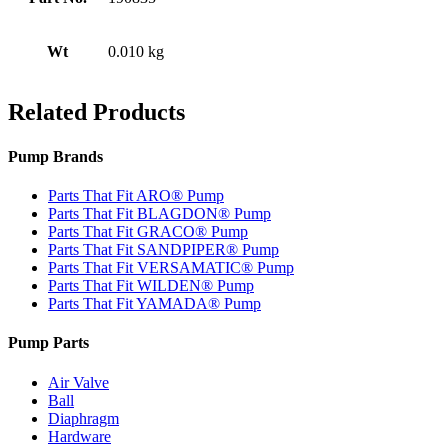
Wt
0.010 kg
Related Products
Pump Brands
Parts That Fit ARO® Pump
Parts That Fit BLAGDON® Pump
Parts That Fit GRACO® Pump
Parts That Fit SANDPIPER® Pump
Parts That Fit VERSAMATIC® Pump
Parts That Fit WILDEN® Pump
Parts That Fit YAMADA® Pump
Pump Parts
Air Valve
Ball
Diaphragm
Hardware