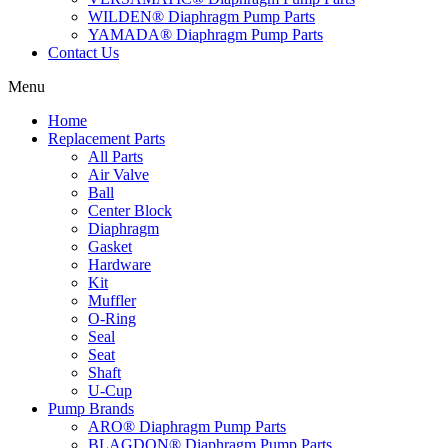
WILDEN® Diaphragm Pump Parts
YAMADA® Diaphragm Pump Parts
Contact Us
Menu
Home
Replacement Parts
All Parts
Air Valve
Ball
Center Block
Diaphragm
Gasket
Hardware
Kit
Muffler
O-Ring
Seal
Seat
Shaft
U-Cup
Pump Brands
ARO® Diaphragm Pump Parts
BLAGDON® Diaphragm Pump Parts