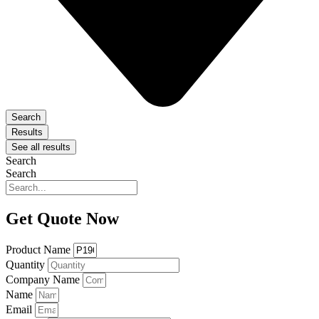
Search
Results
See all results
Search
Search
Get Quote Now
Product Name
Quantity
Company Name
Name
Email