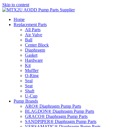
Skip to content
Home
Replacement Parts
All Parts
Air Valve
Ball
Center Block
Diaphragm
Gasket
Hardware
Kit
Muffler
O-Ring
Seal
Seat
Shaft
U-Cup
Pump Brands
ARO® Diaphragm Pump Parts
BLAGDON® Diaphragm Pump Parts
GRACO® Diaphragm Pump Parts
SANDPIPER® Diaphragm Pump Parts
VERSAMATIC® Diaphragm Pump Parts