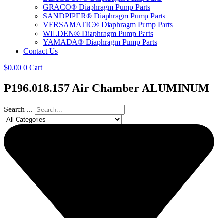
GRACO® Diaphragm Pump Parts
SANDPIPER® Diaphragm Pump Parts
VERSAMATIC® Diaphragm Pump Parts
WILDEN® Diaphragm Pump Parts
YAMADA® Diaphragm Pump Parts
Contact Us
$
0.00
0
Cart
P196.018.157 Air Chamber ALUMINUM
Search ...