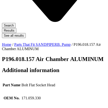
Search
Results
See all results
Home
/
Parts That Fit SANDPIPERB. Pump
/ P196.018.157 Air
Chamber ALUMINUM
P196.018.157 Air Chamber ALUMINUM
Additional information
Part Name
Bolt Flat Socket Head
OEM No.
171.059.330