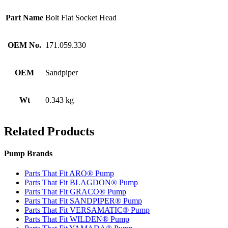
Part Name
Bolt Flat Socket Head
OEM No.
171.059.330
OEM
Sandpiper
Wt
0.343 kg
Related Products
Pump Brands
Parts That Fit ARO® Pump
Parts That Fit BLAGDON® Pump
Parts That Fit GRACO® Pump
Parts That Fit SANDPIPER® Pump
Parts That Fit VERSAMATIC® Pump
Parts That Fit WILDEN® Pump