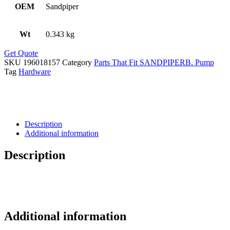
OEM
Sandpiper
Wt
0.343 kg
Get Quote
SKU
196018157
Category
Parts That Fit SANDPIPERB. Pump
Tag
Hardware
Description
Additional information
Description
Additional information