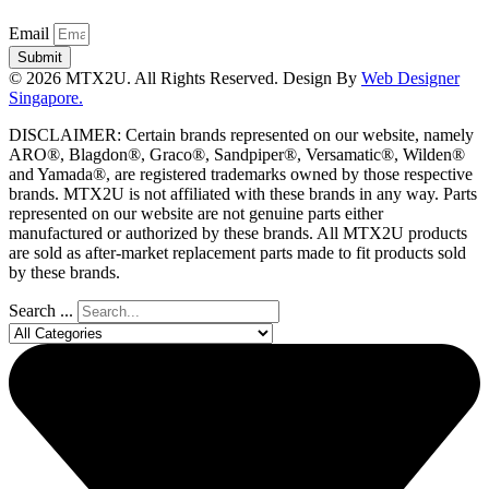
Email
Submit
© 2026 MTX2U. All Rights Reserved. Design By
Web Designer
Singapore.
DISCLAIMER: Certain brands represented on our website, namely
ARO®, Blagdon®, Graco®, Sandpiper®, Versamatic®, Wilden®
and Yamada®, are registered trademarks owned by those respective
brands. MTX2U is not affiliated with these brands in any way. Parts
represented on our website are not genuine parts either
manufactured or authorized by these brands. All MTX2U products
are sold as after-market replacement parts made to fit products sold
by these brands.
Search ...