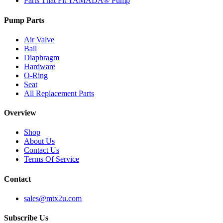
Parts That Fit YAMADA® Pump
Pump Parts
Air Valve
Ball
Diaphragm
Hardware
O-Ring
Seat
All Replacement Parts
Overview
Shop
About Us
Contact Us
Terms Of Service
Contact
sales@mtx2u.com
Subscribe Us