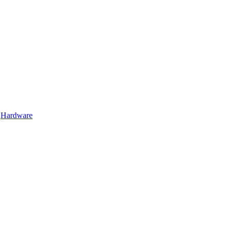
Hardware