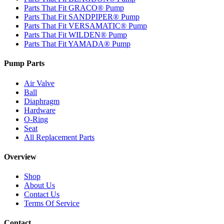
Parts That Fit GRACO® Pump
Parts That Fit SANDPIPER® Pump
Parts That Fit VERSAMATIC® Pump
Parts That Fit WILDEN® Pump
Parts That Fit YAMADA® Pump
Pump Parts
Air Valve
Ball
Diaphragm
Hardware
O-Ring
Seat
All Replacement Parts
Overview
Shop
About Us
Contact Us
Terms Of Service
Contact