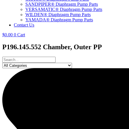
SANDPIPER® Diaphragm Pump Parts
VERSAMATIC® Diaphragm Pump Parts
WILDEN® Diaphragm Pump Parts
YAMADA® Diaphragm Pump Parts
Contact Us
$
0.00
0
Cart
P196.145.552 Chamber, Outer PP
Search
...