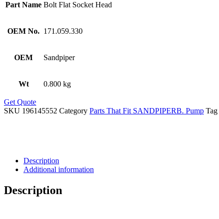
Part Name
Bolt Flat Socket Head
OEM No.
171.059.330
OEM
Sandpiper
Wt
0.800 kg
Get Quote
SKU
196145552
Category
Parts That Fit SANDPIPERB. Pump
Tag
Description
Additional information
Description