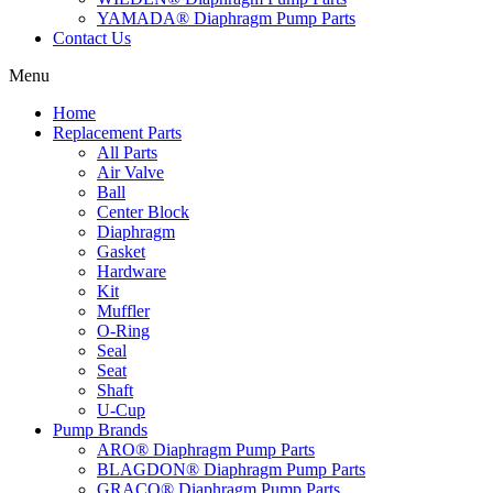
YAMADA® Diaphragm Pump Parts
Contact Us
Menu
Home
Replacement Parts
All Parts
Air Valve
Ball
Center Block
Diaphragm
Gasket
Hardware
Kit
Muffler
O-Ring
Seal
Seat
Shaft
U-Cup
Pump Brands
ARO® Diaphragm Pump Parts
BLAGDON® Diaphragm Pump Parts
GRACO® Diaphragm Pump Parts