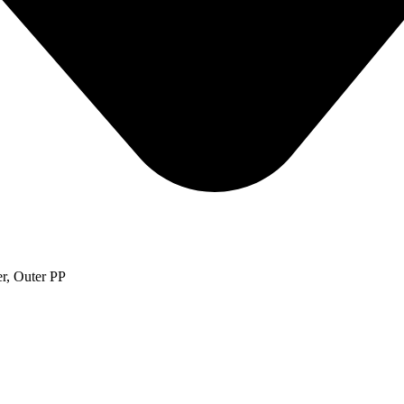
r, Outer PP