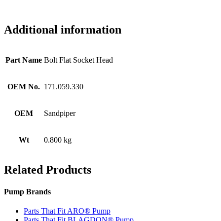
Additional information
Part Name
Bolt Flat Socket Head
OEM No.
171.059.330
OEM
Sandpiper
Wt
0.800 kg
Related Products
Pump Brands
Parts That Fit ARO® Pump
Parts That Fit BLAGDON® Pump