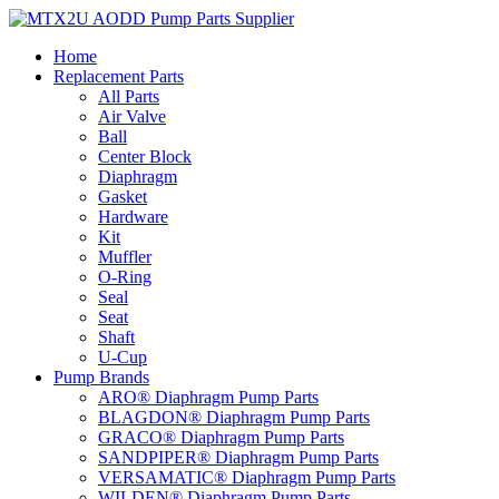
Skip
to
Home
content
Replacement Parts
All Parts
Air Valve
Ball
Center Block
Diaphragm
Gasket
Hardware
Kit
Muffler
O-Ring
Seal
Seat
Shaft
U-Cup
Pump Brands
ARO® Diaphragm Pump Parts
BLAGDON® Diaphragm Pump Parts
GRACO® Diaphragm Pump Parts
SANDPIPER® Diaphragm Pump Parts
VERSAMATIC® Diaphragm Pump Parts
WILDEN® Diaphragm Pump Parts