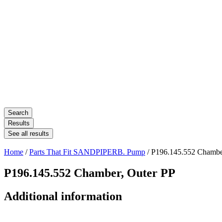
Search
Results
See all results
Home
/
Parts That Fit SANDPIPERB. Pump
/ P196.145.552 Chambe
P196.145.552 Chamber, Outer PP
Additional information