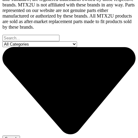
brands. MTX2U is not affiliated with these brands in any way. Parts
represented on our website are not genuine parts either
manufactured or authorized by these brands. All MTX2U products
are sold as after-market replacement parts made to fit products sold
by these brands.
Search
...