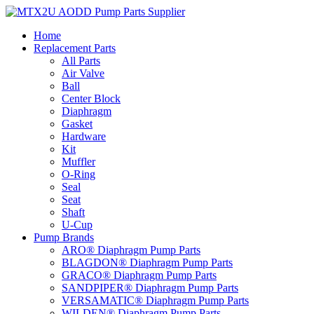
Skip
to
Home
content
Replacement Parts
All Parts
Air Valve
Ball
Center Block
Diaphragm
Gasket
Hardware
Kit
Muffler
O-Ring
Seal
Seat
Shaft
U-Cup
Pump Brands
ARO® Diaphragm Pump Parts
BLAGDON® Diaphragm Pump Parts
GRACO® Diaphragm Pump Parts
SANDPIPER® Diaphragm Pump Parts
VERSAMATIC® Diaphragm Pump Parts
WILDEN® Diaphragm Pump Parts