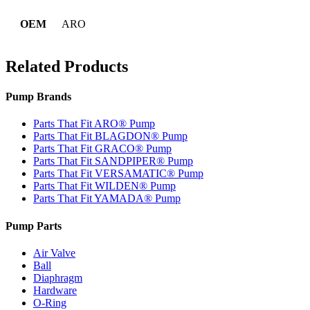
OEM
ARO
Related Products
Pump Brands
Parts That Fit ARO® Pump
Parts That Fit BLAGDON® Pump
Parts That Fit GRACO® Pump
Parts That Fit SANDPIPER® Pump
Parts That Fit VERSAMATIC® Pump
Parts That Fit WILDEN® Pump
Parts That Fit YAMADA® Pump
Pump Parts
Air Valve
Ball
Diaphragm
Hardware
O-Ring