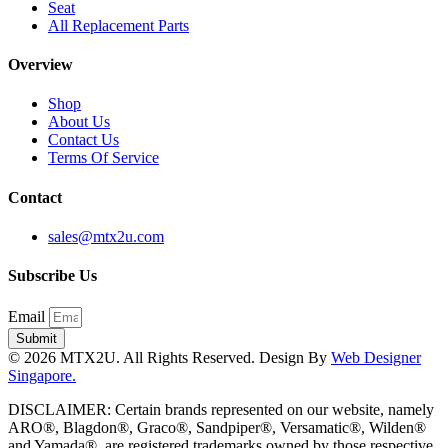
Seat
All Replacement Parts
Overview
Shop
About Us
Contact Us
Terms Of Service
Contact
sales@mtx2u.com
Subscribe Us
Email
Submit
© 2026 MTX2U. All Rights Reserved. Design By
Web Designer
Singapore.
DISCLAIMER: Certain brands represented on our website, namely
ARO®, Blagdon®, Graco®, Sandpiper®, Versamatic®, Wilden®
and Yamada®, are registered trademarks owned by those respective