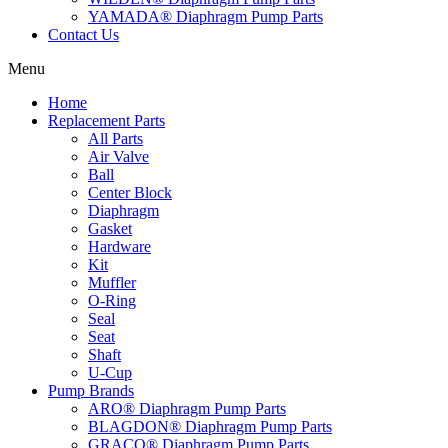
YAMADA® Diaphragm Pump Parts
Contact Us
Menu
Home
Replacement Parts
All Parts
Air Valve
Ball
Center Block
Diaphragm
Gasket
Hardware
Kit
Muffler
O-Ring
Seal
Seat
Shaft
U-Cup
Pump Brands
ARO® Diaphragm Pump Parts
BLAGDON® Diaphragm Pump Parts
GRACO® Diaphragm Pump Parts