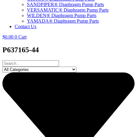
SANDPIPER® Diaphragm Pump Parts
VERSAMATIC® Diaphragm Pump Parts
WILDEN® Diaphragm Pump Parts
YAMADA® Diaphragm Pump Parts
Contact Us
$
0.00
0
Cart
P637165-44
Search
...