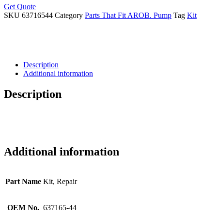
Get Quote
SKU
63716544
Category
Parts That Fit AROB. Pump
Tag
Kit
Description
Additional information
Description
Additional information
Part Name
Kit, Repair
OEM No.
637165-44