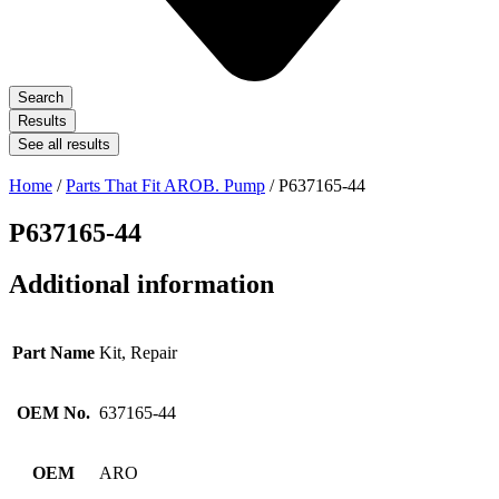
Search
Results
See all results
Home
/
Parts That Fit AROB. Pump
/ P637165-44
P637165-44
Additional information
Part Name
Kit, Repair
OEM No.
637165-44
OEM
ARO