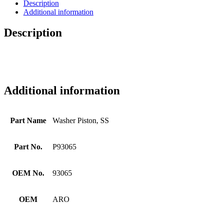
Description
Additional information
Description
Additional information
Part Name
Washer Piston, SS
Part No.
P93065
OEM No.
93065
OEM
ARO