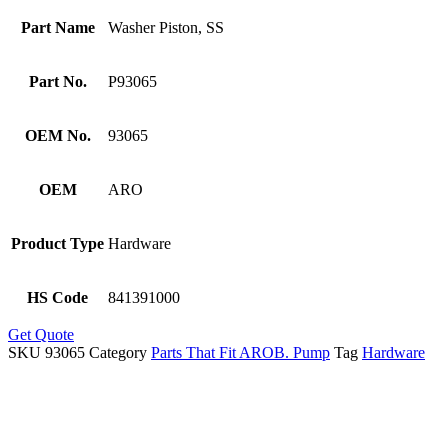
Part Name
Washer Piston, SS
Part No.
P93065
OEM No.
93065
OEM
ARO
Product Type
Hardware
HS Code
841391000
Get Quote
SKU
93065
Category
Parts That Fit AROB. Pump
Tag
Hardware