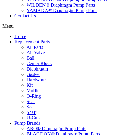
WILDEN® Diaphragm Pump Parts
YAMADA® Diaphragm Pump Parts
Contact Us
Menu
Home
Replacement Parts
All Parts
Air Valve
Ball
Center Block
Diaphragm
Gasket
Hardware
Kit
Muffler
O-Ring
Seal
Seat
Shaft
U-Cup
Pump Brands
ARO® Diaphragm Pump Parts
BLAGDON® Diaphragm Pump Parts