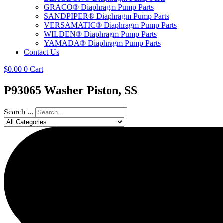
GRACO® Diaphragm Pump Parts
SANDPIPER® Diaphragm Pump Parts
VERSAMATIC® Diaphragm Pump Parts
WILDEN® Diaphragm Pump Parts
YAMADA® Diaphragm Pump Parts
Contact Us
$
0.00
0
Cart
P93065 Washer Piston, SS
Search ...