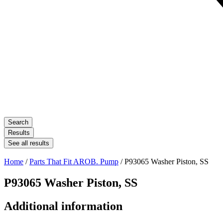
Search
Results
See all results
Home
/
Parts That Fit AROB. Pump
/ P93065 Washer Piston, SS
P93065 Washer Piston, SS
Additional information