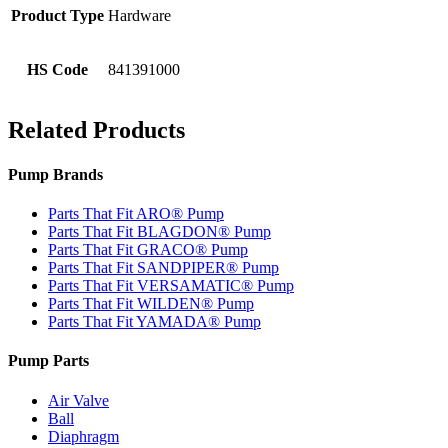
Product Type
Hardware
HS Code
841391000
Related Products
Pump Brands
Parts That Fit ARO® Pump
Parts That Fit BLAGDON® Pump
Parts That Fit GRACO® Pump
Parts That Fit SANDPIPER® Pump
Parts That Fit VERSAMATIC® Pump
Parts That Fit WILDEN® Pump
Parts That Fit YAMADA® Pump
Pump Parts
Air Valve
Ball
Diaphragm