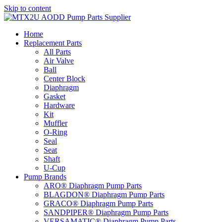
Skip to content
Home
Replacement Parts
All Parts
Air Valve
Ball
Center Block
Diaphragm
Gasket
Hardware
Kit
Muffler
O-Ring
Seal
Seat
Shaft
U-Cup
Pump Brands
ARO® Diaphragm Pump Parts
BLAGDON® Diaphragm Pump Parts
GRACO® Diaphragm Pump Parts
SANDPIPER® Diaphragm Pump Parts
VERSAMATIC® Diaphragm Pump Parts