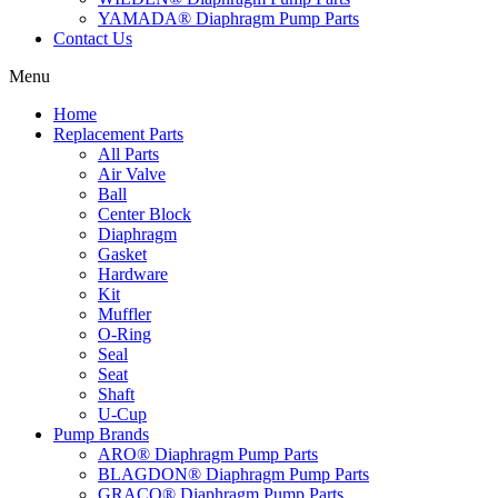
YAMADA® Diaphragm Pump Parts
Contact Us
Menu
Home
Replacement Parts
All Parts
Air Valve
Ball
Center Block
Diaphragm
Gasket
Hardware
Kit
Muffler
O-Ring
Seal
Seat
Shaft
U-Cup
Pump Brands
ARO® Diaphragm Pump Parts
BLAGDON® Diaphragm Pump Parts
GRACO® Diaphragm Pump Parts