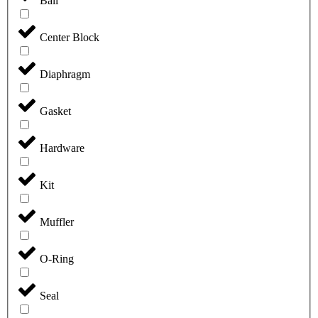
Ball
Center Block
Diaphragm
Gasket
Hardware
Kit
Muffler
O-Ring
Seal