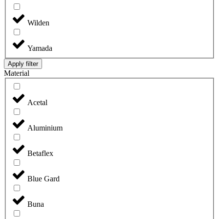
Wilden
Yamada
Apply filter
Material
Acetal
Aluminium
Betaflex
Blue Gard
Buna