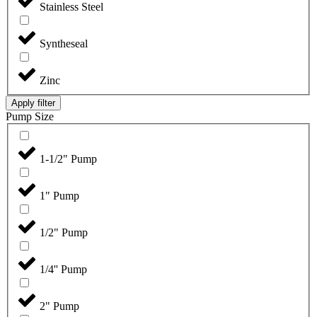
Stainless Steel
Syntheseal
Zinc
Apply filter
Pump Size
1-1/2" Pump
1" Pump
1/2" Pump
1/4'' Pump
2" Pump