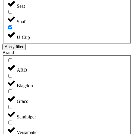
Seat
Shaft
U-Cup
Apply filter
Brand
ARO
Blagdon
Graco
Sandpiper
Versamatic