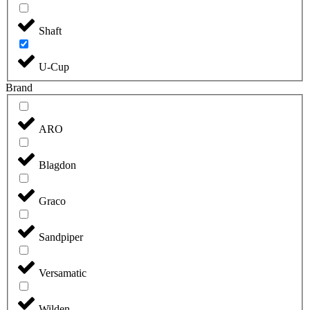
Shaft
U-Cup
Brand
ARO
Blagdon
Graco
Sandpiper
Versamatic
Wilden