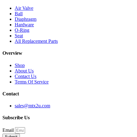
Air Valve
Ball
Diaphragm
Hardware
O-Ring
Seat
All Replacement Parts
Overview
Shop
About Us
Contact Us
Terms Of Service
Contact
sales@mtx2u.com
Subscribe Us
Email
Submit