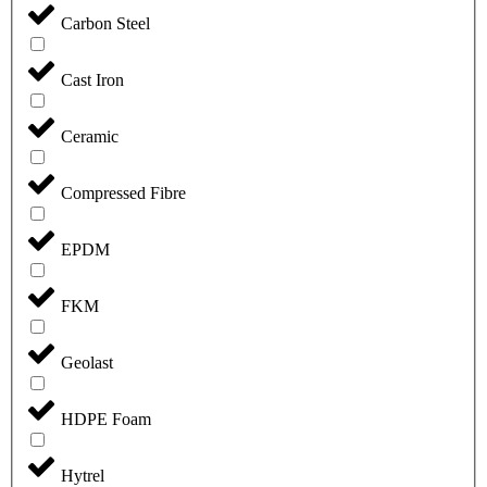
Carbon Steel
Cast Iron
Ceramic
Compressed Fibre
EPDM
FKM
Geolast
HDPE Foam
Hytrel