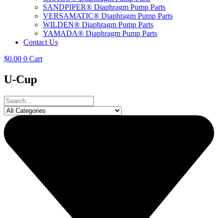
SANDPIPER® Diaphragm Pump Parts
VERSAMATIC® Diaphragm Pump Parts
WILDEN® Diaphragm Pump Parts
YAMADA® Diaphragm Pump Parts
Contact Us
$
0.00
0
Cart
U-Cup
Search
...