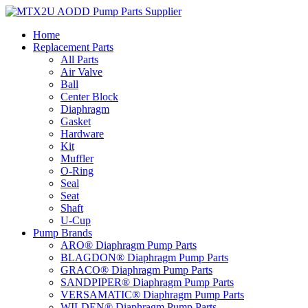
Skip
to
Home
content
Replacement Parts
All Parts
Air Valve
Ball
Center Block
Diaphragm
Gasket
Hardware
Kit
Muffler
O-Ring
Seal
Seat
Shaft
U-Cup
Pump Brands
ARO® Diaphragm Pump Parts
BLAGDON® Diaphragm Pump Parts
GRACO® Diaphragm Pump Parts
SANDPIPER® Diaphragm Pump Parts
VERSAMATIC® Diaphragm Pump Parts
WILDEN® Diaphragm Pump Parts