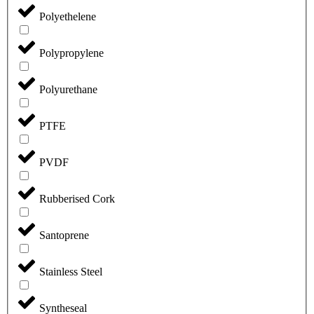
Polyethelene
Polypropylene
Polyurethane
PTFE
PVDF
Rubberised Cork
Santoprene
Stainless Steel
Syntheseal