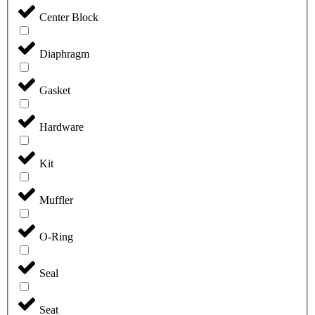
Center Block
Diaphragm
Gasket
Hardware
Kit
Muffler
O-Ring
Seal
Seat