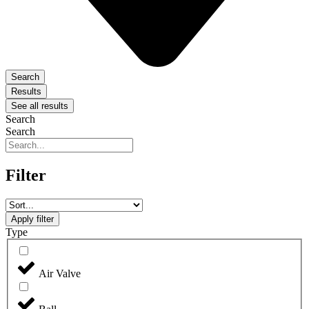
Search
Results
See all results
Search
Search
Filter
Apply filter
Type
Air Valve