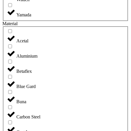
Yamada
Material
Acetal
Aluminium
Betaflex
Blue Gard
Buna
Carbon Steel