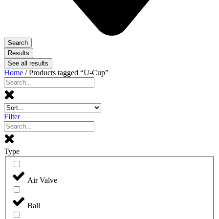
Search
Results
See all results
Home
/ Products tagged “U-Cup”
Filter
Type
Air Valve
Ball