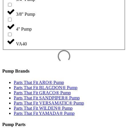
3/8'' Pump
4'' Pump
VA40
Pump Brands
Parts That Fit ARO® Pump
Parts That Fit BLAGDON® Pump
Parts That Fit GRACO® Pump
Parts That Fit SANDPIPER® Pump
Parts That Fit VERSAMATIC® Pump
Parts That Fit WILDEN® Pump
Parts That Fit YAMADA® Pump
Pump Parts