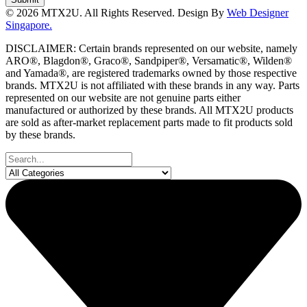
© 2026 MTX2U. All Rights Reserved. Design By
Web Designer
Singapore.
DISCLAIMER: Certain brands represented on our website, namely
ARO®, Blagdon®, Graco®, Sandpiper®, Versamatic®, Wilden®
and Yamada®, are registered trademarks owned by those respective
brands. MTX2U is not affiliated with these brands in any way. Parts
represented on our website are not genuine parts either
manufactured or authorized by these brands. All MTX2U products
are sold as after-market replacement parts made to fit products sold
by these brands.
Search
...