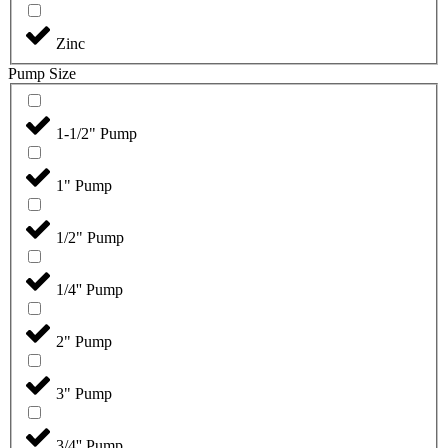
Zinc
Pump Size
1-1/2" Pump
1" Pump
1/2" Pump
1/4'' Pump
2" Pump
3" Pump
3/4'' Pump