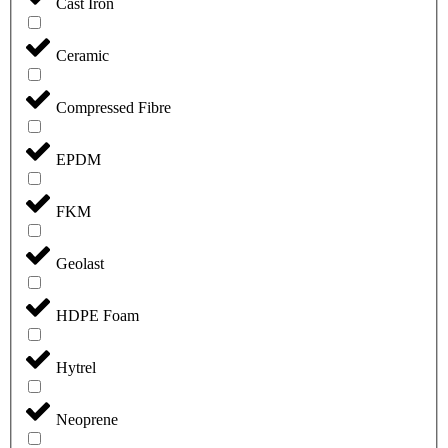
Cast Iron
Ceramic
Compressed Fibre
EPDM
FKM
Geolast
HDPE Foam
Hytrel
Neoprene