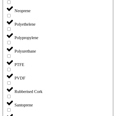
Neoprene
Polyethelene
Polypropylene
Polyurethane
PTFE
PVDF
Rubberised Cork
Santoprene