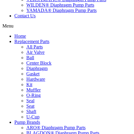
WILDEN® Diaphragm Pump Parts
YAMADA® Diaphragm Pump Parts
Contact Us
Menu
Home
Replacement Parts
All Parts
Air Valve
Ball
Center Block
Diaphragm
Gasket
Hardware
Kit
Muffler
O-Ring
Seal
Seat
Shaft
U-Cup
Pump Brands
ARO® Diaphragm Pump Parts
BLAGDON® Diaphragm Pump Parts