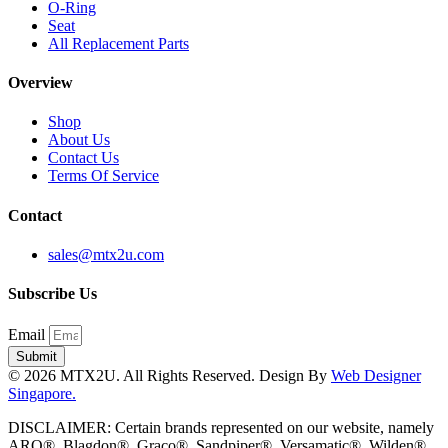
O-Ring
Seat
All Replacement Parts
Overview
Shop
About Us
Contact Us
Terms Of Service
Contact
sales@mtx2u.com
Subscribe Us
Email
Submit
© 2026 MTX2U. All Rights Reserved. Design By
Web Designer
Singapore.
DISCLAIMER: Certain brands represented on our website, namely
ARO®, Blagdon®, Graco®, Sandpiper®, Versamatic®, Wilden®