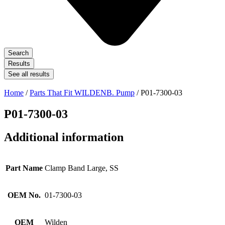
Search
Results
See all results
Home
/
Parts That Fit WILDENB. Pump
/ P01-7300-03
P01-7300-03
Additional information
Part Name
Clamp Band Large, SS
OEM No.
01-7300-03
OEM
Wilden