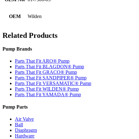
OEM
Wilden
Related Products
Pump Brands
Parts That Fit ARO® Pump
Parts That Fit BLAGDON® Pump
Parts That Fit GRACO® Pump
Parts That Fit SANDPIPER® Pump
Parts That Fit VERSAMATIC® Pump
Parts That Fit WILDEN® Pump
Parts That Fit YAMADA® Pump
Pump Parts
Air Valve
Ball
Diaphragm
Hardware