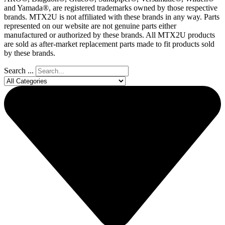
and Yamada®, are registered trademarks owned by those respective
brands. MTX2U is not affiliated with these brands in any way. Parts
represented on our website are not genuine parts either
manufactured or authorized by these brands. All MTX2U products
are sold as after-market replacement parts made to fit products sold
by these brands.
Search ...