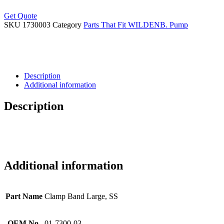
Get Quote
SKU
1730003
Category
Parts That Fit WILDENB. Pump
Description
Additional information
Description
Additional information
Part Name
Clamp Band Large, SS
OEM No.
01-7300-03