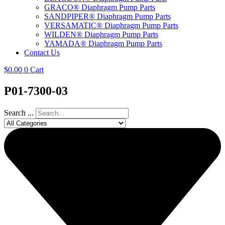
GRACO® Diaphragm Pump Parts
SANDPIPER® Diaphragm Pump Parts
VERSAMATIC® Diaphragm Pump Parts
WILDEN® Diaphragm Pump Parts
YAMADA® Diaphragm Pump Parts
Contact Us
$
0.00
0
Cart
P01-7300-03
Search ...