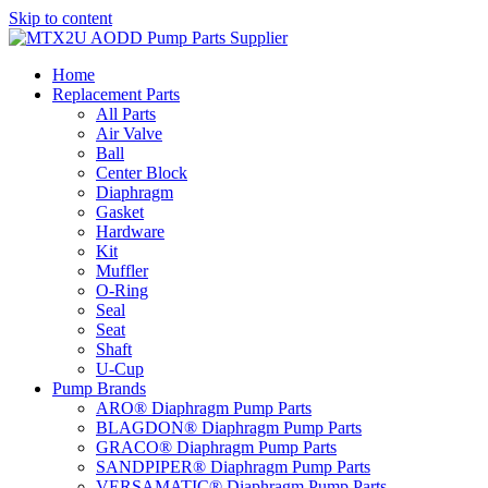
Skip to content
Home
Replacement Parts
All Parts
Air Valve
Ball
Center Block
Diaphragm
Gasket
Hardware
Kit
Muffler
O-Ring
Seal
Seat
Shaft
U-Cup
Pump Brands
ARO® Diaphragm Pump Parts
BLAGDON® Diaphragm Pump Parts
GRACO® Diaphragm Pump Parts
SANDPIPER® Diaphragm Pump Parts
VERSAMATIC® Diaphragm Pump Parts