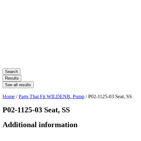
Search
Results
See all results
Home
/
Parts That Fit WILDENB. Pump
/ P02-1125-03 Seat, SS
P02-1125-03 Seat, SS
Additional information