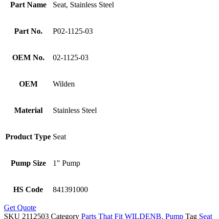
Part Name
Seat, Stainless Steel
Part No.
P02-1125-03
OEM No.
02-1125-03
OEM
Wilden
Material
Stainless Steel
Product Type
Seat
Pump Size
1" Pump
HS Code
841391000
Get Quote
SKU
2112503
Category
Parts That Fit WILDENB. Pump
Tag
Seat