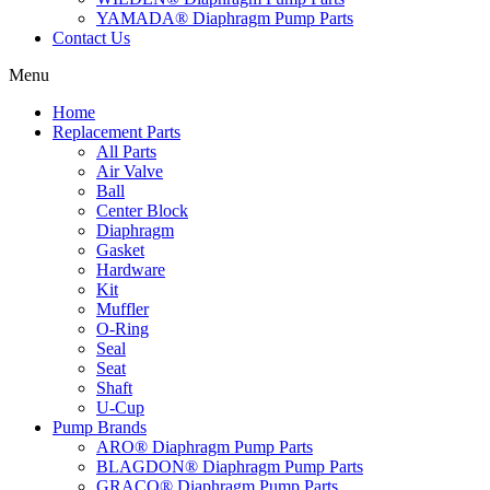
YAMADA® Diaphragm Pump Parts
Contact Us
Menu
Home
Replacement Parts
All Parts
Air Valve
Ball
Center Block
Diaphragm
Gasket
Hardware
Kit
Muffler
O-Ring
Seal
Seat
Shaft
U-Cup
Pump Brands
ARO® Diaphragm Pump Parts
BLAGDON® Diaphragm Pump Parts
GRACO® Diaphragm Pump Parts