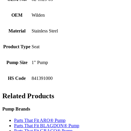
OEM
Wilden
Material
Stainless Steel
Product Type
Seat
Pump Size
1" Pump
HS Code
841391000
Related Products
Pump Brands
Parts That Fit ARO® Pump
Parts That Fit BLAGDON® Pump
Parts That Fit GRACO® Pump