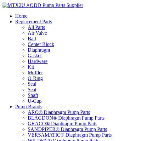
Skip
to
Home
content
Replacement Parts
All Parts
Air Valve
Ball
Center Block
Diaphragm
Gasket
Hardware
Kit
Muffler
O-Ring
Seal
Seat
Shaft
U-Cup
Pump Brands
ARO® Diaphragm Pump Parts
BLAGDON® Diaphragm Pump Parts
GRACO® Diaphragm Pump Parts
SANDPIPER® Diaphragm Pump Parts
VERSAMATIC® Diaphragm Pump Parts
WILDEN® Diaphragm Pump Parts