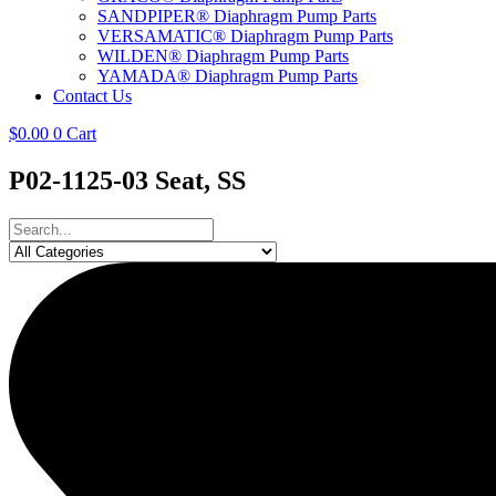
SANDPIPER® Diaphragm Pump Parts
VERSAMATIC® Diaphragm Pump Parts
WILDEN® Diaphragm Pump Parts
YAMADA® Diaphragm Pump Parts
Contact Us
$
0.00
0
Cart
P02-1125-03 Seat, SS
Search
...