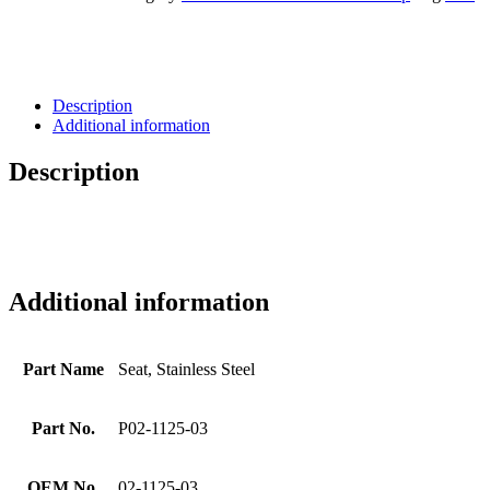
Description
Additional information
Description
Additional information
Part Name
Seat, Stainless Steel
Part No.
P02-1125-03
OEM No.
02-1125-03