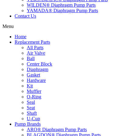
WILDEN® Diaphragm Pump Parts
YAMADA® Diaphragm Pump Parts
Contact Us
Menu
Home
Replacement Parts
All Parts
Air Valve
Ball
Center Block
Diaphragm
Gasket
Hardware
Kit
Muffler
O-Ring
Seal
Seat
Shaft
U-Cup
Pump Brands
ARO® Diaphragm Pump Parts
BLAGDON® Diaphragm Pump Parts