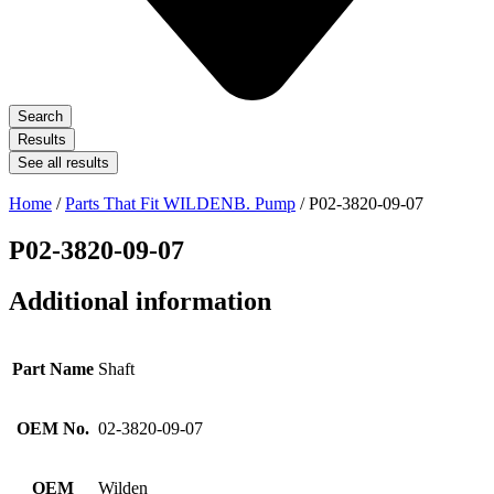
Search
Results
See all results
Home
/
Parts That Fit WILDENB. Pump
/ P02-3820-09-07
P02-3820-09-07
Additional information
Part Name
Shaft
OEM No.
02-3820-09-07
OEM
Wilden