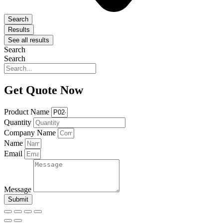
Search
Results
See all results
Search
Search
Get Quote Now
Product Name
Quantity
Company Name
Name
Email
Message
Submit