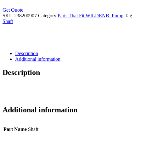
Get Quote
SKU
238200907
Category
Parts That Fit WILDENB. Pump
Tag
Shaft
Description
Additional information
Description
Additional information
Part Name
Shaft