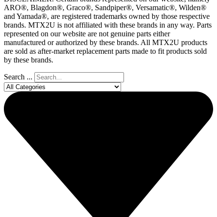
ARO®, Blagdon®, Graco®, Sandpiper®, Versamatic®, Wilden®
and Yamada®, are registered trademarks owned by those respective
brands. MTX2U is not affiliated with these brands in any way. Parts
represented on our website are not genuine parts either
manufactured or authorized by these brands. All MTX2U products
are sold as after-market replacement parts made to fit products sold
by these brands.
Search ...