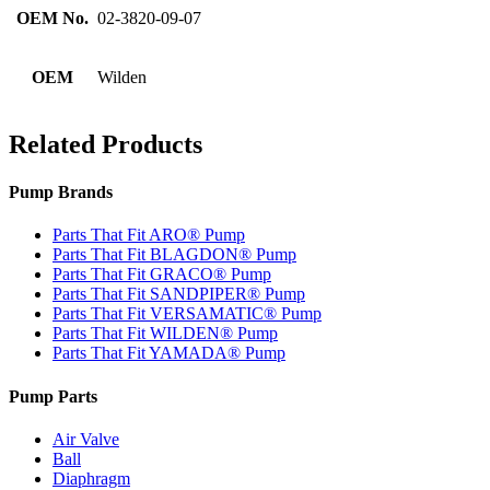
OEM No.
02-3820-09-07
OEM
Wilden
Related Products
Pump Brands
Parts That Fit ARO® Pump
Parts That Fit BLAGDON® Pump
Parts That Fit GRACO® Pump
Parts That Fit SANDPIPER® Pump
Parts That Fit VERSAMATIC® Pump
Parts That Fit WILDEN® Pump
Parts That Fit YAMADA® Pump
Pump Parts
Air Valve
Ball
Diaphragm