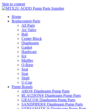
Skip to content
Home
Replacement Parts
All Parts
Air Valve
Ball
Center Block
Diaphragm
Gasket
Hardware
Kit
Muffler
O-Ring
Seal
Seat
Shaft
U-Cup
Pump Brands
ARO® Diaphragm Pump Parts
BLAGDON® Diaphragm Pump Parts
GRACO® Diaphragm Pump Parts
SANDPIPER® Diaphragm Pump Parts
VERSAMATIC® Diaphragm Pump Parts