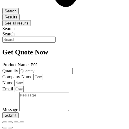
Search
Results
See all results
Search
Search
Get Quote Now
Product Name
Quantity
Company Name
Name
Email
Message
Submit