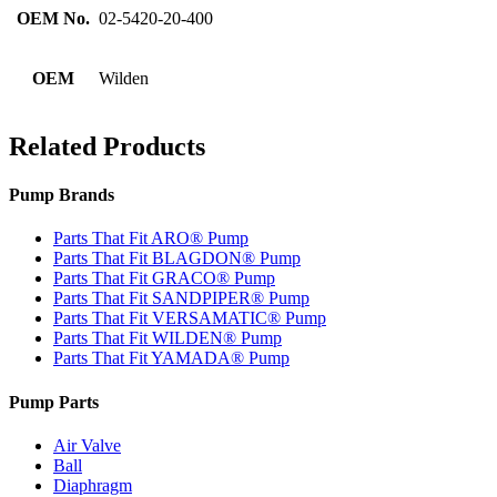
OEM No.
02-5420-20-400
OEM
Wilden
Related Products
Pump Brands
Parts That Fit ARO® Pump
Parts That Fit BLAGDON® Pump
Parts That Fit GRACO® Pump
Parts That Fit SANDPIPER® Pump
Parts That Fit VERSAMATIC® Pump
Parts That Fit WILDEN® Pump
Parts That Fit YAMADA® Pump
Pump Parts
Air Valve
Ball
Diaphragm