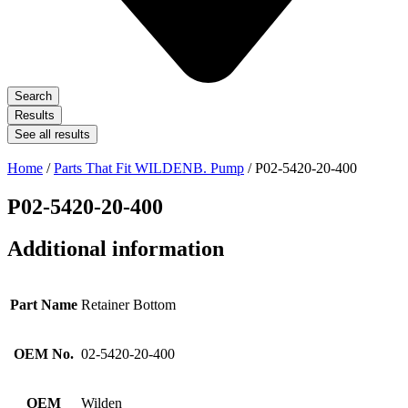
Search
Results
See all results
Home
/
Parts That Fit WILDENB. Pump
/ P02-5420-20-400
P02-5420-20-400
Additional information
Part Name
Retainer Bottom
OEM No.
02-5420-20-400
OEM
Wilden