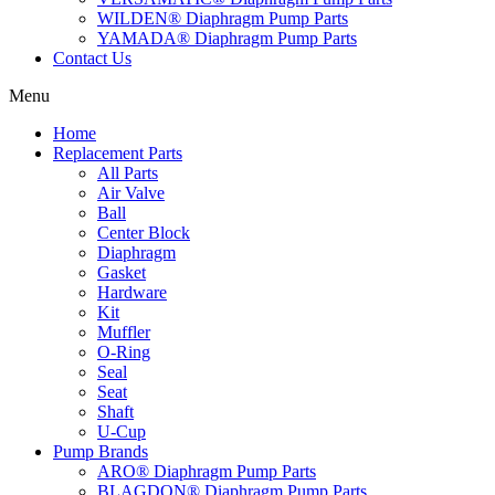
WILDEN® Diaphragm Pump Parts
YAMADA® Diaphragm Pump Parts
Contact Us
Menu
Home
Replacement Parts
All Parts
Air Valve
Ball
Center Block
Diaphragm
Gasket
Hardware
Kit
Muffler
O-Ring
Seal
Seat
Shaft
U-Cup
Pump Brands
ARO® Diaphragm Pump Parts
BLAGDON® Diaphragm Pump Parts