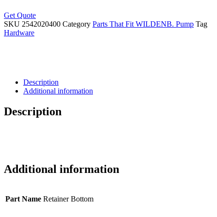
Get Quote
SKU
2542020400
Category
Parts That Fit WILDENB. Pump
Tag
Hardware
Description
Additional information
Description
Additional information
Part Name
Retainer Bottom