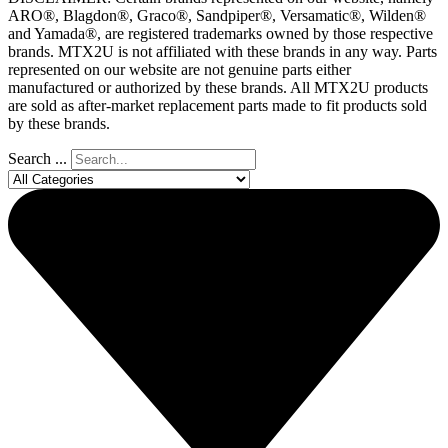
ARO®, Blagdon®, Graco®, Sandpiper®, Versamatic®, Wilden®
and Yamada®, are registered trademarks owned by those respective
brands. MTX2U is not affiliated with these brands in any way. Parts
represented on our website are not genuine parts either
manufactured or authorized by these brands. All MTX2U products
are sold as after-market replacement parts made to fit products sold
by these brands.
Search ...