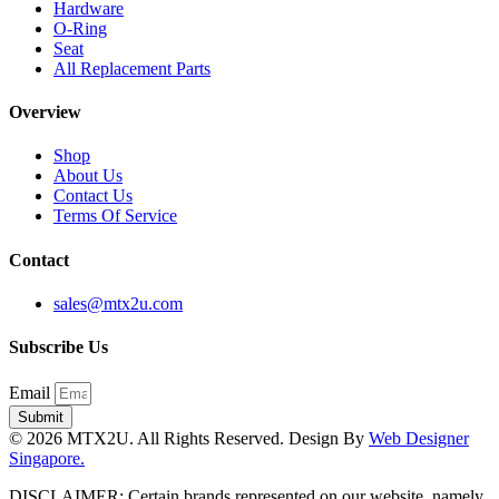
Hardware
O-Ring
Seat
All Replacement Parts
Overview
Shop
About Us
Contact Us
Terms Of Service
Contact
sales@mtx2u.com
Subscribe Us
Email
Submit
© 2026 MTX2U. All Rights Reserved. Design By
Web Designer
Singapore.
DISCLAIMER: Certain brands represented on our website, namely