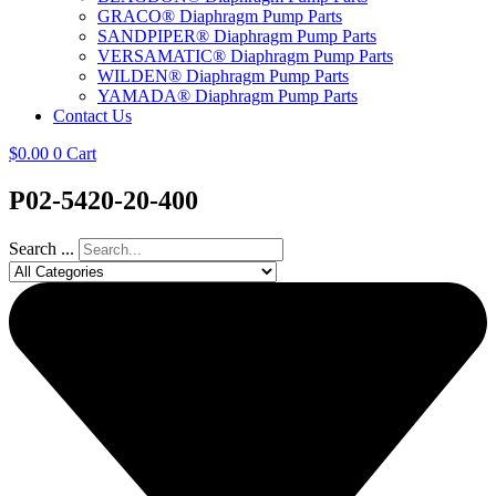
GRACO® Diaphragm Pump Parts
SANDPIPER® Diaphragm Pump Parts
VERSAMATIC® Diaphragm Pump Parts
WILDEN® Diaphragm Pump Parts
YAMADA® Diaphragm Pump Parts
Contact Us
$
0.00
0
Cart
P02-5420-20-400
Search ...