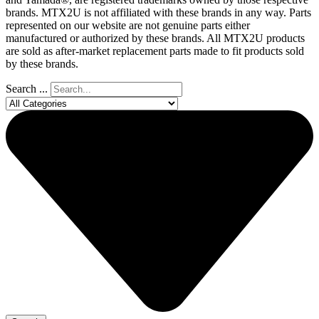
brands. MTX2U is not affiliated with these brands in any way. Parts
represented on our website are not genuine parts either
manufactured or authorized by these brands. All MTX2U products
are sold as after-market replacement parts made to fit products sold
by these brands.
Search ...