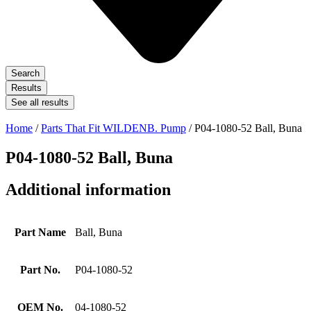
Search
Results
See all results
Home
/
Parts That Fit WILDENB. Pump
/ P04-1080-52 Ball, Buna
P04-1080-52 Ball, Buna
Additional information
Part Name
Ball, Buna
Part No.
P04-1080-52
OEM No.
04-1080-52