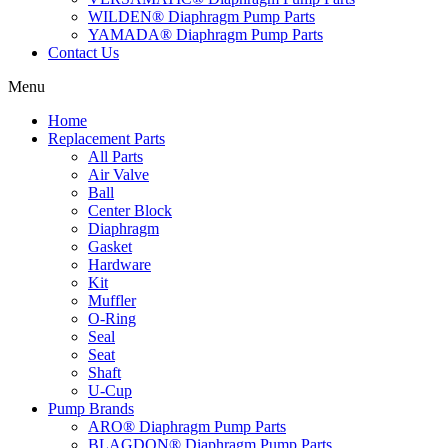
WILDEN® Diaphragm Pump Parts
YAMADA® Diaphragm Pump Parts
Contact Us
Menu
Home
Replacement Parts
All Parts
Air Valve
Ball
Center Block
Diaphragm
Gasket
Hardware
Kit
Muffler
O-Ring
Seal
Seat
Shaft
U-Cup
Pump Brands
ARO® Diaphragm Pump Parts
BLAGDON® Diaphragm Pump Parts