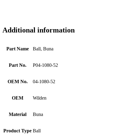
Additional information
Part Name
Ball, Buna
Part No.
P04-1080-52
OEM No.
04-1080-52
OEM
Wilden
Material
Buna
Product Type
Ball