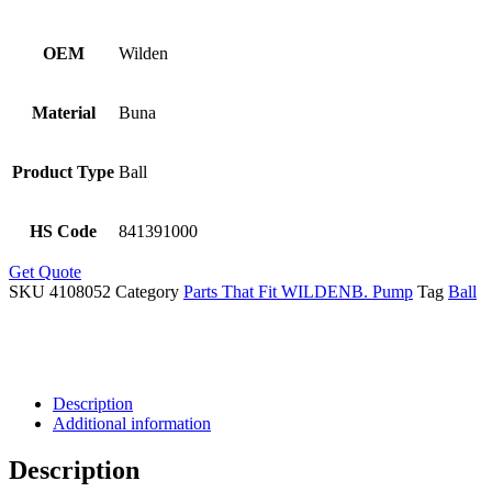
OEM
Wilden
Material
Buna
Product Type
Ball
HS Code
841391000
Get Quote
SKU
4108052
Category
Parts That Fit WILDENB. Pump
Tag
Ball
Description
Additional information
Description