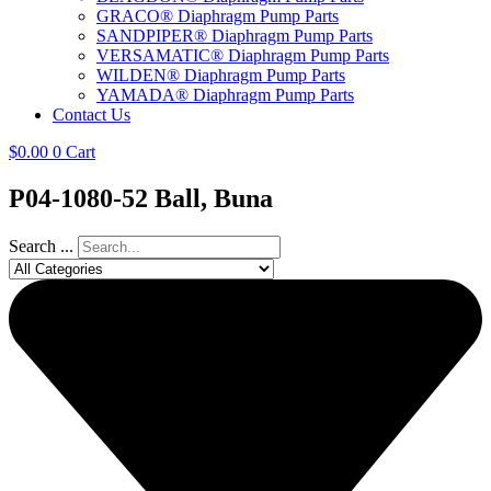
GRACO® Diaphragm Pump Parts
SANDPIPER® Diaphragm Pump Parts
VERSAMATIC® Diaphragm Pump Parts
WILDEN® Diaphragm Pump Parts
YAMADA® Diaphragm Pump Parts
Contact Us
$
0.00
0
Cart
P04-1080-52 Ball, Buna
Search ...