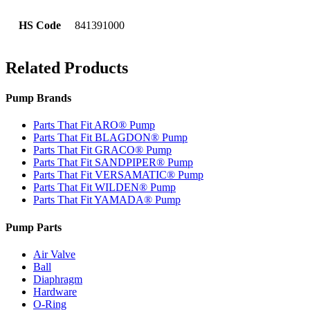
HS Code
841391000
Related Products
Pump Brands
Parts That Fit ARO® Pump
Parts That Fit BLAGDON® Pump
Parts That Fit GRACO® Pump
Parts That Fit SANDPIPER® Pump
Parts That Fit VERSAMATIC® Pump
Parts That Fit WILDEN® Pump
Parts That Fit YAMADA® Pump
Pump Parts
Air Valve
Ball
Diaphragm
Hardware
O-Ring