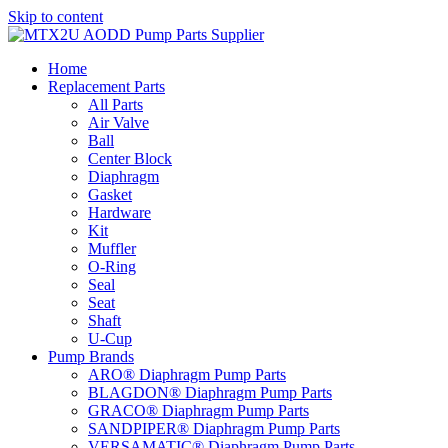
Skip to content
Home
Replacement Parts
All Parts
Air Valve
Ball
Center Block
Diaphragm
Gasket
Hardware
Kit
Muffler
O-Ring
Seal
Seat
Shaft
U-Cup
Pump Brands
ARO® Diaphragm Pump Parts
BLAGDON® Diaphragm Pump Parts
GRACO® Diaphragm Pump Parts
SANDPIPER® Diaphragm Pump Parts
VERSAMATIC® Diaphragm Pump Parts