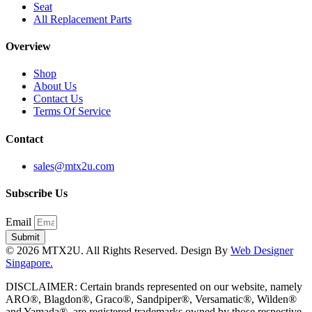
Seat
All Replacement Parts
Overview
Shop
About Us
Contact Us
Terms Of Service
Contact
sales@mtx2u.com
Subscribe Us
Email
Submit
© 2026 MTX2U. All Rights Reserved. Design By
Web Designer
Singapore.
DISCLAIMER: Certain brands represented on our website, namely
ARO®, Blagdon®, Graco®, Sandpiper®, Versamatic®, Wilden®
and Yamada®, are registered trademarks owned by those respective