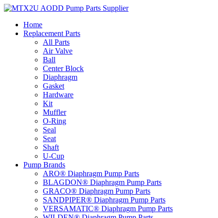
Skip
to
Home
content
Replacement Parts
All Parts
Air Valve
Ball
Center Block
Diaphragm
Gasket
Hardware
Kit
Muffler
O-Ring
Seal
Seat
Shaft
U-Cup
Pump Brands
ARO® Diaphragm Pump Parts
BLAGDON® Diaphragm Pump Parts
GRACO® Diaphragm Pump Parts
SANDPIPER® Diaphragm Pump Parts
VERSAMATIC® Diaphragm Pump Parts
WILDEN® Diaphragm Pump Parts