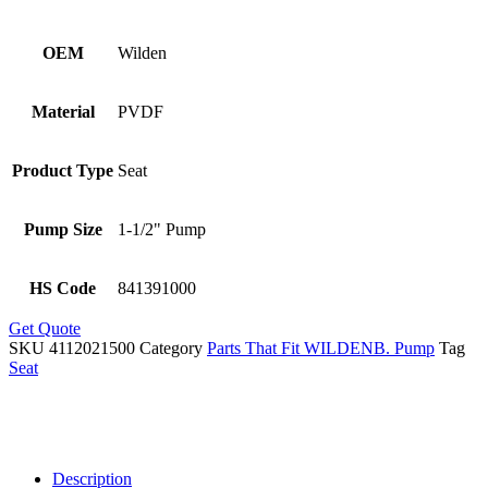
OEM
Wilden
Material
PVDF
Product Type
Seat
Pump Size
1-1/2" Pump
HS Code
841391000
Get Quote
SKU
4112021500
Category
Parts That Fit WILDENB. Pump
Tag
Seat
Description