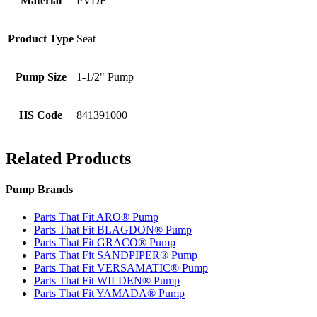
Material
PVDF
Product Type
Seat
Pump Size
1-1/2" Pump
HS Code
841391000
Related Products
Pump Brands
Parts That Fit ARO® Pump
Parts That Fit BLAGDON® Pump
Parts That Fit GRACO® Pump
Parts That Fit SANDPIPER® Pump
Parts That Fit VERSAMATIC® Pump
Parts That Fit WILDEN® Pump
Parts That Fit YAMADA® Pump