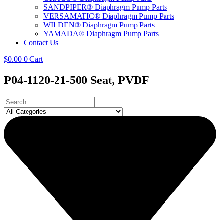
SANDPIPER® Diaphragm Pump Parts
VERSAMATIC® Diaphragm Pump Parts
WILDEN® Diaphragm Pump Parts
YAMADA® Diaphragm Pump Parts
Contact Us
$
0.00
0
Cart
P04-1120-21-500 Seat, PVDF
Search
...