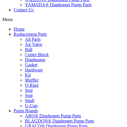
YAMADA® Diaphragm Pump Parts
Contact Us
Menu
Home
Replacement Parts
All Parts
Air Valve
Ball
Center Block
Diaphragm
Gasket
Hardware
Kit
Muffler
O-Ring
Seal
Seat
Shaft
U-Cup
Pump Brands
ARO® Diaphragm Pump Parts
BLAGDON® Diaphragm Pump Parts
GRACO® Diaphragm Pump Parts