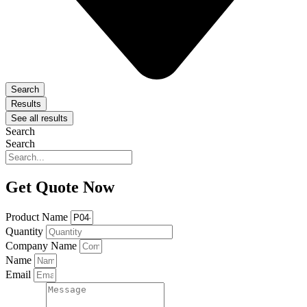
Search
Results
See all results
Search
Search
Get Quote Now
Product Name
Quantity
Company Name
Name
Email