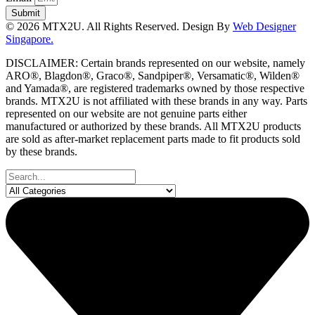
Submit
© 2026 MTX2U. All Rights Reserved. Design By
Web Designer
Singapore.
DISCLAIMER: Certain brands represented on our website, namely
ARO®, Blagdon®, Graco®, Sandpiper®, Versamatic®, Wilden®
and Yamada®, are registered trademarks owned by those respective
brands. MTX2U is not affiliated with these brands in any way. Parts
represented on our website are not genuine parts either
manufactured or authorized by these brands. All MTX2U products
are sold as after-market replacement parts made to fit products sold
by these brands.
Search
...