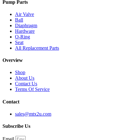
Pump Parts
Air Valve
Ball
Diaphragm
Hardware
O-Ring
Seat
All Replacement Parts
Overview
Shop
About Us
Contact Us
Terms Of Service
Contact
sales@mtx2u.com
Subscribe Us
Email