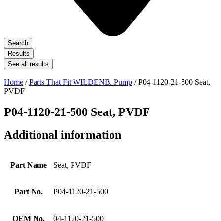
Search
Results
See all results
Home
/
Parts That Fit WILDENB. Pump
/ P04-1120-21-500 Seat,
PVDF
P04-1120-21-500 Seat, PVDF
Additional information
Part Name
Seat, PVDF
Part No.
P04-1120-21-500
OEM No.
04-1120-21-500