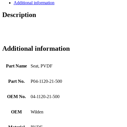
Additional information
Description
Additional information
Part Name
Seat, PVDF
Part No.
P04-1120-21-500
OEM No.
04-1120-21-500
OEM
Wilden