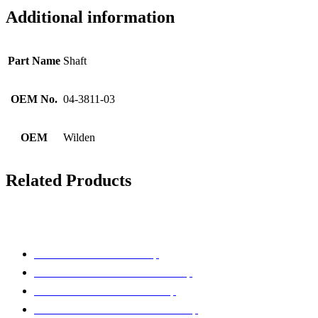
Additional information
Part Name
Shaft
OEM No.
04-3811-03
OEM
Wilden
Related Products
Pump Brands
Parts That Fit ARO® Pump
Parts That Fit BLAGDON® Pump
Parts That Fit GRACO® Pump
Parts That Fit SANDPIPER® Pump