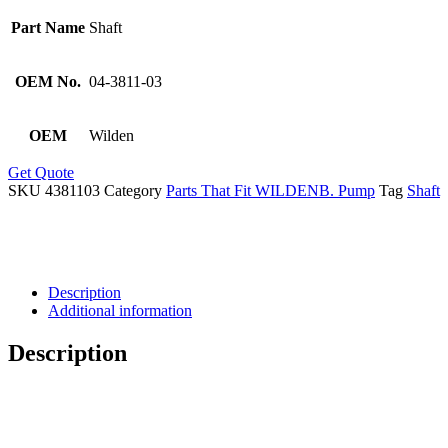
Part Name
Shaft
OEM No.
04-3811-03
OEM
Wilden
Get Quote
SKU
4381103
Category
Parts That Fit WILDENB. Pump
Tag
Shaft
Description
Additional information
Description