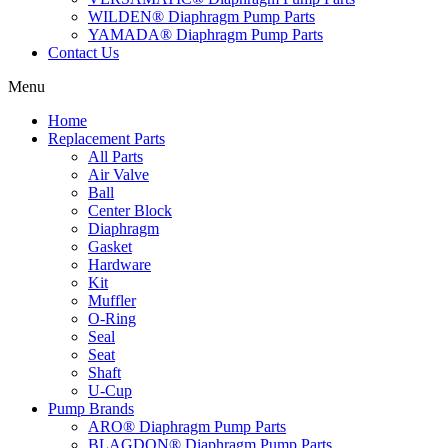
WILDEN® Diaphragm Pump Parts
YAMADA® Diaphragm Pump Parts
Contact Us
Menu
Home
Replacement Parts
All Parts
Air Valve
Ball
Center Block
Diaphragm
Gasket
Hardware
Kit
Muffler
O-Ring
Seal
Seat
Shaft
U-Cup
Pump Brands
ARO® Diaphragm Pump Parts
BLAGDON® Diaphragm Pump Parts