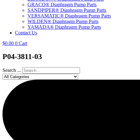
GRACO® Diaphragm Pump Parts
SANDPIPER® Diaphragm Pump Parts
VERSAMATIC® Diaphragm Pump Parts
WILDEN® Diaphragm Pump Parts
YAMADA® Diaphragm Pump Parts
Contact Us
$
0.00
0
Cart
P04-3811-03
Search ...