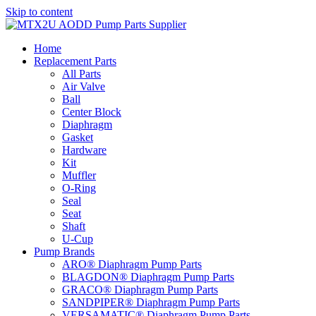
Skip to content
Home
Replacement Parts
All Parts
Air Valve
Ball
Center Block
Diaphragm
Gasket
Hardware
Kit
Muffler
O-Ring
Seal
Seat
Shaft
U-Cup
Pump Brands
ARO® Diaphragm Pump Parts
BLAGDON® Diaphragm Pump Parts
GRACO® Diaphragm Pump Parts
SANDPIPER® Diaphragm Pump Parts
VERSAMATIC® Diaphragm Pump Parts