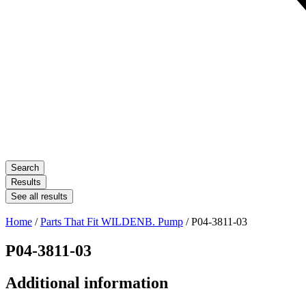
Search
Results
See all results
Home
/
Parts That Fit WILDENB. Pump
/ P04-3811-03
P04-3811-03
Additional information