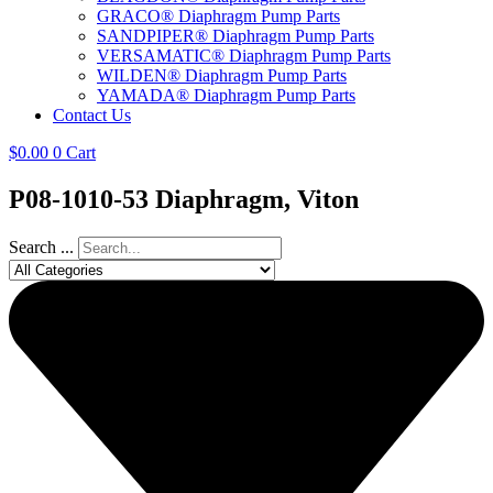
GRACO® Diaphragm Pump Parts
SANDPIPER® Diaphragm Pump Parts
VERSAMATIC® Diaphragm Pump Parts
WILDEN® Diaphragm Pump Parts
YAMADA® Diaphragm Pump Parts
Contact Us
$
0.00
0
Cart
P08-1010-53 Diaphragm, Viton
Search ...