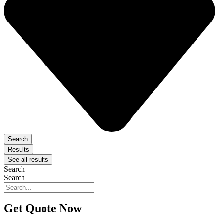
Search
Results
See all results
Search
Search
Get Quote Now