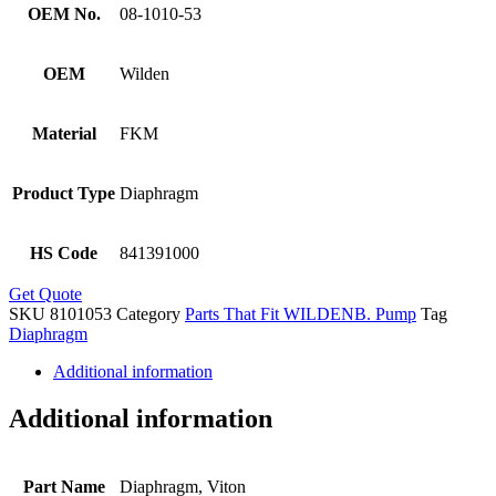
OEM No.
08-1010-53
OEM
Wilden
Material
FKM
Product Type
Diaphragm
HS Code
841391000
Get Quote
SKU
8101053
Category
Parts That Fit WILDENB. Pump
Tag
Diaphragm
Additional information
Additional information
Part Name
Diaphragm, Viton