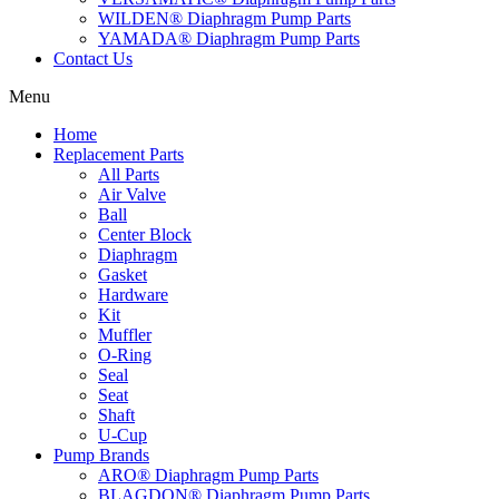
WILDEN® Diaphragm Pump Parts
YAMADA® Diaphragm Pump Parts
Contact Us
Menu
Home
Replacement Parts
All Parts
Air Valve
Ball
Center Block
Diaphragm
Gasket
Hardware
Kit
Muffler
O-Ring
Seal
Seat
Shaft
U-Cup
Pump Brands
ARO® Diaphragm Pump Parts
BLAGDON® Diaphragm Pump Parts