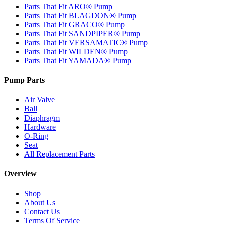
Parts That Fit ARO® Pump
Parts That Fit BLAGDON® Pump
Parts That Fit GRACO® Pump
Parts That Fit SANDPIPER® Pump
Parts That Fit VERSAMATIC® Pump
Parts That Fit WILDEN® Pump
Parts That Fit YAMADA® Pump
Pump Parts
Air Valve
Ball
Diaphragm
Hardware
O-Ring
Seat
All Replacement Parts
Overview
Shop
About Us
Contact Us
Terms Of Service