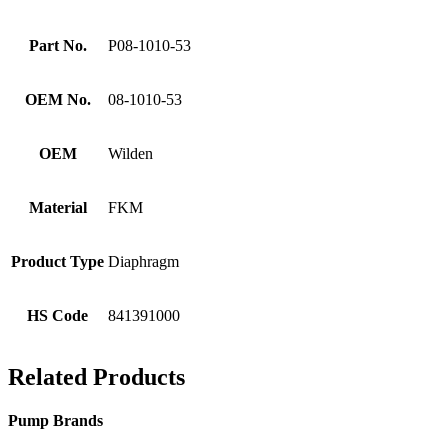
Part No.
P08-1010-53
OEM No.
08-1010-53
OEM
Wilden
Material
FKM
Product Type
Diaphragm
HS Code
841391000
Related Products
Pump Brands