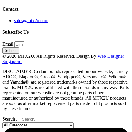
Contact
sales@mtx2u.com
Subscribe Us
Email
Submit
© 2026 MTX2U. All Rights Reserved. Design By
Web Designer
Singapore.
DISCLAIMER: Certain brands represented on our website, namely
ARO®, Blagdon®, Graco®, Sandpiper®, Versamatic®, Wilden®
and Yamada®, are registered trademarks owned by those respective
brands. MTX2U is not affiliated with these brands in any way. Parts
represented on our website are not genuine parts either
manufactured or authorized by these brands. All MTX2U products
are sold as after-market replacement parts made to fit products sold
by these brands.
Search ...