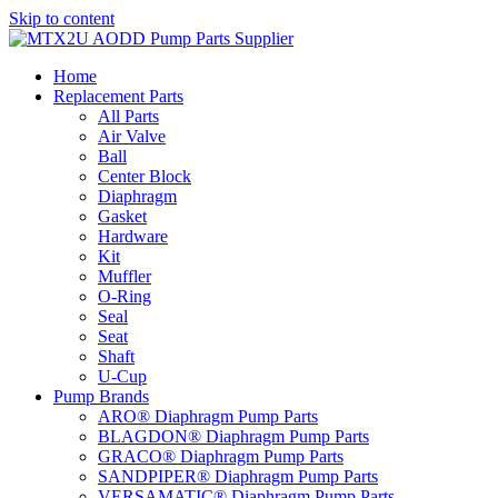
Skip to content
Home
Replacement Parts
All Parts
Air Valve
Ball
Center Block
Diaphragm
Gasket
Hardware
Kit
Muffler
O-Ring
Seal
Seat
Shaft
U-Cup
Pump Brands
ARO® Diaphragm Pump Parts
BLAGDON® Diaphragm Pump Parts
GRACO® Diaphragm Pump Parts
SANDPIPER® Diaphragm Pump Parts
VERSAMATIC® Diaphragm Pump Parts