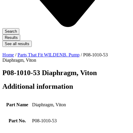
Search
Results
See all results
Home
/
Parts That Fit WILDENB. Pump
/ P08-1010-53
Diaphragm, Viton
P08-1010-53 Diaphragm, Viton
Additional information
Part Name
Diaphragm, Viton
Part No.
P08-1010-53