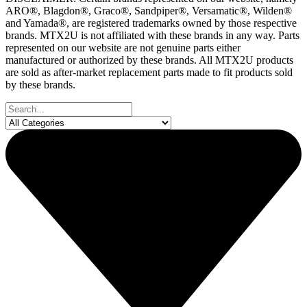
ARO®, Blagdon®, Graco®, Sandpiper®, Versamatic®, Wilden®
and Yamada®, are registered trademarks owned by those respective
brands. MTX2U is not affiliated with these brands in any way. Parts
represented on our website are not genuine parts either
manufactured or authorized by these brands. All MTX2U products
are sold as after-market replacement parts made to fit products sold
by these brands.
Search
...