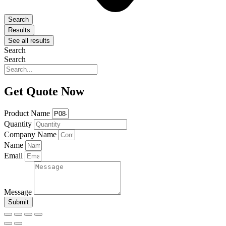
Search
Results
See all results
Search
Search
Get Quote Now
Product Name
Quantity
Company Name
Name
Email
Message
Submit