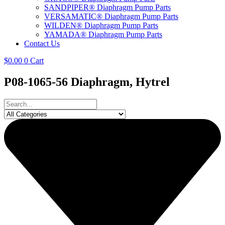
SANDPIPER® Diaphragm Pump Parts
VERSAMATIC® Diaphragm Pump Parts
WILDEN® Diaphragm Pump Parts
YAMADA® Diaphragm Pump Parts
Contact Us
$
0.00
0
Cart
P08-1065-56 Diaphragm, Hytrel
Search
...