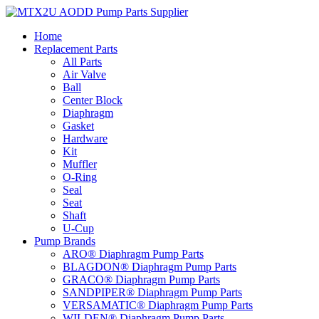
Skip
to
Home
content
Replacement Parts
All Parts
Air Valve
Ball
Center Block
Diaphragm
Gasket
Hardware
Kit
Muffler
O-Ring
Seal
Seat
Shaft
U-Cup
Pump Brands
ARO® Diaphragm Pump Parts
BLAGDON® Diaphragm Pump Parts
GRACO® Diaphragm Pump Parts
SANDPIPER® Diaphragm Pump Parts
VERSAMATIC® Diaphragm Pump Parts
WILDEN® Diaphragm Pump Parts