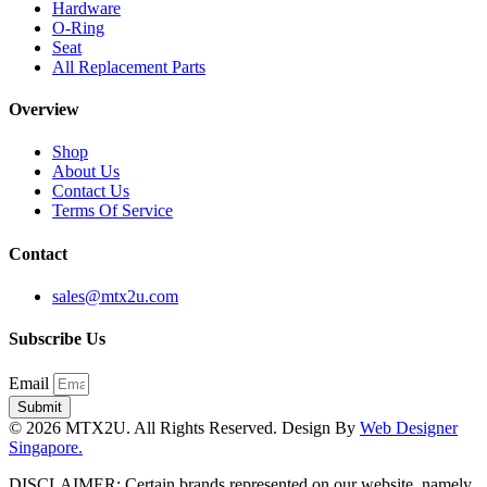
Hardware
O-Ring
Seat
All Replacement Parts
Overview
Shop
About Us
Contact Us
Terms Of Service
Contact
sales@mtx2u.com
Subscribe Us
Email
Submit
© 2026 MTX2U. All Rights Reserved. Design By
Web Designer
Singapore.
DISCLAIMER: Certain brands represented on our website, namely