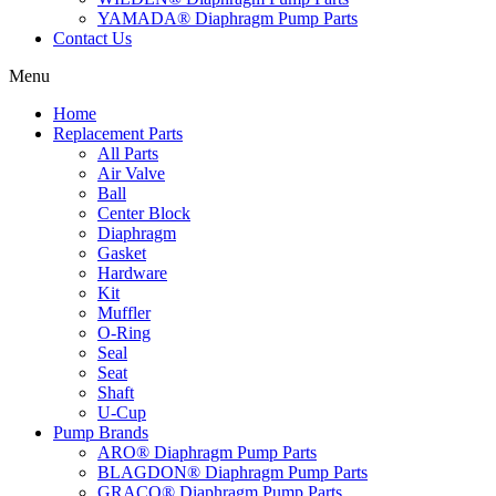
YAMADA® Diaphragm Pump Parts
Contact Us
Menu
Home
Replacement Parts
All Parts
Air Valve
Ball
Center Block
Diaphragm
Gasket
Hardware
Kit
Muffler
O-Ring
Seal
Seat
Shaft
U-Cup
Pump Brands
ARO® Diaphragm Pump Parts
BLAGDON® Diaphragm Pump Parts
GRACO® Diaphragm Pump Parts