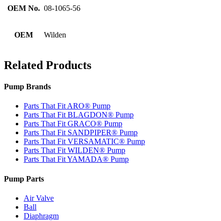
OEM No.
08-1065-56
OEM
Wilden
Related Products
Pump Brands
Parts That Fit ARO® Pump
Parts That Fit BLAGDON® Pump
Parts That Fit GRACO® Pump
Parts That Fit SANDPIPER® Pump
Parts That Fit VERSAMATIC® Pump
Parts That Fit WILDEN® Pump
Parts That Fit YAMADA® Pump
Pump Parts
Air Valve
Ball
Diaphragm