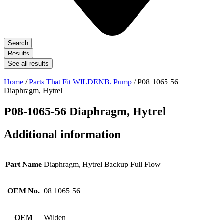
Search
Results
See all results
Home
/
Parts That Fit WILDENB. Pump
/ P08-1065-56
Diaphragm, Hytrel
P08-1065-56 Diaphragm, Hytrel
Additional information
Part Name
Diaphragm, Hytrel Backup Full Flow
OEM No.
08-1065-56
OEM
Wilden