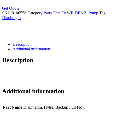
Get Quote
SKU
8106556
Category
Parts That Fit WILDENB. Pump
Tag
Diaphragm
Description
Additional information
Description
Additional information
Part Name
Diaphragm, Hytrel Backup Full Flow