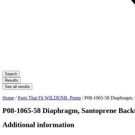
Search
Results
See all results
Home
/
Parts That Fit WILDENB. Pump
/ P08-1065-58 Diaphragm, 
P08-1065-58 Diaphragm, Santoprene Back
Additional information