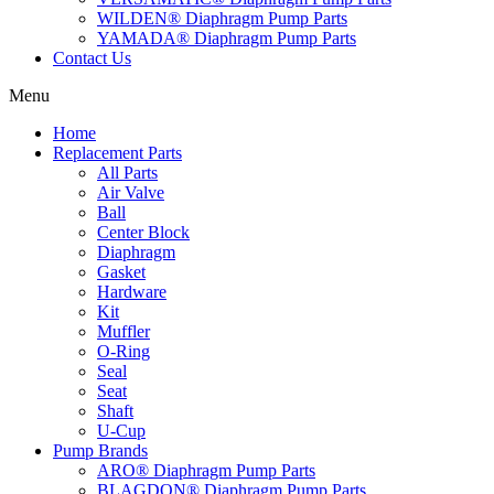
WILDEN® Diaphragm Pump Parts
YAMADA® Diaphragm Pump Parts
Contact Us
Menu
Home
Replacement Parts
All Parts
Air Valve
Ball
Center Block
Diaphragm
Gasket
Hardware
Kit
Muffler
O-Ring
Seal
Seat
Shaft
U-Cup
Pump Brands
ARO® Diaphragm Pump Parts
BLAGDON® Diaphragm Pump Parts