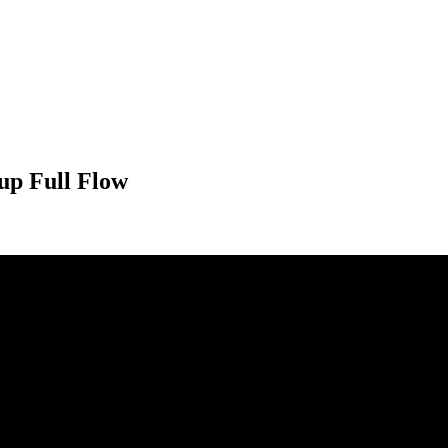
up Full Flow