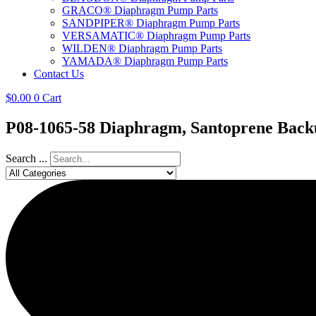
GRACO® Diaphragm Pump Parts
SANDPIPER® Diaphragm Pump Parts
VERSAMATIC® Diaphragm Pump Parts
WILDEN® Diaphragm Pump Parts
YAMADA® Diaphragm Pump Parts
Contact Us
$
0.00
0
Cart
P08-1065-58 Diaphragm, Santoprene Back
Search ...