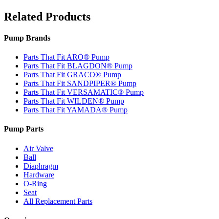
Related Products
Pump Brands
Parts That Fit ARO® Pump
Parts That Fit BLAGDON® Pump
Parts That Fit GRACO® Pump
Parts That Fit SANDPIPER® Pump
Parts That Fit VERSAMATIC® Pump
Parts That Fit WILDEN® Pump
Parts That Fit YAMADA® Pump
Pump Parts
Air Valve
Ball
Diaphragm
Hardware
O-Ring
Seat
All Replacement Parts