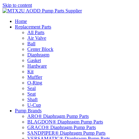
Skip to content
Home
Replacement Parts
All Parts
Air Valve
Ball
Center Block
Diaphragm
Gasket
Hardware
Kit
Muffler
O-Ring
Seal
Seat
Shaft
U-Cup
Pump Brands
ARO® Diaphragm Pump Parts
BLAGDON® Diaphragm Pump Parts
GRACO® Diaphragm Pump Parts
SANDPIPER® Diaphragm Pump Parts
VERSAMATIC® Diaphragm Pump Parts