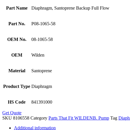
Part Name
Diaphragm, Santoprene Backup Full Flow
Part No.
P08-1065-58
OEM No.
08-1065-58
OEM
Wilden
Material
Santoprene
Product Type
Diaphragm
HS Code
841391000
Get Quote
SKU
8106558
Category
Parts That Fit WILDENB. Pump
Tag
Diaph
Additional information