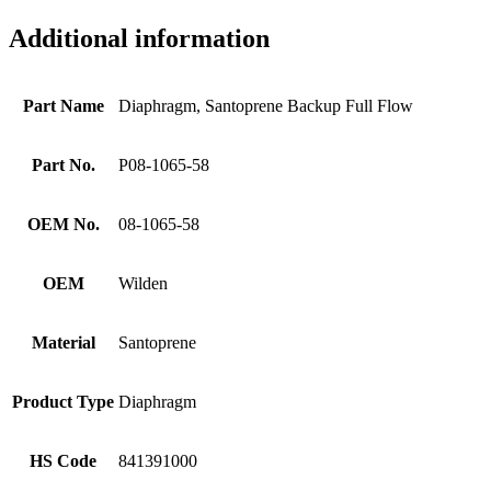
Additional information
Part Name
Diaphragm, Santoprene Backup Full Flow
Part No.
P08-1065-58
OEM No.
08-1065-58
OEM
Wilden
Material
Santoprene
Product Type
Diaphragm
HS Code
841391000