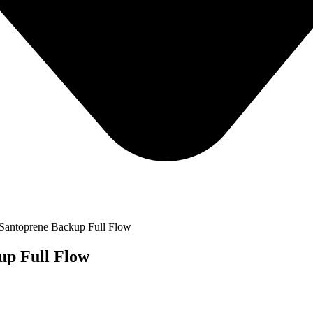
Santoprene Backup Full Flow
up Full Flow