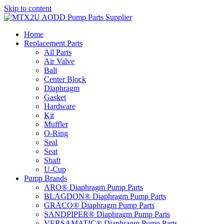
Skip to content
Home
Replacement Parts
All Parts
Air Valve
Ball
Center Block
Diaphragm
Gasket
Hardware
Kit
Muffler
O-Ring
Seal
Seat
Shaft
U-Cup
Pump Brands
ARO® Diaphragm Pump Parts
BLAGDON® Diaphragm Pump Parts
GRACO® Diaphragm Pump Parts
SANDPIPER® Diaphragm Pump Parts
VERSAMATIC® Diaphragm Pump Parts