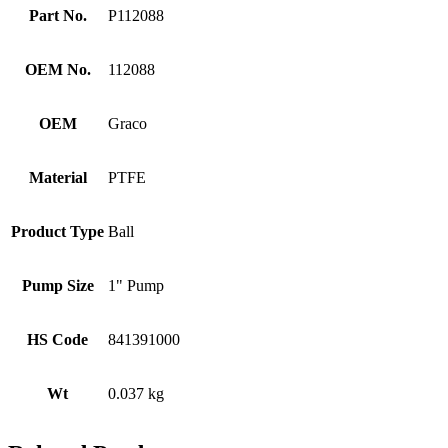
Part No.
P112088
OEM No.
112088
OEM
Graco
Material
PTFE
Product Type
Ball
Pump Size
1" Pump
HS Code
841391000
Wt
0.037 kg