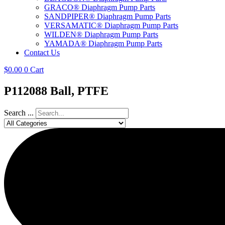
GRACO® Diaphragm Pump Parts
SANDPIPER® Diaphragm Pump Parts
VERSAMATIC® Diaphragm Pump Parts
WILDEN® Diaphragm Pump Parts
YAMADA® Diaphragm Pump Parts
Contact Us
$
0.00
0
Cart
P112088 Ball, PTFE
Search ...