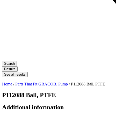
Search
Results
See all results
Home
/
Parts That Fit GRACOB. Pump
/ P112088 Ball, PTFE
P112088 Ball, PTFE
Additional information