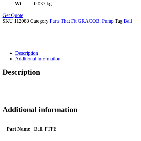
Wt
0.037 kg
Get Quote
SKU
112088
Category
Parts That Fit GRACOB. Pump
Tag
Ball
Description
Additional information
Description
Additional information
Part Name
Ball, PTFE