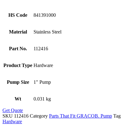
HS Code
841391000
Material
Stainless Steel
Part No.
112416
Product Type
Hardware
Pump Size
1" Pump
Wt
0.031 kg
Get Quote
SKU
112416
Category
Parts That Fit GRACOB. Pump
Tag
Hardware