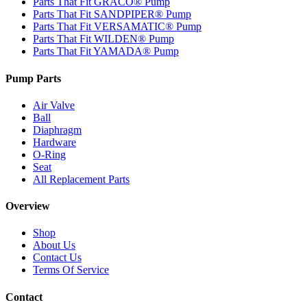
Parts That Fit GRACO® Pump
Parts That Fit SANDPIPER® Pump
Parts That Fit VERSAMATIC® Pump
Parts That Fit WILDEN® Pump
Parts That Fit YAMADA® Pump
Pump Parts
Air Valve
Ball
Diaphragm
Hardware
O-Ring
Seat
All Replacement Parts
Overview
Shop
About Us
Contact Us
Terms Of Service
Contact