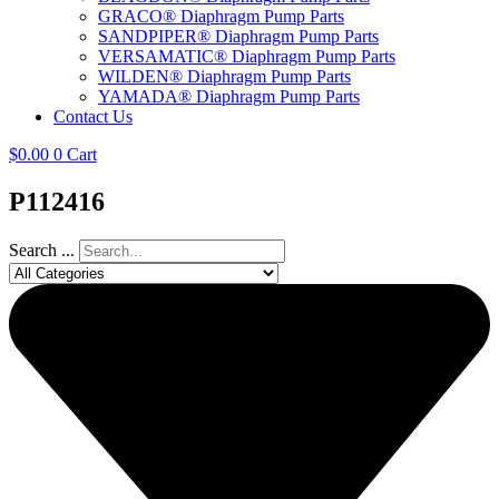
GRACO® Diaphragm Pump Parts
SANDPIPER® Diaphragm Pump Parts
VERSAMATIC® Diaphragm Pump Parts
WILDEN® Diaphragm Pump Parts
YAMADA® Diaphragm Pump Parts
Contact Us
$
0.00
0
Cart
P112416
Search ...