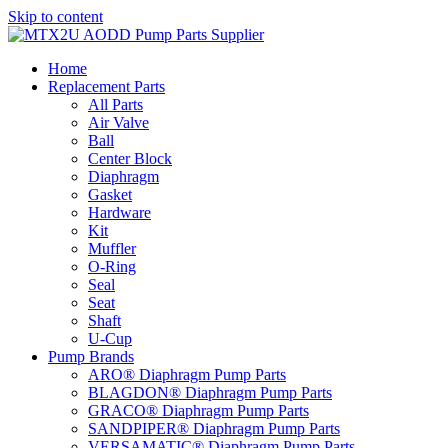
Skip to content
Home
Replacement Parts
All Parts
Air Valve
Ball
Center Block
Diaphragm
Gasket
Hardware
Kit
Muffler
O-Ring
Seal
Seat
Shaft
U-Cup
Pump Brands
ARO® Diaphragm Pump Parts
BLAGDON® Diaphragm Pump Parts
GRACO® Diaphragm Pump Parts
SANDPIPER® Diaphragm Pump Parts
VERSAMATIC® Diaphragm Pump Parts