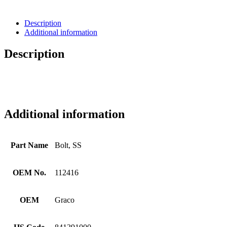
Description
Additional information
Description
Additional information
Part Name
Bolt, SS
OEM No.
112416
OEM
Graco