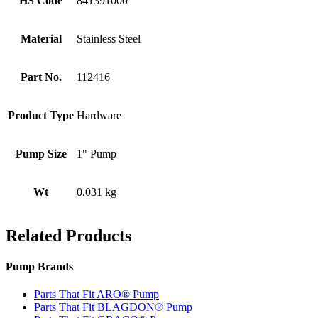
HS Code
841391000
Material
Stainless Steel
Part No.
112416
Product Type
Hardware
Pump Size
1" Pump
Wt
0.031 kg
Related Products
Pump Brands
Parts That Fit ARO® Pump
Parts That Fit BLAGDON® Pump