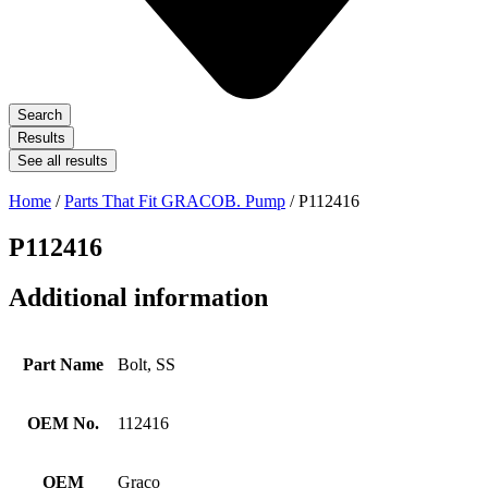
Search
Results
See all results
Home
/
Parts That Fit GRACOB. Pump
/ P112416
P112416
Additional information
Part Name
Bolt, SS
OEM No.
112416
OEM
Graco