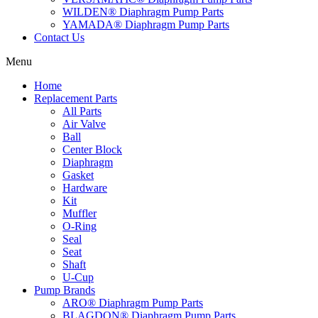
WILDEN® Diaphragm Pump Parts
YAMADA® Diaphragm Pump Parts
Contact Us
Menu
Home
Replacement Parts
All Parts
Air Valve
Ball
Center Block
Diaphragm
Gasket
Hardware
Kit
Muffler
O-Ring
Seal
Seat
Shaft
U-Cup
Pump Brands
ARO® Diaphragm Pump Parts
BLAGDON® Diaphragm Pump Parts