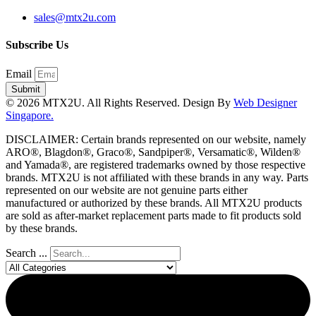
sales@mtx2u.com
Subscribe Us
Email
Submit
© 2026 MTX2U. All Rights Reserved. Design By
Web Designer
Singapore.
DISCLAIMER: Certain brands represented on our website, namely
ARO®, Blagdon®, Graco®, Sandpiper®, Versamatic®, Wilden®
and Yamada®, are registered trademarks owned by those respective
brands. MTX2U is not affiliated with these brands in any way. Parts
represented on our website are not genuine parts either
manufactured or authorized by these brands. All MTX2U products
are sold as after-market replacement parts made to fit products sold
by these brands.
Search ...