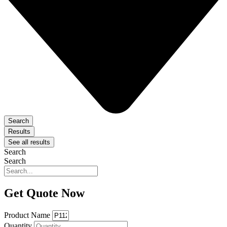
Search
Results
See all results
Search
Search
Get Quote Now
Product Name
Quantity