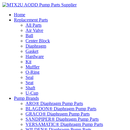
Skip
to
Home
content
Replacement Parts
All Parts
Air Valve
Ball
Center Block
Diaphragm
Gasket
Hardware
Kit
Muffler
O-Ring
Seal
Seat
Shaft
U-Cup
Pump Brands
ARO® Diaphragm Pump Parts
BLAGDON® Diaphragm Pump Parts
GRACO® Diaphragm Pump Parts
SANDPIPER® Diaphragm Pump Parts
VERSAMATIC® Diaphragm Pump Parts
WILDEN® Diaphragm Pump Parts