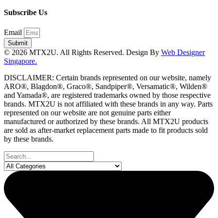
Subscribe Us
Email
Submit
© 2026 MTX2U. All Rights Reserved. Design By
Web Designer
Singapore.
DISCLAIMER: Certain brands represented on our website, namely
ARO®, Blagdon®, Graco®, Sandpiper®, Versamatic®, Wilden®
and Yamada®, are registered trademarks owned by those respective
brands. MTX2U is not affiliated with these brands in any way. Parts
represented on our website are not genuine parts either
manufactured or authorized by these brands. All MTX2U products
are sold as after-market replacement parts made to fit products sold
by these brands.
Search
...