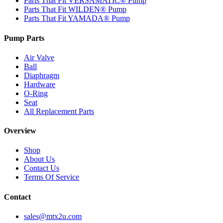
Parts That Fit VERSAMATIC® Pump
Parts That Fit WILDEN® Pump
Parts That Fit YAMADA® Pump
Pump Parts
Air Valve
Ball
Diaphragm
Hardware
O-Ring
Seat
All Replacement Parts
Overview
Shop
About Us
Contact Us
Terms Of Service
Contact
sales@mtx2u.com