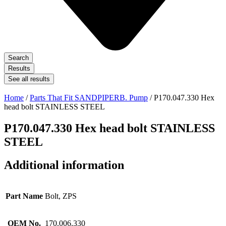
Search
Results
See all results
Home
/
Parts That Fit SANDPIPERB. Pump
/ P170.047.330 Hex
head bolt STAINLESS STEEL
P170.047.330 Hex head bolt STAINLESS
STEEL
Additional information
Part Name
Bolt, ZPS
OEM No.
170.006.330