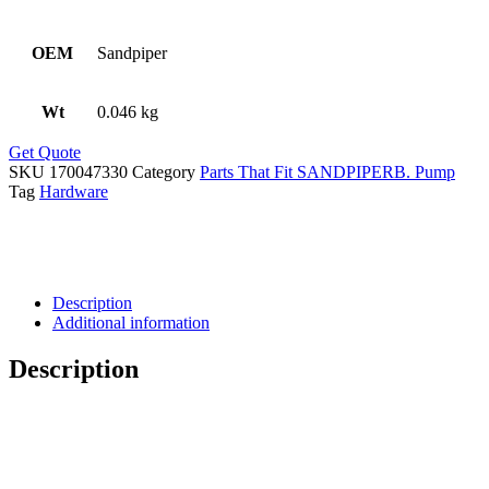
OEM
Sandpiper
Wt
0.046 kg
Get Quote
SKU
170047330
Category
Parts That Fit SANDPIPERB. Pump
Tag
Hardware
Description
Additional information
Description