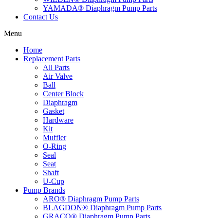
YAMADA® Diaphragm Pump Parts
Contact Us
Menu
Home
Replacement Parts
All Parts
Air Valve
Ball
Center Block
Diaphragm
Gasket
Hardware
Kit
Muffler
O-Ring
Seal
Seat
Shaft
U-Cup
Pump Brands
ARO® Diaphragm Pump Parts
BLAGDON® Diaphragm Pump Parts
GRACO® Diaphragm Pump Parts