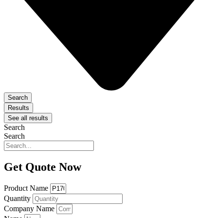
Search
Results
See all results
Search
Search
Get Quote Now
Product Name
Quantity
Company Name