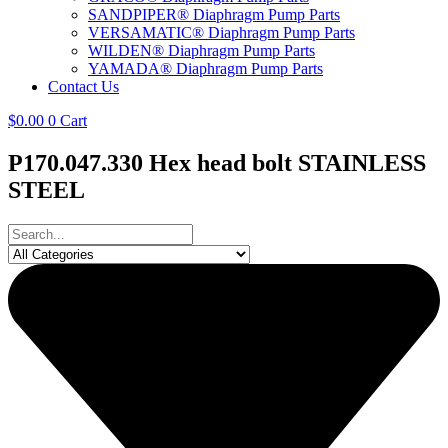
SANDPIPER® Diaphragm Pump Parts
VERSAMATIC® Diaphragm Pump Parts
WILDEN® Diaphragm Pump Parts
YAMADA® Diaphragm Pump Parts
Contact Us
$
0.00
0
Cart
P170.047.330 Hex head bolt STAINLESS
STEEL
Search
...