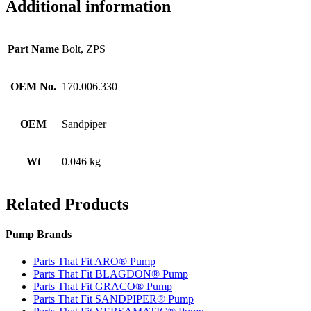
Additional information
Part Name
Bolt, ZPS
OEM No.
170.006.330
OEM
Sandpiper
Wt
0.046 kg
Related Products
Pump Brands
Parts That Fit ARO® Pump
Parts That Fit BLAGDON® Pump
Parts That Fit GRACO® Pump
Parts That Fit SANDPIPER® Pump