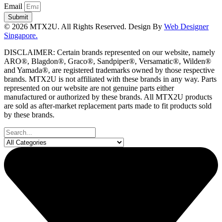
Email
Submit
© 2026 MTX2U. All Rights Reserved. Design By
Web Designer
Singapore.
DISCLAIMER: Certain brands represented on our website, namely
ARO®, Blagdon®, Graco®, Sandpiper®, Versamatic®, Wilden®
and Yamada®, are registered trademarks owned by those respective
brands. MTX2U is not affiliated with these brands in any way. Parts
represented on our website are not genuine parts either
manufactured or authorized by these brands. All MTX2U products
are sold as after-market replacement parts made to fit products sold
by these brands.
Search
...