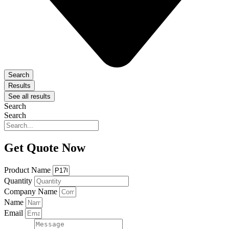
Search
Results
See all results
Search
Search
Get Quote Now
Product Name
Quantity
Company Name
Name
Email