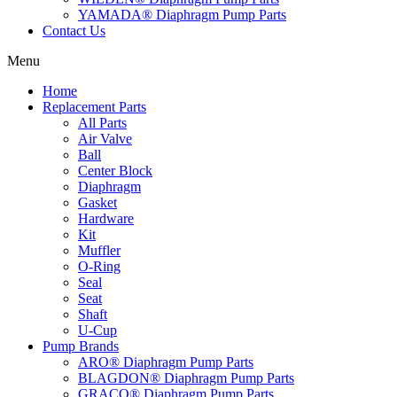
YAMADA® Diaphragm Pump Parts
Contact Us
Menu
Home
Replacement Parts
All Parts
Air Valve
Ball
Center Block
Diaphragm
Gasket
Hardware
Kit
Muffler
O-Ring
Seal
Seat
Shaft
U-Cup
Pump Brands
ARO® Diaphragm Pump Parts
BLAGDON® Diaphragm Pump Parts
GRACO® Diaphragm Pump Parts