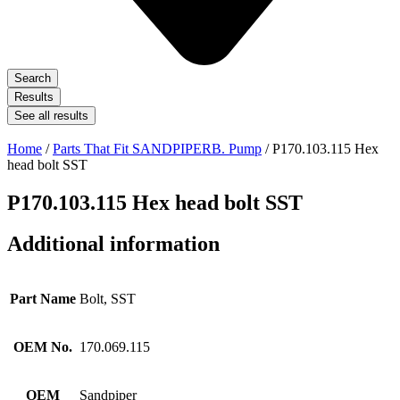
Search
Results
See all results
Home
/
Parts That Fit SANDPIPERB. Pump
/ P170.103.115 Hex
head bolt SST
P170.103.115 Hex head bolt SST
Additional information
Part Name
Bolt, SST
OEM No.
170.069.115
OEM
Sandpiper