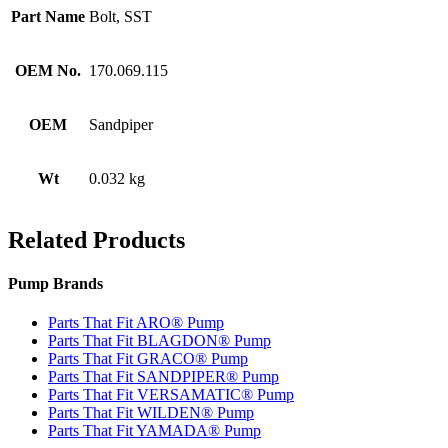
Part Name
Bolt, SST
OEM No.
170.069.115
OEM
Sandpiper
Wt
0.032 kg
Related Products
Pump Brands
Parts That Fit ARO® Pump
Parts That Fit BLAGDON® Pump
Parts That Fit GRACO® Pump
Parts That Fit SANDPIPER® Pump
Parts That Fit VERSAMATIC® Pump
Parts That Fit WILDEN® Pump
Parts That Fit YAMADA® Pump