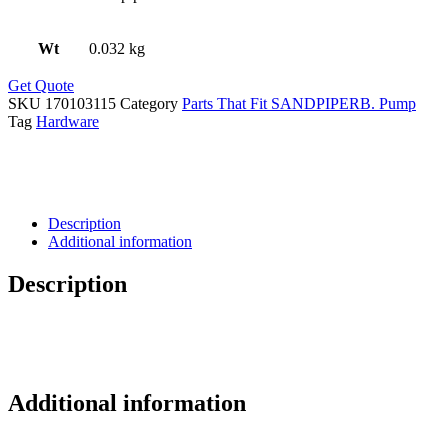
Wt
0.032 kg
Get Quote
SKU
170103115
Category
Parts That Fit SANDPIPERB. Pump
Tag
Hardware
Description
Additional information
Description
Additional information