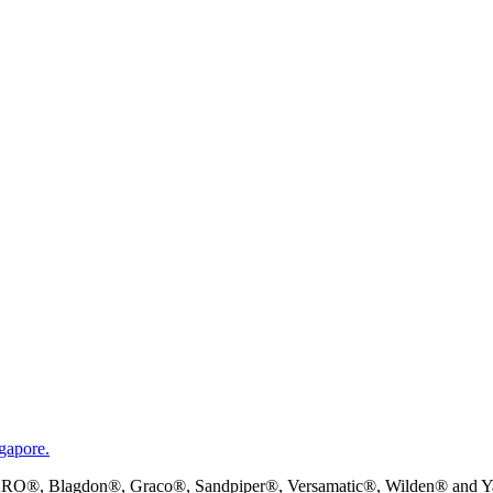
gapore.
RO®, Blagdon®, Graco®, Sandpiper®, Versamatic®, Wilden® and Yama