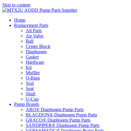
Skip to content
Home
Replacement Parts
All Parts
Air Valve
Ball
Center Block
Diaphragm
Gasket
Hardware
Kit
Muffler
O-Ring
Seal
Seat
Shaft
U-Cup
Pump Brands
ARO® Diaphragm Pump Parts
BLAGDON® Diaphragm Pump Parts
GRACO® Diaphragm Pump Parts
SANDPIPER® Diaphragm Pump Parts
VERSAMATIC® Diaphragm Pump Parts