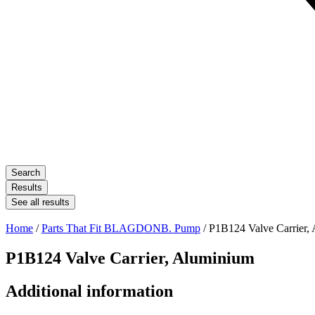
Search
Results
See all results
Home
/
Parts That Fit BLAGDONB. Pump
/ P1B124 Valve Carrier,
P1B124 Valve Carrier, Aluminium
Additional information