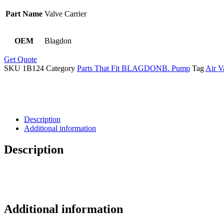
Part Name
Valve Carrier
OEM
Blagdon
Get Quote
SKU
1B124
Category
Parts That Fit BLAGDONB. Pump
Tag
Air V
Description
Additional information
Description
Additional information