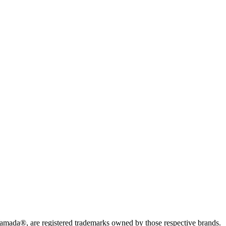
da®, are registered trademarks owned by those respective brands.