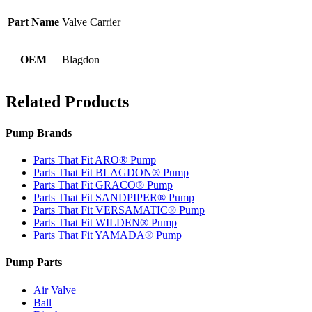
Part Name
Valve Carrier
OEM
Blagdon
Related Products
Pump Brands
Parts That Fit ARO® Pump
Parts That Fit BLAGDON® Pump
Parts That Fit GRACO® Pump
Parts That Fit SANDPIPER® Pump
Parts That Fit VERSAMATIC® Pump
Parts That Fit WILDEN® Pump
Parts That Fit YAMADA® Pump
Pump Parts
Air Valve
Ball