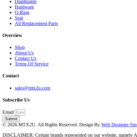
Diaphragm
Hardware
O-Ring
Seat
All Replacement Parts
Overview
Shop
About Us
Contact Us
Terms Of Service
Contact
sales@mtx2u.com
Subscribe Us
Email
Submit
© 2026 MTX2U. All Rights Reserved. Design By
Web Designer Sin
DISCLAIMER: Certain brands represented on our website, namely A