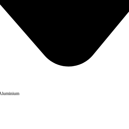
 Aluminium