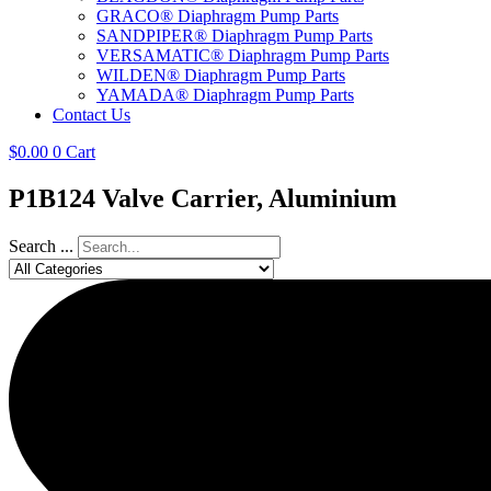
GRACO® Diaphragm Pump Parts
SANDPIPER® Diaphragm Pump Parts
VERSAMATIC® Diaphragm Pump Parts
WILDEN® Diaphragm Pump Parts
YAMADA® Diaphragm Pump Parts
Contact Us
$
0.00
0
Cart
P1B124 Valve Carrier, Aluminium
Search ...