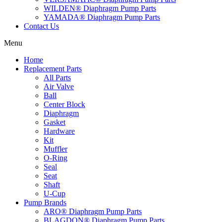
WILDEN® Diaphragm Pump Parts
YAMADA® Diaphragm Pump Parts
Contact Us
Menu
Home
Replacement Parts
All Parts
Air Valve
Ball
Center Block
Diaphragm
Gasket
Hardware
Kit
Muffler
O-Ring
Seal
Seat
Shaft
U-Cup
Pump Brands
ARO® Diaphragm Pump Parts
BLAGDON® Diaphragm Pump Parts