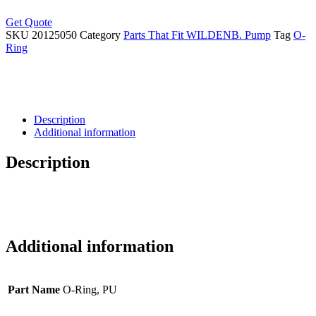
Get Quote
SKU
20125050
Category
Parts That Fit WILDENB. Pump
Tag
O-
Ring
Description
Additional information
Description
Additional information
Part Name
O-Ring, PU