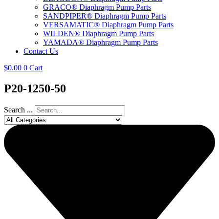
GRACO® Diaphragm Pump Parts
SANDPIPER® Diaphragm Pump Parts
VERSAMATIC® Diaphragm Pump Parts
WILDEN® Diaphragm Pump Parts
YAMADA® Diaphragm Pump Parts
Contact Us
$
0.00
0
Cart
P20-1250-50
Search ...