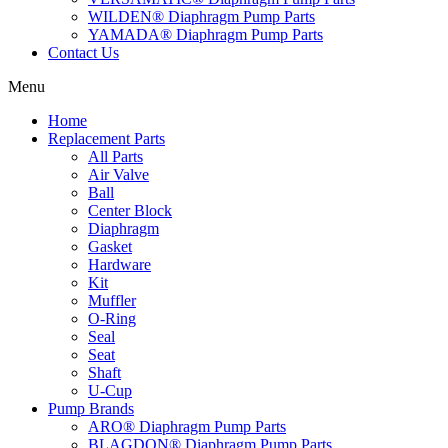
WILDEN® Diaphragm Pump Parts
YAMADA® Diaphragm Pump Parts
Contact Us
Menu
Home
Replacement Parts
All Parts
Air Valve
Ball
Center Block
Diaphragm
Gasket
Hardware
Kit
Muffler
O-Ring
Seal
Seat
Shaft
U-Cup
Pump Brands
ARO® Diaphragm Pump Parts
BLAGDON® Diaphragm Pump Parts