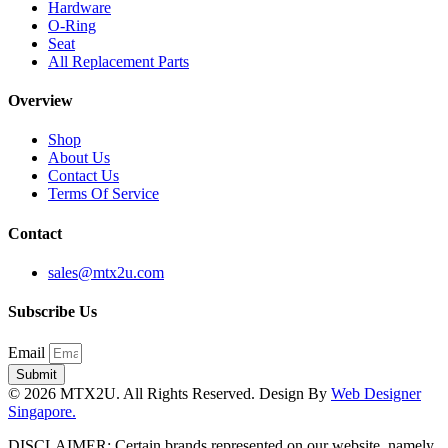
Hardware
O-Ring
Seat
All Replacement Parts
Overview
Shop
About Us
Contact Us
Terms Of Service
Contact
sales@mtx2u.com
Subscribe Us
Email
Submit
© 2026 MTX2U. All Rights Reserved. Design By
Web Designer
Singapore.
DISCLAIMER: Certain brands represented on our website, namely