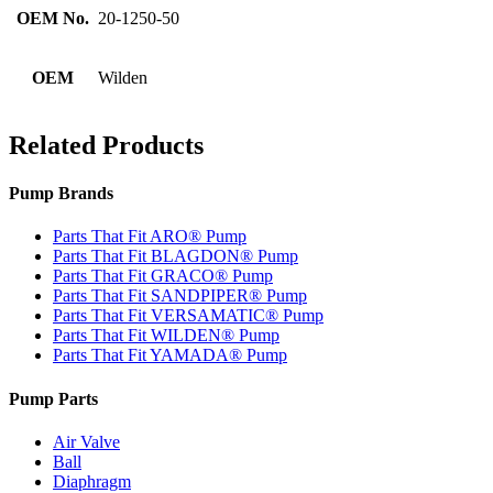
OEM No.
20-1250-50
OEM
Wilden
Related Products
Pump Brands
Parts That Fit ARO® Pump
Parts That Fit BLAGDON® Pump
Parts That Fit GRACO® Pump
Parts That Fit SANDPIPER® Pump
Parts That Fit VERSAMATIC® Pump
Parts That Fit WILDEN® Pump
Parts That Fit YAMADA® Pump
Pump Parts
Air Valve
Ball
Diaphragm