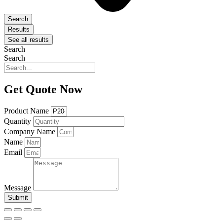
Search
Results
See all results
Search
Search
Get Quote Now
Product Name
Quantity
Company Name
Name
Email
Message
Submit