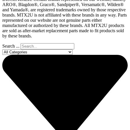
ARO®, Blagdon®, Graco®, Sandpiper®, Versamatic®, Wilden®
and Yamada®, are registered trademarks owned by those respective
brands. MTX2U is not affiliated with these brands in any way. Parts
represented on our website are not genuine parts either
manufactured or authorized by these brands. All MTX2U products
are sold as after-market replacement parts made to fit products sold
by these brands.
Search ...