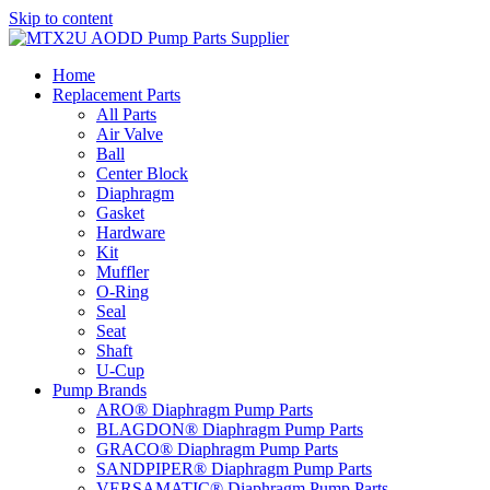
Skip to content
Home
Replacement Parts
All Parts
Air Valve
Ball
Center Block
Diaphragm
Gasket
Hardware
Kit
Muffler
O-Ring
Seal
Seat
Shaft
U-Cup
Pump Brands
ARO® Diaphragm Pump Parts
BLAGDON® Diaphragm Pump Parts
GRACO® Diaphragm Pump Parts
SANDPIPER® Diaphragm Pump Parts
VERSAMATIC® Diaphragm Pump Parts