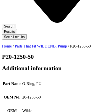
Search
Results
See all results
Home
/
Parts That Fit WILDENB. Pump
/ P20-1250-50
P20-1250-50
Additional information
Part Name
O-Ring, PU
OEM No.
20-1250-50
OEM
Wilden