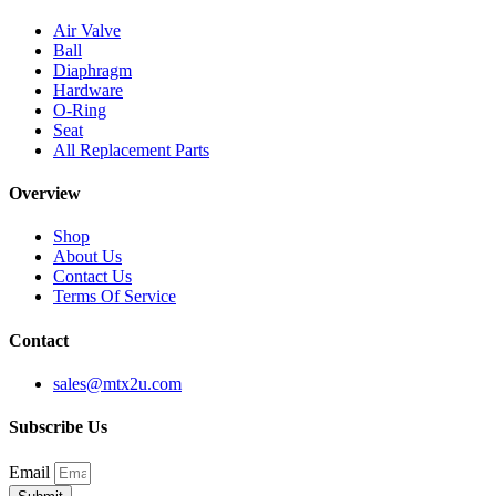
Air Valve
Ball
Diaphragm
Hardware
O-Ring
Seat
All Replacement Parts
Overview
Shop
About Us
Contact Us
Terms Of Service
Contact
sales@mtx2u.com
Subscribe Us
Email