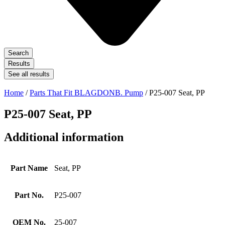
Search
Results
See all results
Home
/
Parts That Fit BLAGDONB. Pump
/ P25-007 Seat, PP
P25-007 Seat, PP
Additional information
Part Name
Seat, PP
Part No.
P25-007
OEM No.
25-007