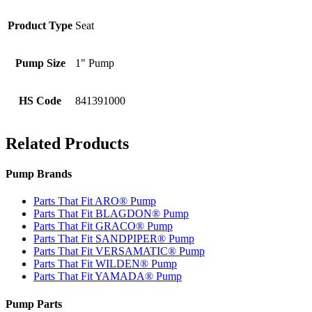
Product Type
Seat
Pump Size
1" Pump
HS Code
841391000
Related Products
Pump Brands
Parts That Fit ARO® Pump
Parts That Fit BLAGDON® Pump
Parts That Fit GRACO® Pump
Parts That Fit SANDPIPER® Pump
Parts That Fit VERSAMATIC® Pump
Parts That Fit WILDEN® Pump
Parts That Fit YAMADA® Pump
Pump Parts