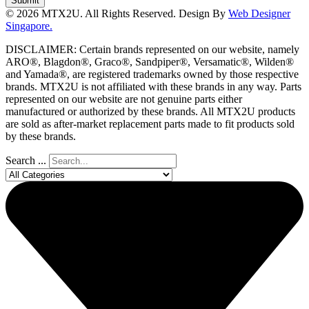
Submit
© 2026 MTX2U. All Rights Reserved. Design By
Web Designer
Singapore.
DISCLAIMER: Certain brands represented on our website, namely
ARO®, Blagdon®, Graco®, Sandpiper®, Versamatic®, Wilden®
and Yamada®, are registered trademarks owned by those respective
brands. MTX2U is not affiliated with these brands in any way. Parts
represented on our website are not genuine parts either
manufactured or authorized by these brands. All MTX2U products
are sold as after-market replacement parts made to fit products sold
by these brands.
Search ...