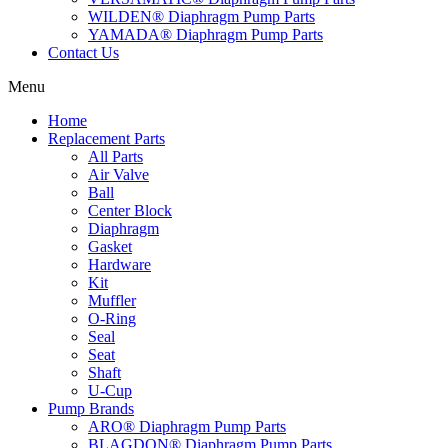
WILDEN® Diaphragm Pump Parts
YAMADA® Diaphragm Pump Parts
Contact Us
Menu
Home
Replacement Parts
All Parts
Air Valve
Ball
Center Block
Diaphragm
Gasket
Hardware
Kit
Muffler
O-Ring
Seal
Seat
Shaft
U-Cup
Pump Brands
ARO® Diaphragm Pump Parts
BLAGDON® Diaphragm Pump Parts