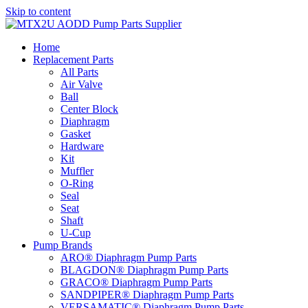
Skip to content
Home
Replacement Parts
All Parts
Air Valve
Ball
Center Block
Diaphragm
Gasket
Hardware
Kit
Muffler
O-Ring
Seal
Seat
Shaft
U-Cup
Pump Brands
ARO® Diaphragm Pump Parts
BLAGDON® Diaphragm Pump Parts
GRACO® Diaphragm Pump Parts
SANDPIPER® Diaphragm Pump Parts
VERSAMATIC® Diaphragm Pump Parts