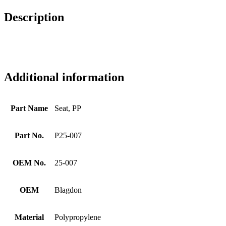
Description
Additional information
Part Name
Seat, PP
Part No.
P25-007
OEM No.
25-007
OEM
Blagdon
Material
Polypropylene