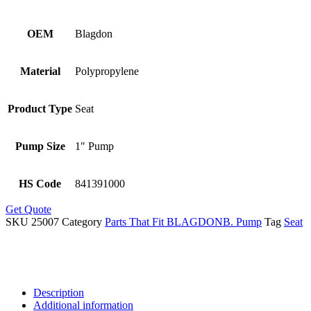
OEM
Blagdon
Material
Polypropylene
Product Type
Seat
Pump Size
1" Pump
HS Code
841391000
Get Quote
SKU
25007
Category
Parts That Fit BLAGDONB. Pump
Tag
Seat
Description
Additional information