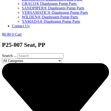
GRACO® Diaphragm Pump Parts
SANDPIPER® Diaphragm Pump Parts
VERSAMATIC® Diaphragm Pump Parts
WILDEN® Diaphragm Pump Parts
YAMADA® Diaphragm Pump Parts
Contact Us
$
0.00
0
Cart
P25-007 Seat, PP
Search ...