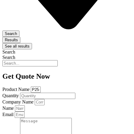
Search
Results
See all results
Search
Search
Get Quote Now
Product Name
Quantity
Company Name
Name
Email