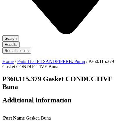
Search
Results
See all results
Home
/
Parts That Fit SANDPIPERB. Pump
/ P360.115.379
Gasket CONDUCTIVE Buna
P360.115.379 Gasket CONDUCTIVE
Buna
Additional information
Part Name
Gasket, Buna