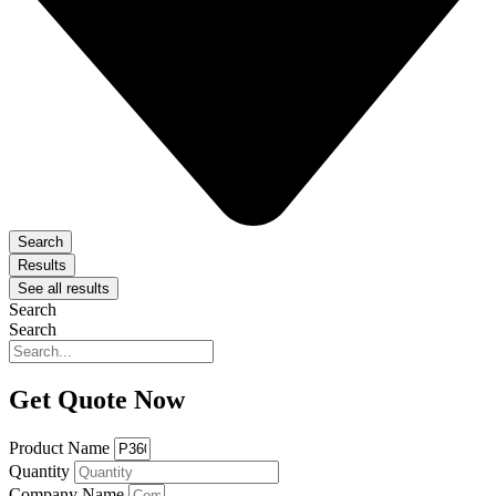
Search
Results
See all results
Search
Search
Get Quote Now
Product Name
Quantity
Company Name