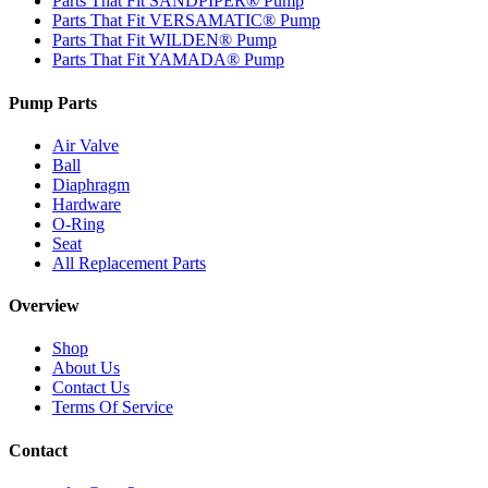
Parts That Fit SANDPIPER® Pump
Parts That Fit VERSAMATIC® Pump
Parts That Fit WILDEN® Pump
Parts That Fit YAMADA® Pump
Pump Parts
Air Valve
Ball
Diaphragm
Hardware
O-Ring
Seat
All Replacement Parts
Overview
Shop
About Us
Contact Us
Terms Of Service
Contact