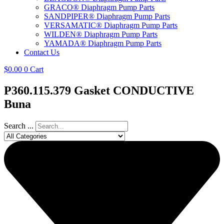
GRACO® Diaphragm Pump Parts
SANDPIPER® Diaphragm Pump Parts
VERSAMATIC® Diaphragm Pump Parts
WILDEN® Diaphragm Pump Parts
YAMADA® Diaphragm Pump Parts
Contact Us
$
0.00
0
Cart
P360.115.379 Gasket CONDUCTIVE
Buna
Search ...