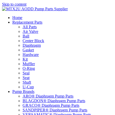
Skip to content
Home
Replacement Parts
All Parts
Air Valve
Ball
Center Block
Diaphragm
Gasket
Hardware
Kit
Muffler
O-Ring
Seal
Seat
Shaft
U-Cup
Pump Brands
ARO® Diaphragm Pump Parts
BLAGDON® Diaphragm Pump Parts
GRACO® Diaphragm Pump Parts
SANDPIPER® Diaphragm Pump Parts
VERSAMATIC® Diaphragm Pump Parts