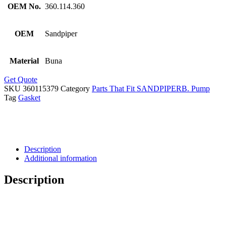
OEM No.
360.114.360
OEM
Sandpiper
Material
Buna
Get Quote
SKU
360115379
Category
Parts That Fit SANDPIPERB. Pump
Tag
Gasket
Description
Additional information
Description