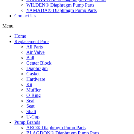
WILDEN® Diaphragm Pump Parts
YAMADA® Diaphragm Pump Parts
Contact Us
Menu
Home
Replacement Parts
All Parts
Air Valve
Ball
Center Block
Diaphragm
Gasket
Hardware
Kit
Muffler
O-Ring
Seal
Seat
Shaft
U-Cup
Pump Brands
ARO® Diaphragm Pump Parts
BLAGDON® Diaphragm Pump Parts