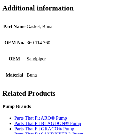
Additional information
Part Name
Gasket, Buna
OEM No.
360.114.360
OEM
Sandpiper
Material
Buna
Related Products
Pump Brands
Parts That Fit ARO® Pump
Parts That Fit BLAGDON® Pump
Parts That Fit GRACO® Pump