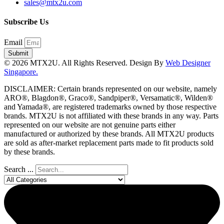
sales@mtx2u.com
Subscribe Us
Email
Submit
© 2026 MTX2U. All Rights Reserved. Design By
Web Designer
Singapore.
DISCLAIMER: Certain brands represented on our website, namely
ARO®, Blagdon®, Graco®, Sandpiper®, Versamatic®, Wilden®
and Yamada®, are registered trademarks owned by those respective
brands. MTX2U is not affiliated with these brands in any way. Parts
represented on our website are not genuine parts either
manufactured or authorized by these brands. All MTX2U products
are sold as after-market replacement parts made to fit products sold
by these brands.
Search ...