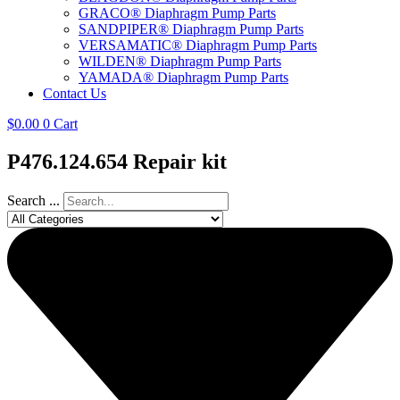
GRACO® Diaphragm Pump Parts
SANDPIPER® Diaphragm Pump Parts
VERSAMATIC® Diaphragm Pump Parts
WILDEN® Diaphragm Pump Parts
YAMADA® Diaphragm Pump Parts
Contact Us
$
0.00
0
Cart
P476.124.654 Repair kit
Search ...