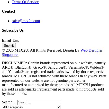
Terms Of Service
Contact
sales@mtx2u.com
Subscribe Us
Email
Submit
© 2026 MTX2U. All Rights Reserved. Design By
Web Designer
Singapore.
DISCLAIMER: Certain brands represented on our website, namely
ARO®, Blagdon®, Graco®, Sandpiper®, Versamatic®, Wilden®
and Yamada®, are registered trademarks owned by those respective
brands. MTX2U is not affiliated with these brands in any way. Parts
represented on our website are not genuine parts either
manufactured or authorized by these brands. All MTX2U products
are sold as after-market replacement parts made to fit products sold
by these brands.
Search ...