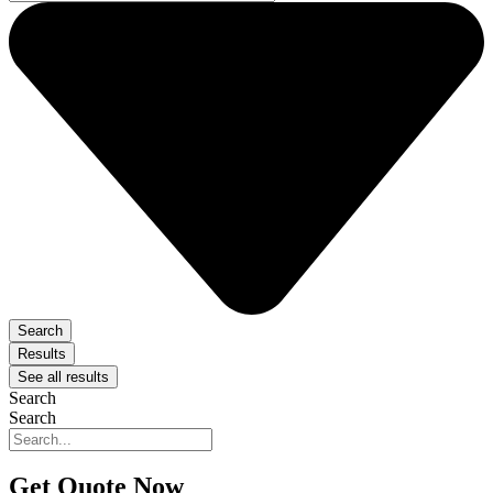
Search
Results
See all results
Search
Search
Get Quote Now