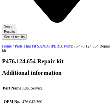
Search
Results
See all results
Home
/
Parts That Fit SANDPIPERB. Pump
/ P476.124.654 Repair
kit
P476.124.654 Repair kit
Additional information
Part Name
Kits, Service
OEM No.
476.042.360