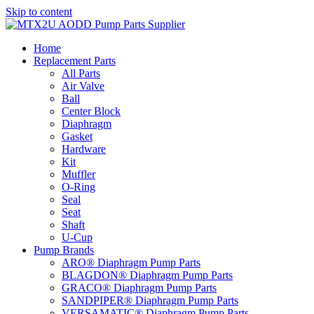
Skip to content
Home
Replacement Parts
All Parts
Air Valve
Ball
Center Block
Diaphragm
Gasket
Hardware
Kit
Muffler
O-Ring
Seal
Seat
Shaft
U-Cup
Pump Brands
ARO® Diaphragm Pump Parts
BLAGDON® Diaphragm Pump Parts
GRACO® Diaphragm Pump Parts
SANDPIPER® Diaphragm Pump Parts
VERSAMATIC® Diaphragm Pump Parts