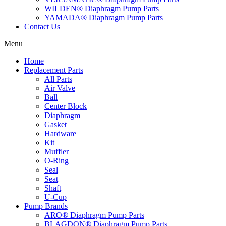
WILDEN® Diaphragm Pump Parts
YAMADA® Diaphragm Pump Parts
Contact Us
Menu
Home
Replacement Parts
All Parts
Air Valve
Ball
Center Block
Diaphragm
Gasket
Hardware
Kit
Muffler
O-Ring
Seal
Seat
Shaft
U-Cup
Pump Brands
ARO® Diaphragm Pump Parts
BLAGDON® Diaphragm Pump Parts