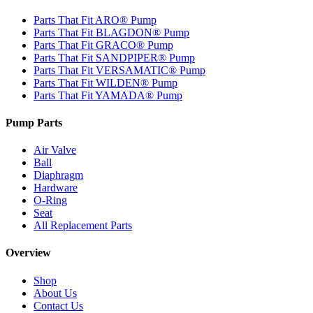
Parts That Fit ARO® Pump
Parts That Fit BLAGDON® Pump
Parts That Fit GRACO® Pump
Parts That Fit SANDPIPER® Pump
Parts That Fit VERSAMATIC® Pump
Parts That Fit WILDEN® Pump
Parts That Fit YAMADA® Pump
Pump Parts
Air Valve
Ball
Diaphragm
Hardware
O-Ring
Seat
All Replacement Parts
Overview
Shop
About Us
Contact Us