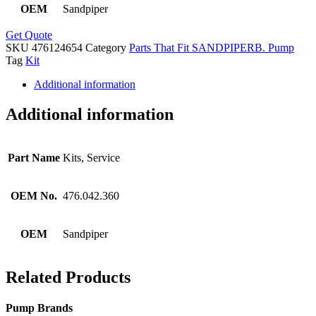
OEM
Sandpiper
Get Quote
SKU
476124654
Category
Parts That Fit SANDPIPERB. Pump
Tag
Kit
Additional information
Additional information
Part Name
Kits, Service
OEM No.
476.042.360
OEM
Sandpiper
Related Products
Pump Brands