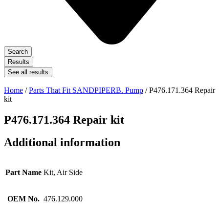
Search
Results
See all results
Home
/
Parts That Fit SANDPIPERB. Pump
/ P476.171.364 Repair
kit
P476.171.364 Repair kit
Additional information
Part Name
Kit, Air Side
OEM No.
476.129.000