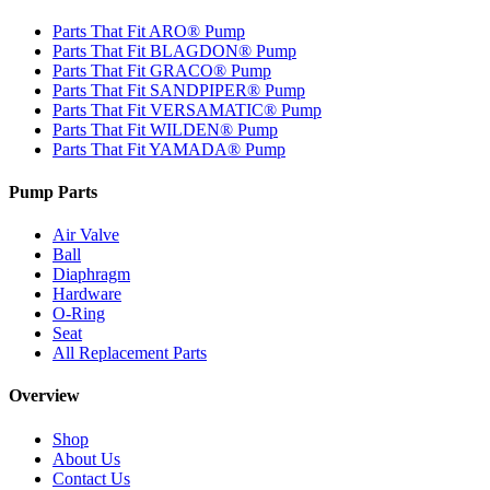
Parts That Fit ARO® Pump
Parts That Fit BLAGDON® Pump
Parts That Fit GRACO® Pump
Parts That Fit SANDPIPER® Pump
Parts That Fit VERSAMATIC® Pump
Parts That Fit WILDEN® Pump
Parts That Fit YAMADA® Pump
Pump Parts
Air Valve
Ball
Diaphragm
Hardware
O-Ring
Seat
All Replacement Parts
Overview
Shop
About Us
Contact Us