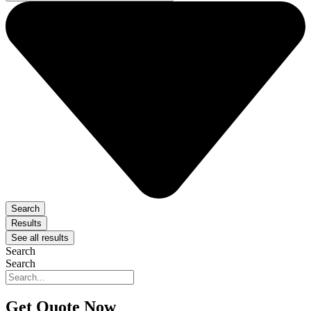
Search
Results
See all results
Search
Search
Get Quote Now