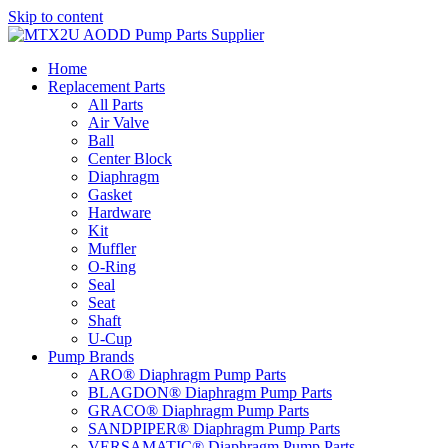
Skip to content
Home
Replacement Parts
All Parts
Air Valve
Ball
Center Block
Diaphragm
Gasket
Hardware
Kit
Muffler
O-Ring
Seal
Seat
Shaft
U-Cup
Pump Brands
ARO® Diaphragm Pump Parts
BLAGDON® Diaphragm Pump Parts
GRACO® Diaphragm Pump Parts
SANDPIPER® Diaphragm Pump Parts
VERSAMATIC® Diaphragm Pump Parts