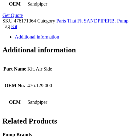
OEM
Sandpiper
Get Quote
SKU
476171364
Category
Parts That Fit SANDPIPERB. Pump
Tag
Kit
Additional information
Additional information
Part Name
Kit, Air Side
OEM No.
476.129.000
OEM
Sandpiper
Related Products
Pump Brands