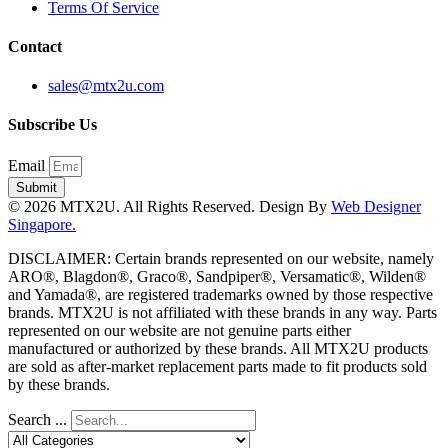
Terms Of Service
Contact
sales@mtx2u.com
Subscribe Us
Email
Submit
© 2026 MTX2U. All Rights Reserved. Design By
Web Designer
Singapore.
DISCLAIMER: Certain brands represented on our website, namely
ARO®, Blagdon®, Graco®, Sandpiper®, Versamatic®, Wilden®
and Yamada®, are registered trademarks owned by those respective
brands. MTX2U is not affiliated with these brands in any way. Parts
represented on our website are not genuine parts either
manufactured or authorized by these brands. All MTX2U products
are sold as after-market replacement parts made to fit products sold
by these brands.
Search ...