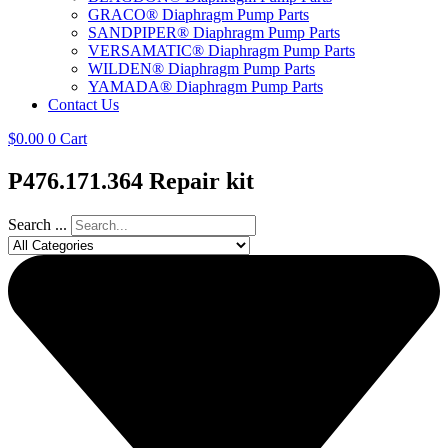
GRACO® Diaphragm Pump Parts
SANDPIPER® Diaphragm Pump Parts
VERSAMATIC® Diaphragm Pump Parts
WILDEN® Diaphragm Pump Parts
YAMADA® Diaphragm Pump Parts
Contact Us
$
0.00
0
Cart
P476.171.364 Repair kit
Search ...