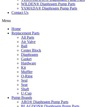
WILDEN® Diaphragm Pump Parts
YAMADA® Diaphragm Pump Parts
Contact Us
Menu
Home
Replacement Parts
All Parts
Air Valve
Ball
Center Block
Diaphragm
Gasket
Hardware
Kit
Muffler
O-Ring
Seal
Seat
Shaft
U-Cup
Pump Brands
ARO® Diaphragm Pump Parts
BLAGDON® Diaphragm Pump Parts