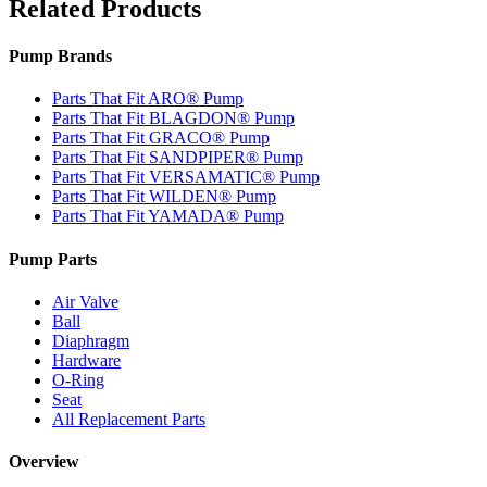
Related Products
Pump Brands
Parts That Fit ARO® Pump
Parts That Fit BLAGDON® Pump
Parts That Fit GRACO® Pump
Parts That Fit SANDPIPER® Pump
Parts That Fit VERSAMATIC® Pump
Parts That Fit WILDEN® Pump
Parts That Fit YAMADA® Pump
Pump Parts
Air Valve
Ball
Diaphragm
Hardware
O-Ring
Seat
All Replacement Parts
Overview