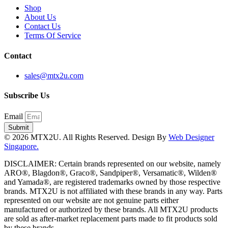
Shop
About Us
Contact Us
Terms Of Service
Contact
sales@mtx2u.com
Subscribe Us
Email
Submit
© 2026 MTX2U. All Rights Reserved. Design By
Web Designer
Singapore.
DISCLAIMER: Certain brands represented on our website, namely
ARO®, Blagdon®, Graco®, Sandpiper®, Versamatic®, Wilden®
and Yamada®, are registered trademarks owned by those respective
brands. MTX2U is not affiliated with these brands in any way. Parts
represented on our website are not genuine parts either
manufactured or authorized by these brands. All MTX2U products
are sold as after-market replacement parts made to fit products sold
by these brands.