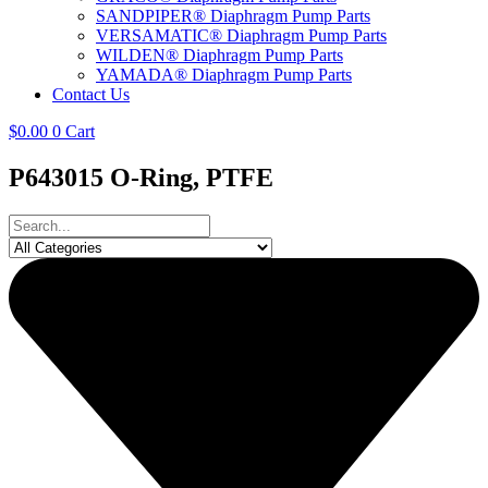
SANDPIPER® Diaphragm Pump Parts
VERSAMATIC® Diaphragm Pump Parts
WILDEN® Diaphragm Pump Parts
YAMADA® Diaphragm Pump Parts
Contact Us
$
0.00
0
Cart
P643015 O-Ring, PTFE
Search
...