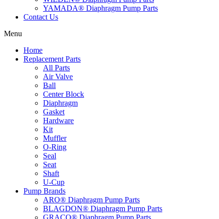
YAMADA® Diaphragm Pump Parts
Contact Us
Menu
Home
Replacement Parts
All Parts
Air Valve
Ball
Center Block
Diaphragm
Gasket
Hardware
Kit
Muffler
O-Ring
Seal
Seat
Shaft
U-Cup
Pump Brands
ARO® Diaphragm Pump Parts
BLAGDON® Diaphragm Pump Parts
GRACO® Diaphragm Pump Parts