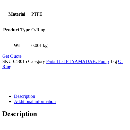
Material
PTFE
Product Type
O-Ring
Wt
0.001 kg
Get Quote
SKU
643015
Category
Parts That Fit YAMADAB. Pump
Tag
O-
Ring
Description
Additional information
Description