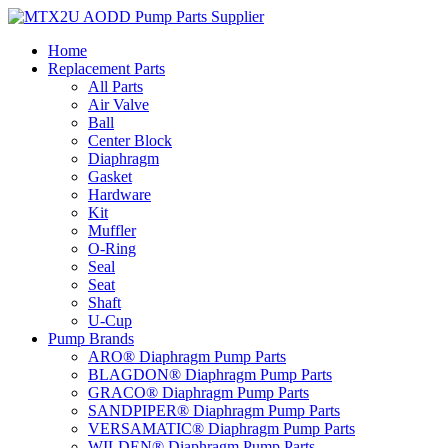
Skip
to
Home
content
Replacement Parts
All Parts
Air Valve
Ball
Center Block
Diaphragm
Gasket
Hardware
Kit
Muffler
O-Ring
Seal
Seat
Shaft
U-Cup
Pump Brands
ARO® Diaphragm Pump Parts
BLAGDON® Diaphragm Pump Parts
GRACO® Diaphragm Pump Parts
SANDPIPER® Diaphragm Pump Parts
VERSAMATIC® Diaphragm Pump Parts
WILDEN® Diaphragm Pump Parts