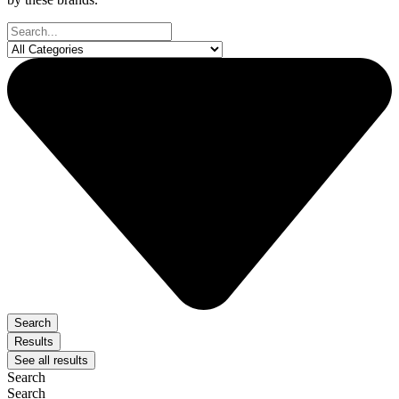
Search
...
Search
Results
See all results
Search
Search