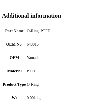
Additional information
Part Name
O-Ring, PTFE
OEM No.
643015
OEM
Yamada
Material
PTFE
Product Type
O-Ring
Wt
0.001 kg