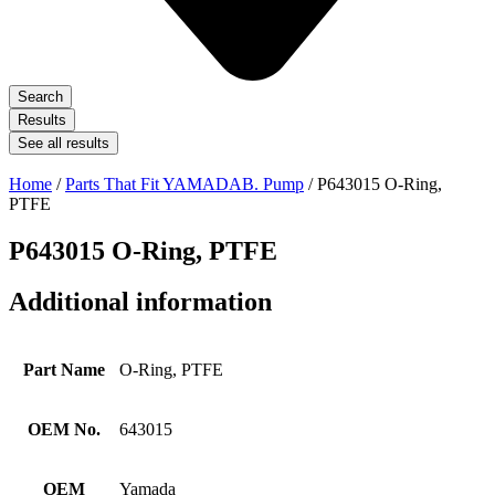
Search
Results
See all results
Home
/
Parts That Fit YAMADAB. Pump
/ P643015 O-Ring,
PTFE
P643015 O-Ring, PTFE
Additional information
Part Name
O-Ring, PTFE
OEM No.
643015
OEM
Yamada