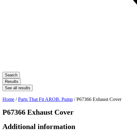
Search
Results
See all results
Home
/
Parts That Fit AROB. Pump
/ P67366 Exhaust Cover
P67366 Exhaust Cover
Additional information