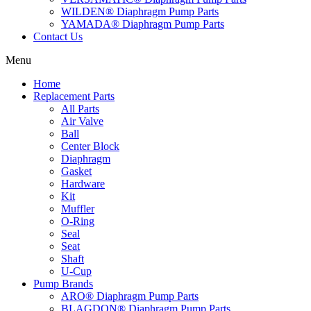
WILDEN® Diaphragm Pump Parts
YAMADA® Diaphragm Pump Parts
Contact Us
Menu
Home
Replacement Parts
All Parts
Air Valve
Ball
Center Block
Diaphragm
Gasket
Hardware
Kit
Muffler
O-Ring
Seal
Seat
Shaft
U-Cup
Pump Brands
ARO® Diaphragm Pump Parts
BLAGDON® Diaphragm Pump Parts