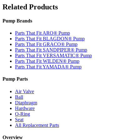
Related Products
Pump Brands
Parts That Fit ARO® Pump
Parts That Fit BLAGDON® Pump
Parts That Fit GRACO® Pump
Parts That Fit SANDPIPER® Pump
Parts That Fit VERSAMATIC® Pump
Parts That Fit WILDEN® Pump
Parts That Fit YAMADA® Pump
Pump Parts
Air Valve
Ball
Diaphragm
Hardware
O-Ring
Seat
All Replacement Parts
Overview