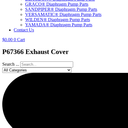
GRACO® Diaphragm Pump Parts
SANDPIPER® Diaphragm Pump Parts
VERSAMATIC® Diaphragm Pump Parts
WILDEN® Diaphragm Pump Parts
YAMADA® Diaphragm Pump Parts
Contact Us
$
0.00
0
Cart
P67366 Exhaust Cover
Search ...