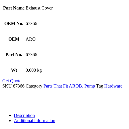
Part Name
Exhaust Cover
OEM No.
67366
OEM
ARO
Part No.
67366
Wt
0.000 kg
Get Quote
SKU
67366
Category
Parts That Fit AROB. Pump
Tag
Hardware
Description
Additional information