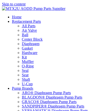
Skip to content
Home
Replacement Parts
All Parts
Air Valve
Ball
Center Block
Diaphragm
Gasket
Hardware
Kit
Muffler
O-Ring
Seal
Seat
Shaft
U-Cup
Pump Brands
ARO® Diaphragm Pump Parts
BLAGDON® Diaphragm Pump Parts
GRACO® Diaphragm Pump Parts
SANDPIPER® Diaphragm Pump Parts
VERSAMATIC® Diaphragm Pump Parts