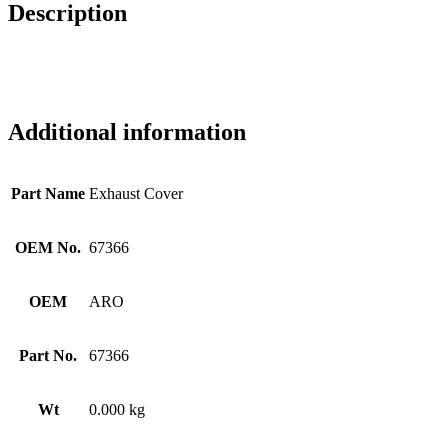
Description
Additional information
Part Name
Exhaust Cover
OEM No.
67366
OEM
ARO
Part No.
67366
Wt
0.000 kg