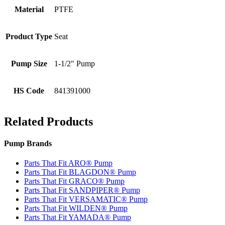
Material
PTFE
Product Type
Seat
Pump Size
1-1/2" Pump
HS Code
841391000
Related Products
Pump Brands
Parts That Fit ARO® Pump
Parts That Fit BLAGDON® Pump
Parts That Fit GRACO® Pump
Parts That Fit SANDPIPER® Pump
Parts That Fit VERSAMATIC® Pump
Parts That Fit WILDEN® Pump
Parts That Fit YAMADA® Pump