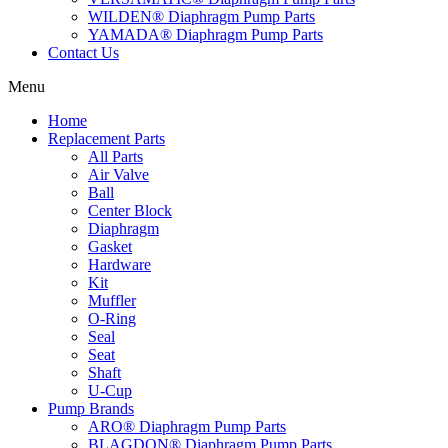
WILDEN® Diaphragm Pump Parts
YAMADA® Diaphragm Pump Parts
Contact Us
Menu
Home
Replacement Parts
All Parts
Air Valve
Ball
Center Block
Diaphragm
Gasket
Hardware
Kit
Muffler
O-Ring
Seal
Seat
Shaft
U-Cup
Pump Brands
ARO® Diaphragm Pump Parts
BLAGDON® Diaphragm Pump Parts