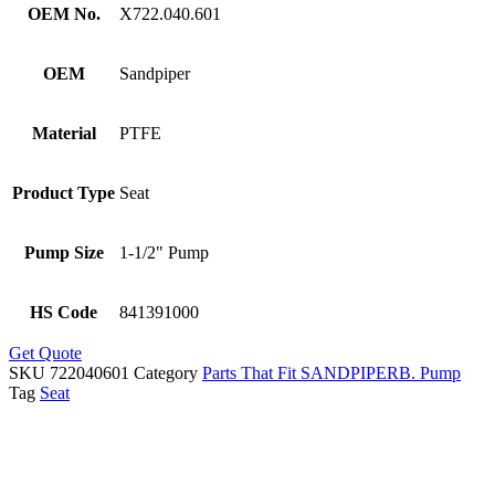
OEM No.
X722.040.601
OEM
Sandpiper
Material
PTFE
Product Type
Seat
Pump Size
1-1/2" Pump
HS Code
841391000
Get Quote
SKU
722040601
Category
Parts That Fit SANDPIPERB. Pump
Tag
Seat