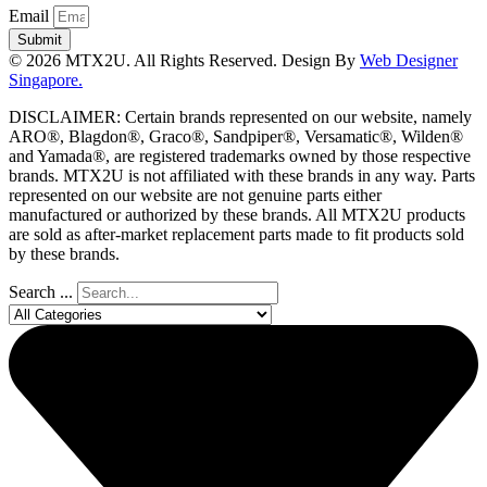
Email
Submit
© 2026 MTX2U. All Rights Reserved. Design By
Web Designer
Singapore.
DISCLAIMER: Certain brands represented on our website, namely
ARO®, Blagdon®, Graco®, Sandpiper®, Versamatic®, Wilden®
and Yamada®, are registered trademarks owned by those respective
brands. MTX2U is not affiliated with these brands in any way. Parts
represented on our website are not genuine parts either
manufactured or authorized by these brands. All MTX2U products
are sold as after-market replacement parts made to fit products sold
by these brands.
Search ...