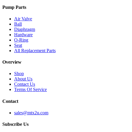
Pump Parts
Air Valve
Ball
Diaphragm
Hardware
O-Ring
Seat
All Replacement Parts
Overview
Shop
About Us
Contact Us
Terms Of Service
Contact
sales@mtx2u.com
Subscribe Us