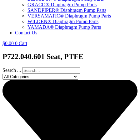
GRACO® Diaphragm Pump Parts
SANDPIPER® Diaphragm Pump Parts
VERSAMATIC® Diaphragm Pump Parts
WILDEN® Diaphragm Pump Parts
YAMADA® Diaphragm Pump Parts
Contact Us
$
0.00
0
Cart
P722.040.601 Seat, PTFE
Search ...