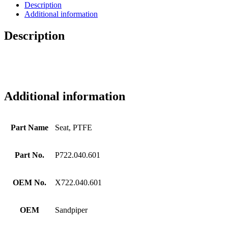
Description
Additional information
Description
Additional information
Part Name
Seat, PTFE
Part No.
P722.040.601
OEM No.
X722.040.601
OEM
Sandpiper