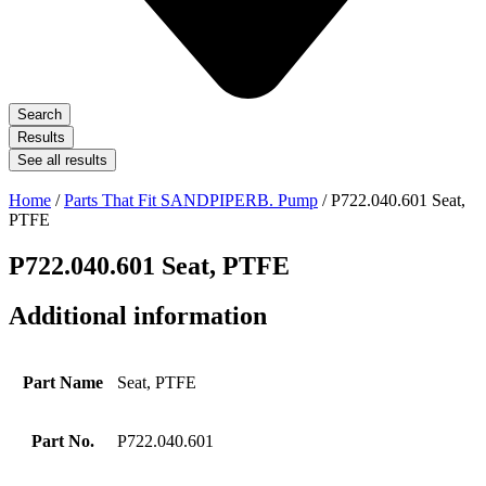
Search
Results
See all results
Home
/
Parts That Fit SANDPIPERB. Pump
/ P722.040.601 Seat,
PTFE
P722.040.601 Seat, PTFE
Additional information
Part Name
Seat, PTFE
Part No.
P722.040.601