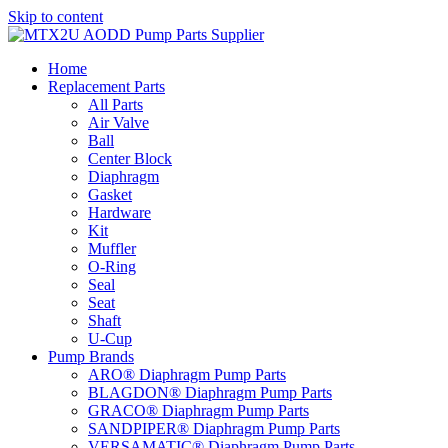
Skip to content
Home
Replacement Parts
All Parts
Air Valve
Ball
Center Block
Diaphragm
Gasket
Hardware
Kit
Muffler
O-Ring
Seal
Seat
Shaft
U-Cup
Pump Brands
ARO® Diaphragm Pump Parts
BLAGDON® Diaphragm Pump Parts
GRACO® Diaphragm Pump Parts
SANDPIPER® Diaphragm Pump Parts
VERSAMATIC® Diaphragm Pump Parts