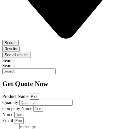
Search
Results
See all results
Search
Search
Get Quote Now
Product Name
Quantity
Company Name
Name
Email