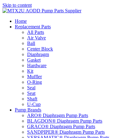
Skip to content
Home
Replacement Parts
All Parts
Air Valve
Ball
Center Block
Diaphragm
Gasket
Hardware
Kit
Muffler
O-Ring
Seal
Seat
Shaft
U-Cup
Pump Brands
ARO® Diaphragm Pump Parts
BLAGDON® Diaphragm Pump Parts
GRACO® Diaphragm Pump Parts
SANDPIPER® Diaphragm Pump Parts
VERSAMATIC® Diaphragm Pump Parts