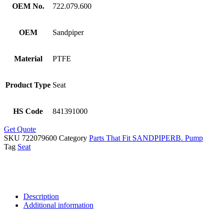
OEM No.
722.079.600
OEM
Sandpiper
Material
PTFE
Product Type
Seat
HS Code
841391000
Get Quote
SKU
722079600
Category
Parts That Fit SANDPIPERB. Pump
Tag
Seat
Description
Additional information