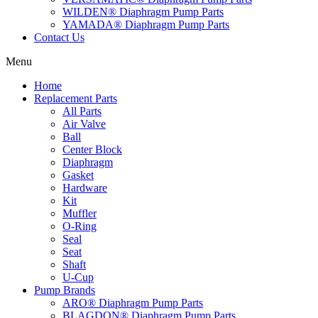
WILDEN® Diaphragm Pump Parts
YAMADA® Diaphragm Pump Parts
Contact Us
Menu
Home
Replacement Parts
All Parts
Air Valve
Ball
Center Block
Diaphragm
Gasket
Hardware
Kit
Muffler
O-Ring
Seal
Seat
Shaft
U-Cup
Pump Brands
ARO® Diaphragm Pump Parts
BLAGDON® Diaphragm Pump Parts