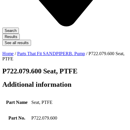
Search
Results
See all results
Home
/
Parts That Fit SANDPIPERB. Pump
/ P722.079.600 Seat,
PTFE
P722.079.600 Seat, PTFE
Additional information
Part Name
Seat, PTFE
Part No.
P722.079.600