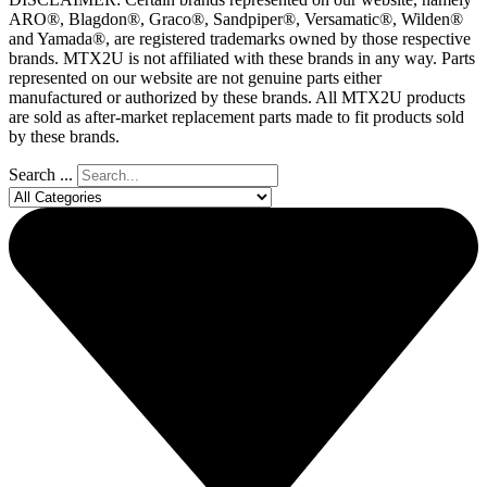
ARO®, Blagdon®, Graco®, Sandpiper®, Versamatic®, Wilden®
and Yamada®, are registered trademarks owned by those respective
brands. MTX2U is not affiliated with these brands in any way. Parts
represented on our website are not genuine parts either
manufactured or authorized by these brands. All MTX2U products
are sold as after-market replacement parts made to fit products sold
by these brands.
Search ...