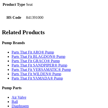
Product Type
Seat
HS Code
841391000
Related Products
Pump Brands
Parts That Fit ARO® Pump
Parts That Fit BLAGDON® Pump
Parts That Fit GRACO® Pump
Parts That Fit SANDPIPER® Pump
Parts That Fit VERSAMATIC® Pump
Parts That Fit WILDEN® Pump
Parts That Fit YAMADA® Pump
Pump Parts
Air Valve
Ball
Diaphragm