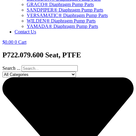
GRACO® Diaphragm Pump Parts
SANDPIPER® Diaphragm Pump Parts
VERSAMATIC® Diaphragm Pump Parts
WILDEN® Diaphragm Pump Parts
YAMADA® Diaphragm Pump Parts
Contact Us
$
0.00
0
Cart
P722.079.600 Seat, PTFE
Search ...