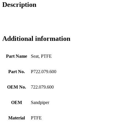
Description
Additional information
Part Name
Seat, PTFE
Part No.
P722.079.600
OEM No.
722.079.600
OEM
Sandpiper
Material
PTFE