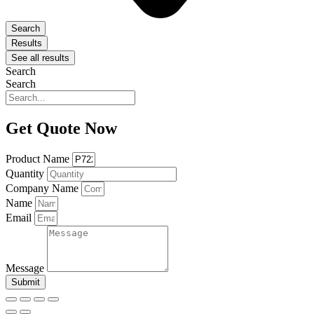
Search
Results
See all results
Search
Search
Get Quote Now
Product Name
Quantity
Company Name
Name
Email
Message
Submit