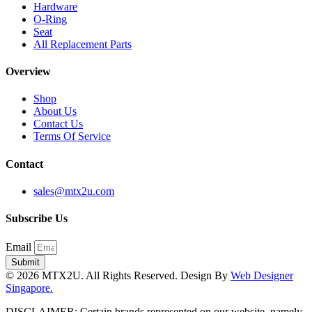
Hardware
O-Ring
Seat
All Replacement Parts
Overview
Shop
About Us
Contact Us
Terms Of Service
Contact
sales@mtx2u.com
Subscribe Us
Email
Submit
© 2026 MTX2U. All Rights Reserved. Design By
Web Designer
Singapore.
DISCLAIMER: Certain brands represented on our website, namely