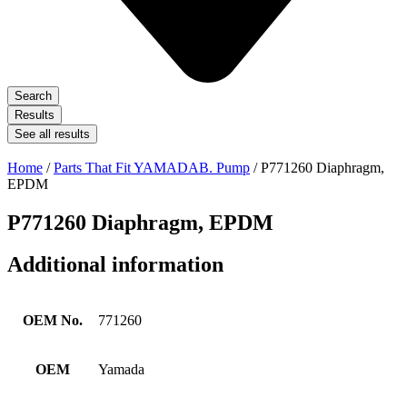
Search
Results
See all results
Home
/
Parts That Fit YAMADAB. Pump
/ P771260 Diaphragm,
EPDM
P771260 Diaphragm, EPDM
Additional information
OEM No.
771260
OEM
Yamada