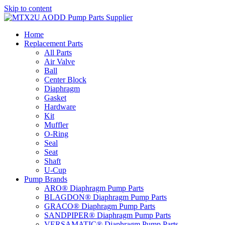
Skip to content
Home
Replacement Parts
All Parts
Air Valve
Ball
Center Block
Diaphragm
Gasket
Hardware
Kit
Muffler
O-Ring
Seal
Seat
Shaft
U-Cup
Pump Brands
ARO® Diaphragm Pump Parts
BLAGDON® Diaphragm Pump Parts
GRACO® Diaphragm Pump Parts
SANDPIPER® Diaphragm Pump Parts
VERSAMATIC® Diaphragm Pump Parts