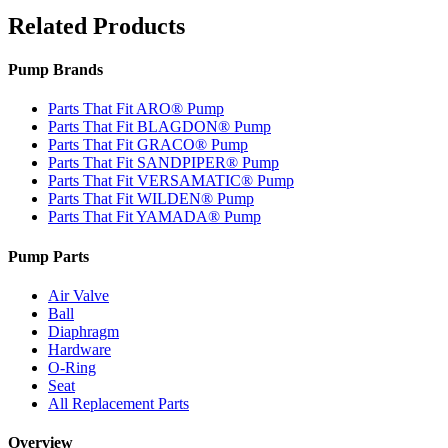
Related Products
Pump Brands
Parts That Fit ARO® Pump
Parts That Fit BLAGDON® Pump
Parts That Fit GRACO® Pump
Parts That Fit SANDPIPER® Pump
Parts That Fit VERSAMATIC® Pump
Parts That Fit WILDEN® Pump
Parts That Fit YAMADA® Pump
Pump Parts
Air Valve
Ball
Diaphragm
Hardware
O-Ring
Seat
All Replacement Parts
Overview