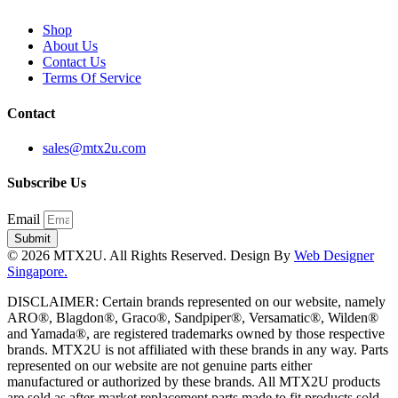
Shop
About Us
Contact Us
Terms Of Service
Contact
sales@mtx2u.com
Subscribe Us
Email
Submit
© 2026 MTX2U. All Rights Reserved. Design By
Web Designer
Singapore.
DISCLAIMER: Certain brands represented on our website, namely
ARO®, Blagdon®, Graco®, Sandpiper®, Versamatic®, Wilden®
and Yamada®, are registered trademarks owned by those respective
brands. MTX2U is not affiliated with these brands in any way. Parts
represented on our website are not genuine parts either
manufactured or authorized by these brands. All MTX2U products
are sold as after-market replacement parts made to fit products sold