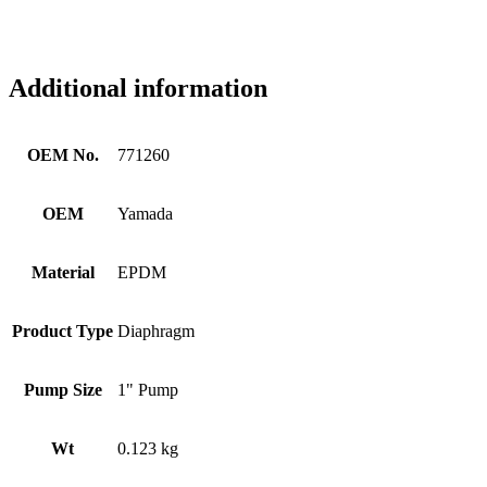
Additional information
OEM No.
771260
OEM
Yamada
Material
EPDM
Product Type
Diaphragm
Pump Size
1" Pump
Wt
0.123 kg