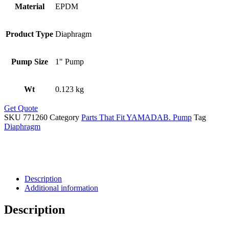
Material
EPDM
Product Type
Diaphragm
Pump Size
1" Pump
Wt
0.123 kg
Get Quote
SKU
771260
Category
Parts That Fit YAMADAB. Pump
Tag
Diaphragm
Description
Additional information
Description