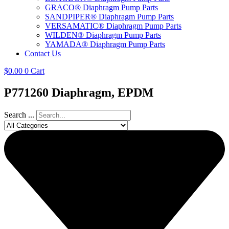
GRACO® Diaphragm Pump Parts
SANDPIPER® Diaphragm Pump Parts
VERSAMATIC® Diaphragm Pump Parts
WILDEN® Diaphragm Pump Parts
YAMADA® Diaphragm Pump Parts
Contact Us
$
0.00
0
Cart
P771260 Diaphragm, EPDM
Search ...