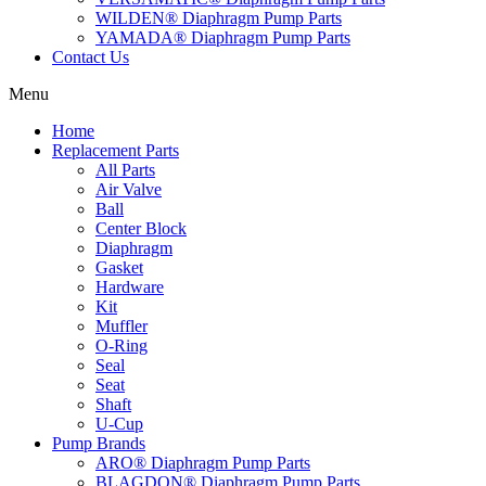
WILDEN® Diaphragm Pump Parts
YAMADA® Diaphragm Pump Parts
Contact Us
Menu
Home
Replacement Parts
All Parts
Air Valve
Ball
Center Block
Diaphragm
Gasket
Hardware
Kit
Muffler
O-Ring
Seal
Seat
Shaft
U-Cup
Pump Brands
ARO® Diaphragm Pump Parts
BLAGDON® Diaphragm Pump Parts