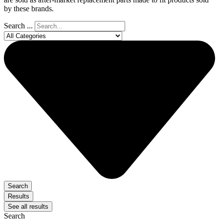
by these brands.
Search ...
Search
Results
See all results
Search