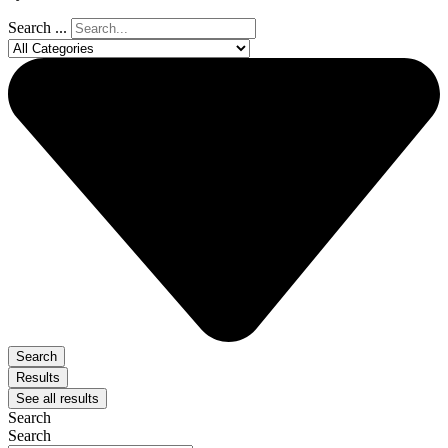
Search ...
Search
Results
See all results
Search
Search