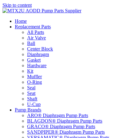
Skip to content
Home
Replacement Parts
All Parts
Air Valve
Ball
Center Block
Diaphragm
Gasket
Hardware
Kit
Muffler
O-Ring
Seal
Seat
Shaft
U-Cup
Pump Brands
ARO® Diaphragm Pump Parts
BLAGDON® Diaphragm Pump Parts
GRACO® Diaphragm Pump Parts
SANDPIPER® Diaphragm Pump Parts
VERSAMATIC® Diaphragm Pump Parts