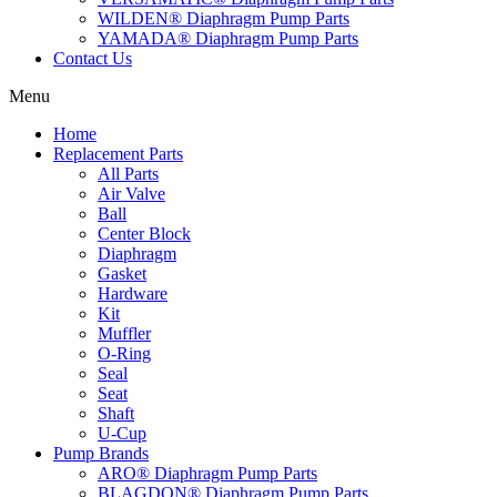
WILDEN® Diaphragm Pump Parts
YAMADA® Diaphragm Pump Parts
Contact Us
Menu
Home
Replacement Parts
All Parts
Air Valve
Ball
Center Block
Diaphragm
Gasket
Hardware
Kit
Muffler
O-Ring
Seal
Seat
Shaft
U-Cup
Pump Brands
ARO® Diaphragm Pump Parts
BLAGDON® Diaphragm Pump Parts