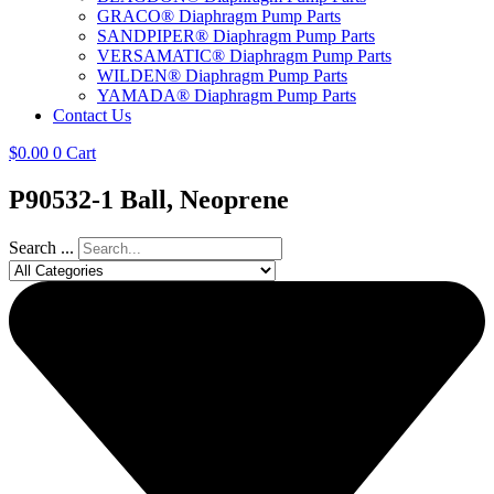
GRACO® Diaphragm Pump Parts
SANDPIPER® Diaphragm Pump Parts
VERSAMATIC® Diaphragm Pump Parts
WILDEN® Diaphragm Pump Parts
YAMADA® Diaphragm Pump Parts
Contact Us
$
0.00
0
Cart
P90532-1 Ball, Neoprene
Search ...