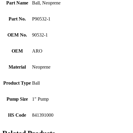
Part Name
Ball, Neoprene
Part No.
P90532-1
OEM No.
90532-1
OEM
ARO
Material
Neoprene
Product Type
Ball
Pump Size
1" Pump
HS Code
841391000