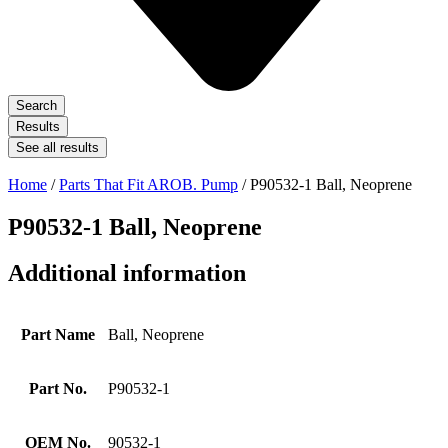
Search
Results
See all results
Home
/
Parts That Fit AROB. Pump
/ P90532-1 Ball, Neoprene
P90532-1 Ball, Neoprene
Additional information
Part Name
Ball, Neoprene
Part No.
P90532-1
OEM No.
90532-1