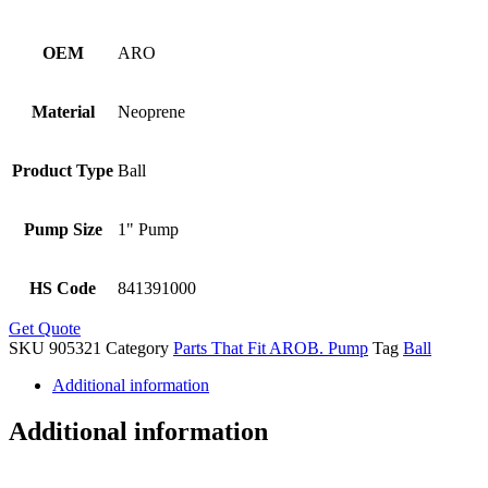
OEM
ARO
Material
Neoprene
Product Type
Ball
Pump Size
1" Pump
HS Code
841391000
Get Quote
SKU
905321
Category
Parts That Fit AROB. Pump
Tag
Ball
Additional information
Additional information