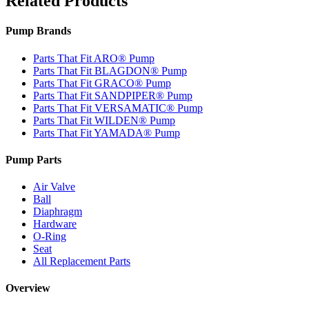
Related Products
Pump Brands
Parts That Fit ARO® Pump
Parts That Fit BLAGDON® Pump
Parts That Fit GRACO® Pump
Parts That Fit SANDPIPER® Pump
Parts That Fit VERSAMATIC® Pump
Parts That Fit WILDEN® Pump
Parts That Fit YAMADA® Pump
Pump Parts
Air Valve
Ball
Diaphragm
Hardware
O-Ring
Seat
All Replacement Parts
Overview