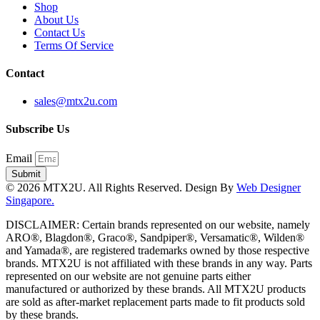
Shop
About Us
Contact Us
Terms Of Service
Contact
sales@mtx2u.com
Subscribe Us
Email
Submit
© 2026 MTX2U. All Rights Reserved. Design By
Web Designer
Singapore.
DISCLAIMER: Certain brands represented on our website, namely
ARO®, Blagdon®, Graco®, Sandpiper®, Versamatic®, Wilden®
and Yamada®, are registered trademarks owned by those respective
brands. MTX2U is not affiliated with these brands in any way. Parts
represented on our website are not genuine parts either
manufactured or authorized by these brands. All MTX2U products
are sold as after-market replacement parts made to fit products sold
by these brands.