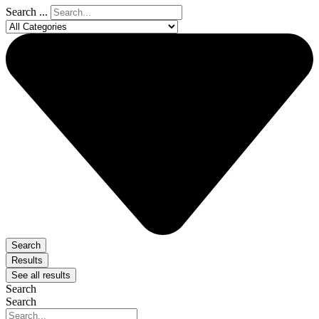
Search ...
Search
Results
See all results
Search
Search