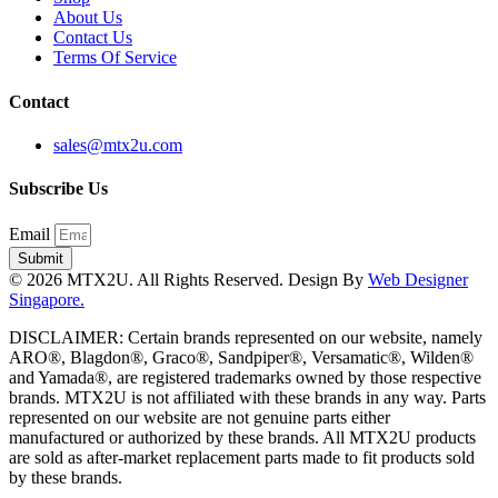
About Us
Contact Us
Terms Of Service
Contact
sales@mtx2u.com
Subscribe Us
Email
Submit
© 2026 MTX2U. All Rights Reserved. Design By
Web Designer
Singapore.
DISCLAIMER: Certain brands represented on our website, namely
ARO®, Blagdon®, Graco®, Sandpiper®, Versamatic®, Wilden®
and Yamada®, are registered trademarks owned by those respective
brands. MTX2U is not affiliated with these brands in any way. Parts
represented on our website are not genuine parts either
manufactured or authorized by these brands. All MTX2U products
are sold as after-market replacement parts made to fit products sold
by these brands.