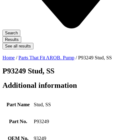
Search
Results
See all results
Home
/
Parts That Fit AROB. Pump
/ P93249 Stud, SS
P93249 Stud, SS
Additional information
Part Name
Stud, SS
Part No.
P93249
OEM No.
93249