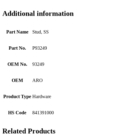
Additional information
Part Name
Stud, SS
Part No.
P93249
OEM No.
93249
OEM
ARO
Product Type
Hardware
HS Code
841391000
Related Products