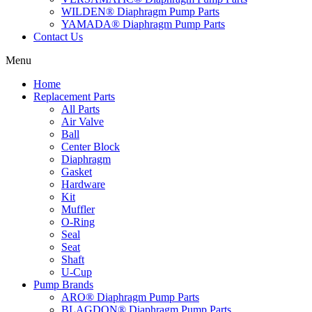
WILDEN® Diaphragm Pump Parts
YAMADA® Diaphragm Pump Parts
Contact Us
Menu
Home
Replacement Parts
All Parts
Air Valve
Ball
Center Block
Diaphragm
Gasket
Hardware
Kit
Muffler
O-Ring
Seal
Seat
Shaft
U-Cup
Pump Brands
ARO® Diaphragm Pump Parts
BLAGDON® Diaphragm Pump Parts