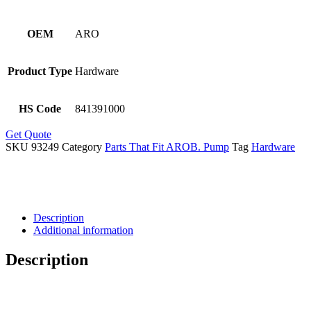
OEM
ARO
Product Type
Hardware
HS Code
841391000
Get Quote
SKU
93249
Category
Parts That Fit AROB. Pump
Tag
Hardware
Description
Additional information
Description