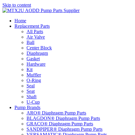
Skip to content
Home
Replacement Parts
All Parts
Air Valve
Ball
Center Block
Diaphragm
Gasket
Hardware
Kit
Muffler
O-Ring
Seal
Seat
Shaft
U-Cup
Pump Brands
ARO® Diaphragm Pump Parts
BLAGDON® Diaphragm Pump Parts
GRACO® Diaphragm Pump Parts
SANDPIPER® Diaphragm Pump Parts
VERSAMATIC® Diaphragm Pump Parts