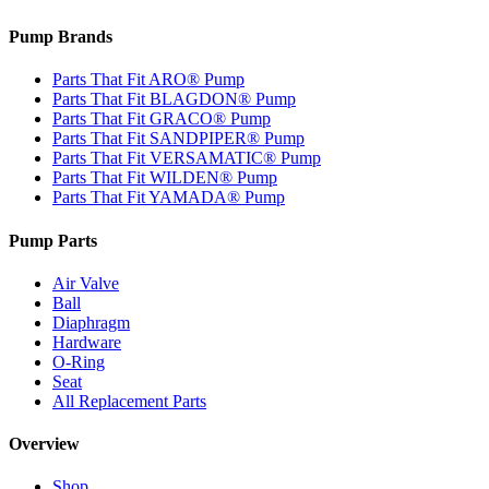
Pump Brands
Parts That Fit ARO® Pump
Parts That Fit BLAGDON® Pump
Parts That Fit GRACO® Pump
Parts That Fit SANDPIPER® Pump
Parts That Fit VERSAMATIC® Pump
Parts That Fit WILDEN® Pump
Parts That Fit YAMADA® Pump
Pump Parts
Air Valve
Ball
Diaphragm
Hardware
O-Ring
Seat
All Replacement Parts
Overview
Shop