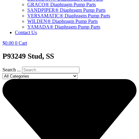
GRACO® Diaphragm Pump Parts
SANDPIPER® Diaphragm Pump Parts
VERSAMATIC® Diaphragm Pump Parts
WILDEN® Diaphragm Pump Parts
YAMADA® Diaphragm Pump Parts
Contact Us
$
0.00
0
Cart
P93249 Stud, SS
Search ...