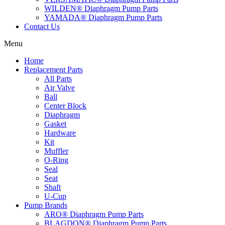
WILDEN® Diaphragm Pump Parts
YAMADA® Diaphragm Pump Parts
Contact Us
Menu
Home
Replacement Parts
All Parts
Air Valve
Ball
Center Block
Diaphragm
Gasket
Hardware
Kit
Muffler
O-Ring
Seal
Seat
Shaft
U-Cup
Pump Brands
ARO® Diaphragm Pump Parts
BLAGDON® Diaphragm Pump Parts