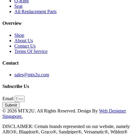
O-Ring
Seat
All Replacement Parts
Overview
Shop
About Us
Contact Us
Terms Of Service
Contact
sales@mtx2u.com
Subscribe Us
Email
Submit
© 2026 MTX2U. All Rights Reserved. Design By
Web Designer
Singapore.
DISCLAIMER: Certain brands represented on our website, namely
ARO®, Blagdon®, Graco®, Sandpiper®, Versamatic®, Wilden®