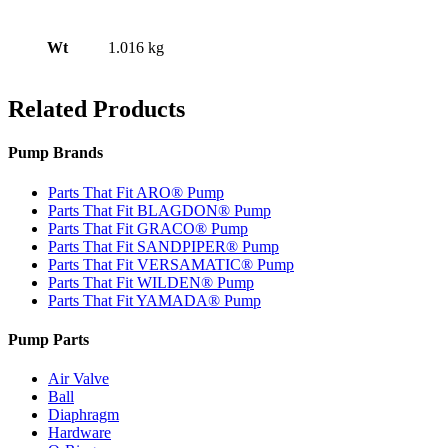
Wt
1.016 kg
Related Products
Pump Brands
Parts That Fit ARO® Pump
Parts That Fit BLAGDON® Pump
Parts That Fit GRACO® Pump
Parts That Fit SANDPIPER® Pump
Parts That Fit VERSAMATIC® Pump
Parts That Fit WILDEN® Pump
Parts That Fit YAMADA® Pump
Pump Parts
Air Valve
Ball
Diaphragm
Hardware