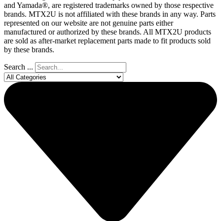
and Yamada®, are registered trademarks owned by those respective
brands. MTX2U is not affiliated with these brands in any way. Parts
represented on our website are not genuine parts either
manufactured or authorized by these brands. All MTX2U products
are sold as after-market replacement parts made to fit products sold
by these brands.
Search ...