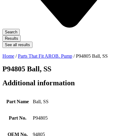
Search
Results
See all results
Home
/
Parts That Fit AROB. Pump
/ P94805 Ball, SS
P94805 Ball, SS
Additional information
Part Name
Ball, SS
Part No.
P94805
OEM No.
94805