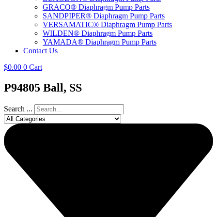
GRACO® Diaphragm Pump Parts
SANDPIPER® Diaphragm Pump Parts
VERSAMATIC® Diaphragm Pump Parts
WILDEN® Diaphragm Pump Parts
YAMADA® Diaphragm Pump Parts
Contact Us
$
0.00
0
Cart
P94805 Ball, SS
Search ...