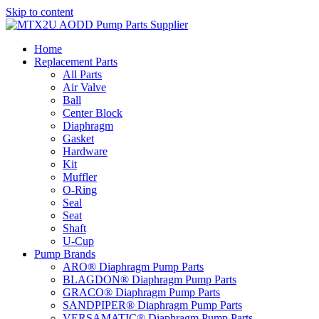
Skip to content
Home
Replacement Parts
All Parts
Air Valve
Ball
Center Block
Diaphragm
Gasket
Hardware
Kit
Muffler
O-Ring
Seal
Seat
Shaft
U-Cup
Pump Brands
ARO® Diaphragm Pump Parts
BLAGDON® Diaphragm Pump Parts
GRACO® Diaphragm Pump Parts
SANDPIPER® Diaphragm Pump Parts
VERSAMATIC® Diaphragm Pump Parts