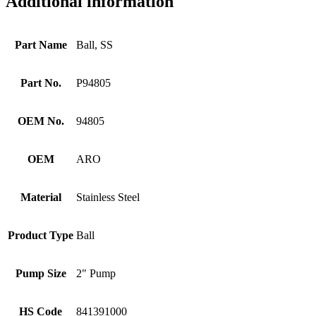
Additional information
Part Name
Ball, SS
Part No.
P94805
OEM No.
94805
OEM
ARO
Material
Stainless Steel
Product Type
Ball
Pump Size
2" Pump
HS Code
841391000