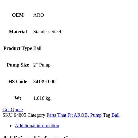
OEM
ARO
Material
Stainless Steel
Product Type
Ball
Pump Size
2" Pump
HS Code
841391000
Wt
1.016 kg
Get Quote
SKU
94805
Category
Parts That Fit AROB. Pump
Tag
Ball
Additional information