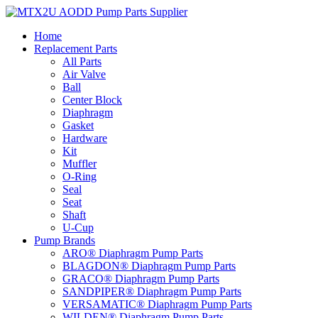
Skip
to
Home
content
Replacement Parts
All Parts
Air Valve
Ball
Center Block
Diaphragm
Gasket
Hardware
Kit
Muffler
O-Ring
Seal
Seat
Shaft
U-Cup
Pump Brands
ARO® Diaphragm Pump Parts
BLAGDON® Diaphragm Pump Parts
GRACO® Diaphragm Pump Parts
SANDPIPER® Diaphragm Pump Parts
VERSAMATIC® Diaphragm Pump Parts
WILDEN® Diaphragm Pump Parts