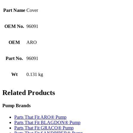
Part Name
Cover
OEM No.
96091
OEM
ARO
Part No.
96091
Wt
0.131 kg
Related Products
Pump Brands
Parts That Fit ARO® Pump
Parts That Fit BLAGDON® Pump
Parts That Fit GRACO® Pump