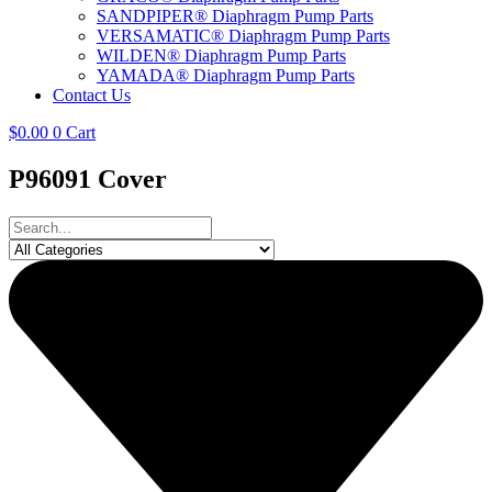
SANDPIPER® Diaphragm Pump Parts
VERSAMATIC® Diaphragm Pump Parts
WILDEN® Diaphragm Pump Parts
YAMADA® Diaphragm Pump Parts
Contact Us
$
0.00
0
Cart
P96091 Cover
Search
...