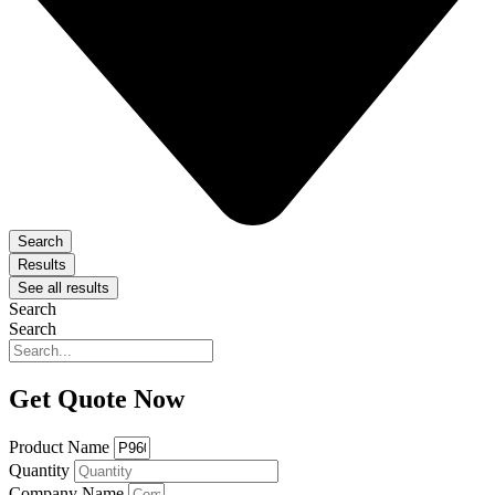
Search
Results
See all results
Search
Search
Get Quote Now
Product Name
Quantity
Company Name