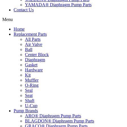
YAMADA® Diaphragm Pump Parts
Contact Us
Menu
Home
Replacement Parts
All Parts
Air Valve
Ball
Center Block
Diaphragm
Gasket
Hardware
Kit
Muffler
O-Ring
Seal
Seat
Shaft
U-Cup
Pump Brands
ARO® Diaphragm Pump Parts
BLAGDON® Diaphragm Pump Parts
GRACO® Diaphragm Pump Parts