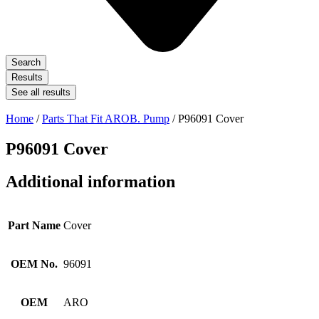
Search
Results
See all results
Home
/
Parts That Fit AROB. Pump
/ P96091 Cover
P96091 Cover
Additional information
Part Name
Cover
OEM No.
96091
OEM
ARO