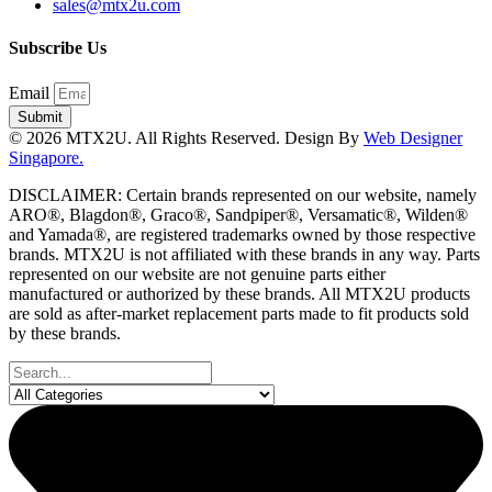
sales@mtx2u.com
Subscribe Us
Email
Submit
© 2026 MTX2U. All Rights Reserved. Design By
Web Designer
Singapore.
DISCLAIMER: Certain brands represented on our website, namely
ARO®, Blagdon®, Graco®, Sandpiper®, Versamatic®, Wilden®
and Yamada®, are registered trademarks owned by those respective
brands. MTX2U is not affiliated with these brands in any way. Parts
represented on our website are not genuine parts either
manufactured or authorized by these brands. All MTX2U products
are sold as after-market replacement parts made to fit products sold
by these brands.
Search
...