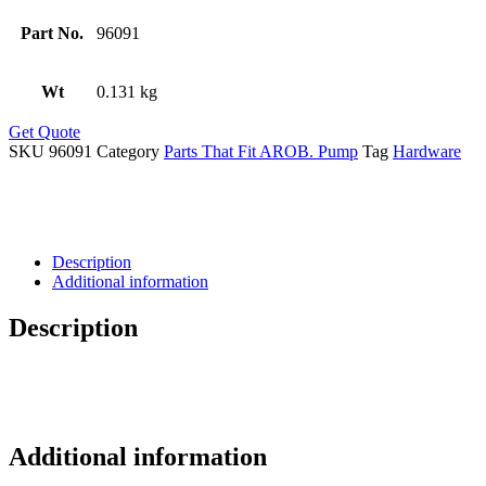
Part No.
96091
Wt
0.131 kg
Get Quote
SKU
96091
Category
Parts That Fit AROB. Pump
Tag
Hardware
Description
Additional information
Description
Additional information