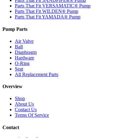
Parts That Fit SANDPIPER® Pump
Parts That Fit VERSAMATIC® Pump
Parts That Fit WILDEN® Pump
Parts That Fit YAMADA® Pump
Pump Parts
Air Valve
Ball
Diaphragm
Hardware
O-Ring
Seat
All Replacement Parts
Overview
Shop
About Us
Contact Us
Terms Of Service
Contact