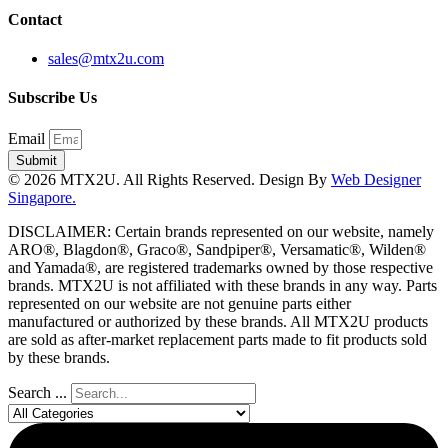
Contact
sales@mtx2u.com
Subscribe Us
Email
Submit
© 2026 MTX2U. All Rights Reserved. Design By
Web Designer
Singapore.
DISCLAIMER: Certain brands represented on our website, namely
ARO®, Blagdon®, Graco®, Sandpiper®, Versamatic®, Wilden®
and Yamada®, are registered trademarks owned by those respective
brands. MTX2U is not affiliated with these brands in any way. Parts
represented on our website are not genuine parts either
manufactured or authorized by these brands. All MTX2U products
are sold as after-market replacement parts made to fit products sold
by these brands.
Search ...