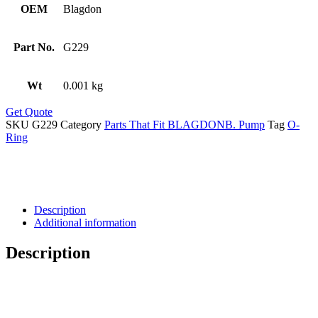
OEM
Blagdon
Part No.
G229
Wt
0.001 kg
Get Quote
SKU
G229
Category
Parts That Fit BLAGDONB. Pump
Tag
O-
Ring
Description
Additional information
Description