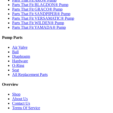
Parts That Fit ARO® Pump
Parts That Fit BLAGDON® Pump
Parts That Fit GRACO® Pump
Parts That Fit SANDPIPER® Pump
Parts That Fit VERSAMATIC® Pump
Parts That Fit WILDEN® Pump
Parts That Fit YAMADA® Pump
Pump Parts
Air Valve
Ball
Diaphragm
Hardware
O-Ring
Seat
All Replacement Parts
Overview
Shop
About Us
Contact Us
Terms Of Service