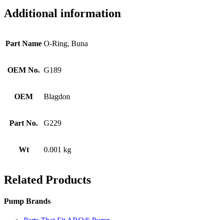
Additional information
Part Name
O-Ring, Buna
OEM No.
G189
OEM
Blagdon
Part No.
G229
Wt
0.001 kg
Related Products
Pump Brands