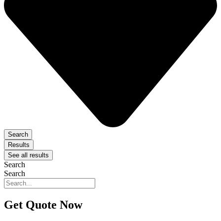
Search
Results
See all results
Search
Search
Get Quote Now