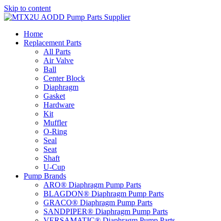
Skip to content
Home
Replacement Parts
All Parts
Air Valve
Ball
Center Block
Diaphragm
Gasket
Hardware
Kit
Muffler
O-Ring
Seal
Seat
Shaft
U-Cup
Pump Brands
ARO® Diaphragm Pump Parts
BLAGDON® Diaphragm Pump Parts
GRACO® Diaphragm Pump Parts
SANDPIPER® Diaphragm Pump Parts
VERSAMATIC® Diaphragm Pump Parts