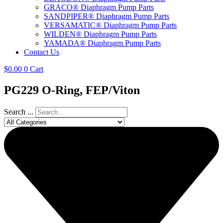
GRACO® Diaphragm Pump Parts
SANDPIPER® Diaphragm Pump Parts
VERSAMATIC® Diaphragm Pump Parts
WILDEN® Diaphragm Pump Parts
YAMADA® Diaphragm Pump Parts
Contact Us
$
0.00
0
Cart
PG229 O-Ring, FEP/Viton
Search ...