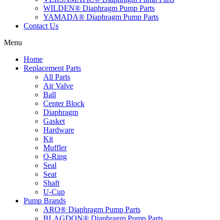
WILDEN® Diaphragm Pump Parts
YAMADA® Diaphragm Pump Parts
Contact Us
Menu
Home
Replacement Parts
All Parts
Air Valve
Ball
Center Block
Diaphragm
Gasket
Hardware
Kit
Muffler
O-Ring
Seal
Seat
Shaft
U-Cup
Pump Brands
ARO® Diaphragm Pump Parts
BLAGDON® Diaphragm Pump Parts