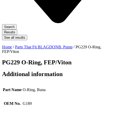
Search
Results
See all results
Home
/
Parts That Fit BLAGDONB. Pump
/ PG229 O-Ring,
FEP/Viton
PG229 O-Ring, FEP/Viton
Additional information
Part Name
O-Ring, Buna
OEM No.
G189