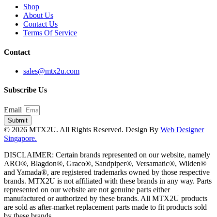
Shop
About Us
Contact Us
Terms Of Service
Contact
sales@mtx2u.com
Subscribe Us
Email
Submit
© 2026 MTX2U. All Rights Reserved. Design By
Web Designer
Singapore.
DISCLAIMER: Certain brands represented on our website, namely
ARO®, Blagdon®, Graco®, Sandpiper®, Versamatic®, Wilden®
and Yamada®, are registered trademarks owned by those respective
brands. MTX2U is not affiliated with these brands in any way. Parts
represented on our website are not genuine parts either
manufactured or authorized by these brands. All MTX2U products
are sold as after-market replacement parts made to fit products sold
by these brands.