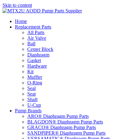
Skip to content
Home
Replacement Parts
All Parts
Air Valve
Ball
Center Block
Diaphragm
Gasket
Hardware
Kit
Muffler
O-Ring
Seal
Seat
Shaft
U-Cup
Pump Brands
ARO® Diaphragm Pump Parts
BLAGDON® Diaphragm Pump Parts
GRACO® Diaphragm Pump Parts
SANDPIPER® Diaphragm Pump Parts
VERSAMATIC® Diaphragm Pump Parts