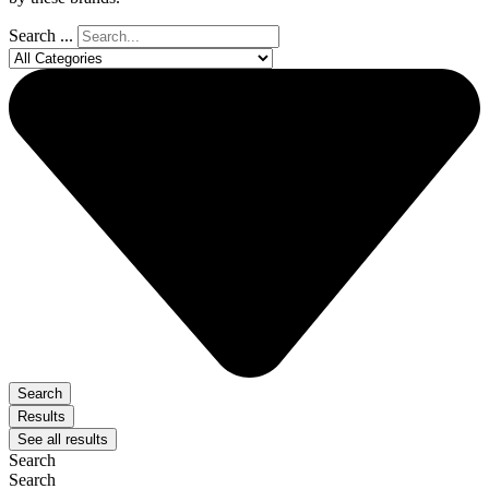
Search ...
Search
Results
See all results
Search
Search