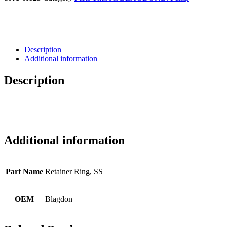
Description
Additional information
Description
Additional information
Part Name
Retainer Ring, SS
OEM
Blagdon