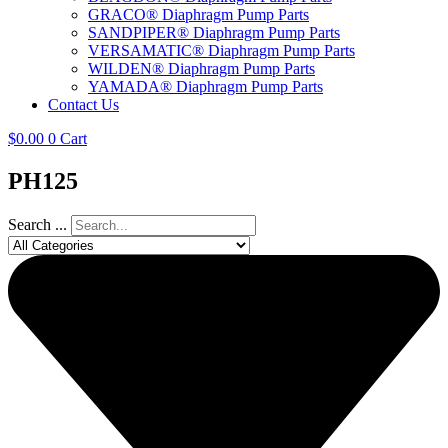
GRACO® Diaphragm Pump Parts
SANDPIPER® Diaphragm Pump Parts
VERSAMATIC® Diaphragm Pump Parts
WILDEN® Diaphragm Pump Parts
YAMADA® Diaphragm Pump Parts
Contact Us
$
0.00
0
Cart
PH125
Search ...