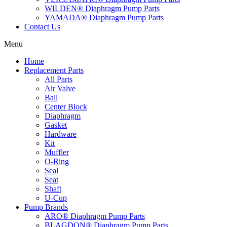
WILDEN® Diaphragm Pump Parts
YAMADA® Diaphragm Pump Parts
Contact Us
Menu
Home
Replacement Parts
All Parts
Air Valve
Ball
Center Block
Diaphragm
Gasket
Hardware
Kit
Muffler
O-Ring
Seal
Seat
Shaft
U-Cup
Pump Brands
ARO® Diaphragm Pump Parts
BLAGDON® Diaphragm Pump Parts