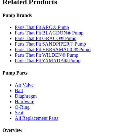
Related Products
Pump Brands
Parts That Fit ARO® Pump
Parts That Fit BLAGDON® Pump
Parts That Fit GRACO® Pump
Parts That Fit SANDPIPER® Pump
Parts That Fit VERSAMATIC® Pump
Parts That Fit WILDEN® Pump
Parts That Fit YAMADA® Pump
Pump Parts
Air Valve
Ball
Diaphragm
Hardware
O-Ring
Seat
All Replacement Parts
Overview