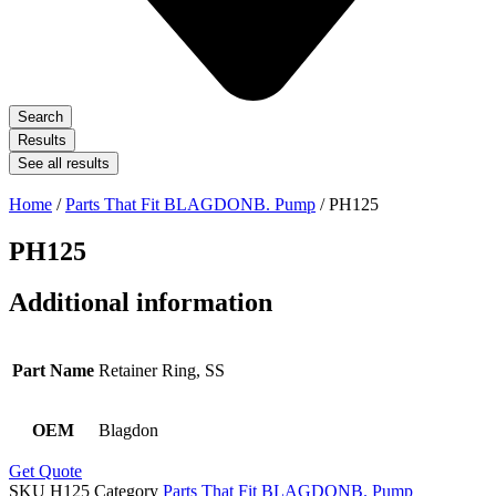
Search
Results
See all results
Home
/
Parts That Fit BLAGDONB. Pump
/ PH125
PH125
Additional information
Part Name
Retainer Ring, SS
OEM
Blagdon
Get Quote
SKU
H125
Category
Parts That Fit BLAGDONB. Pump