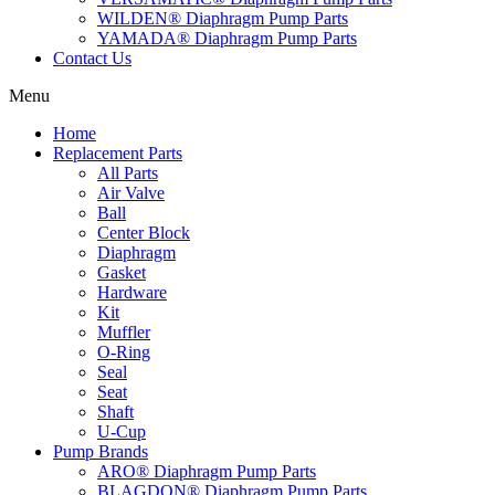
WILDEN® Diaphragm Pump Parts
YAMADA® Diaphragm Pump Parts
Contact Us
Menu
Home
Replacement Parts
All Parts
Air Valve
Ball
Center Block
Diaphragm
Gasket
Hardware
Kit
Muffler
O-Ring
Seal
Seat
Shaft
U-Cup
Pump Brands
ARO® Diaphragm Pump Parts
BLAGDON® Diaphragm Pump Parts