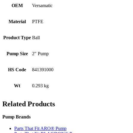
OEM
Versamatic
Material
PTFE
Product Type
Ball
Pump Size
2" Pump
HS Code
841391000
Wt
0.293 kg
Related Products
Pump Brands
Parts That Fit ARO® Pump