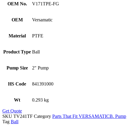
OEM No.
V171TPE-FG
OEM
Versamatic
Material
PTFE
Product Type
Ball
Pump Size
2" Pump
HS Code
841391000
Wt
0.293 kg
Get Quote
SKU
TV241TF
Category
Parts That Fit VERSAMATICB. Pump
Tag
Ball