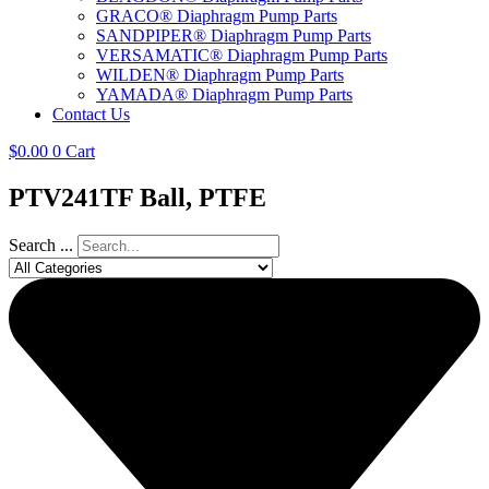
GRACO® Diaphragm Pump Parts
SANDPIPER® Diaphragm Pump Parts
VERSAMATIC® Diaphragm Pump Parts
WILDEN® Diaphragm Pump Parts
YAMADA® Diaphragm Pump Parts
Contact Us
$
0.00
0
Cart
PTV241TF Ball, PTFE
Search ...