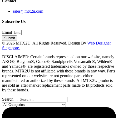
Contact
sales@mtx2u.com
Subscribe Us
Email
Submit
© 2026 MTX2U. All Rights Reserved. Design By
Web Designer
Singapore.
DISCLAIMER: Certain brands represented on our website, namely
ARO®, Blagdon®, Graco®, Sandpiper®, Versamatic®, Wilden®
and Yamada®, are registered trademarks owned by those respective
brands. MTX2U is not affiliated with these brands in any way. Parts
represented on our website are not genuine parts either
manufactured or authorized by these brands. All MTX2U products
are sold as after-market replacement parts made to fit products sold
by these brands.
Search ...