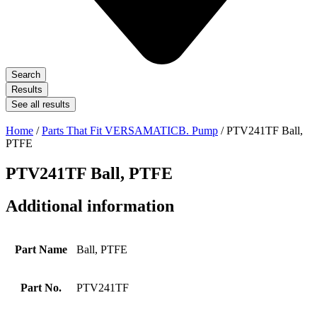
Search
Results
See all results
Home
/
Parts That Fit VERSAMATICB. Pump
/ PTV241TF Ball,
PTFE
PTV241TF Ball, PTFE
Additional information
Part Name
Ball, PTFE
Part No.
PTV241TF