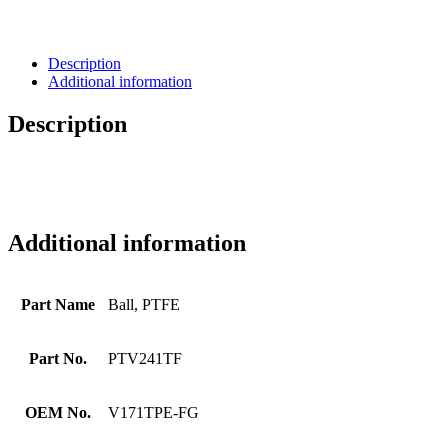
Description
Additional information
Description
Additional information
Part Name
Ball, PTFE
Part No.
PTV241TF
OEM No.
V171TPE-FG