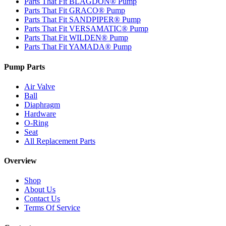
Parts That Fit BLAGDON® Pump
Parts That Fit GRACO® Pump
Parts That Fit SANDPIPER® Pump
Parts That Fit VERSAMATIC® Pump
Parts That Fit WILDEN® Pump
Parts That Fit YAMADA® Pump
Pump Parts
Air Valve
Ball
Diaphragm
Hardware
O-Ring
Seat
All Replacement Parts
Overview
Shop
About Us
Contact Us
Terms Of Service