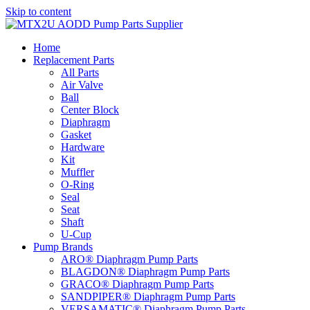
Skip to content
Home
Replacement Parts
All Parts
Air Valve
Ball
Center Block
Diaphragm
Gasket
Hardware
Kit
Muffler
O-Ring
Seal
Seat
Shaft
U-Cup
Pump Brands
ARO® Diaphragm Pump Parts
BLAGDON® Diaphragm Pump Parts
GRACO® Diaphragm Pump Parts
SANDPIPER® Diaphragm Pump Parts
VERSAMATIC® Diaphragm Pump Parts