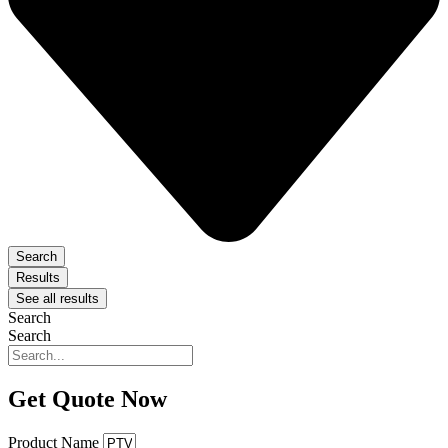
Search
Results
See all results
Search
Search
Get Quote Now
Product Name