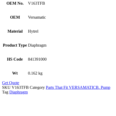
OEM No.
V163TFB
OEM
Versamatic
Material
Hytrel
Product Type
Diaphragm
HS Code
841391000
Wt
0.162 kg
Get Quote
SKU
V163TFB
Category
Parts That Fit VERSAMATICB. Pump
Tag
Diaphragm