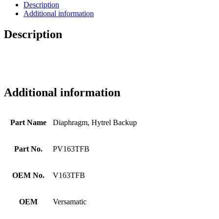
Description
Additional information
Description
Additional information
Part Name
Diaphragm, Hytrel Backup
Part No.
PV163TFB
OEM No.
V163TFB
OEM
Versamatic