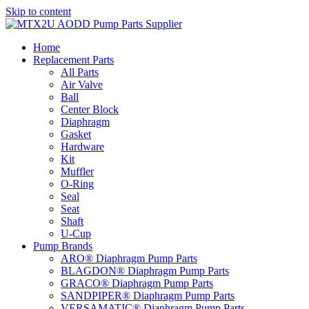
Skip to content
Home
Replacement Parts
All Parts
Air Valve
Ball
Center Block
Diaphragm
Gasket
Hardware
Kit
Muffler
O-Ring
Seal
Seat
Shaft
U-Cup
Pump Brands
ARO® Diaphragm Pump Parts
BLAGDON® Diaphragm Pump Parts
GRACO® Diaphragm Pump Parts
SANDPIPER® Diaphragm Pump Parts
VERSAMATIC® Diaphragm Pump Parts