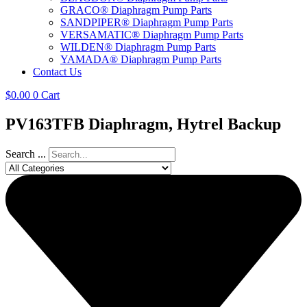
GRACO® Diaphragm Pump Parts
SANDPIPER® Diaphragm Pump Parts
VERSAMATIC® Diaphragm Pump Parts
WILDEN® Diaphragm Pump Parts
YAMADA® Diaphragm Pump Parts
Contact Us
$
0.00
0
Cart
PV163TFB Diaphragm, Hytrel Backup
Search ...