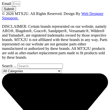
Email
Submit
© 2026 MTX2U. All Rights Reserved. Design By
Web Designer
Singapore.
DISCLAIMER: Certain brands represented on our website, namely
ARO®, Blagdon®, Graco®, Sandpiper®, Versamatic®, Wilden®
and Yamada®, are registered trademarks owned by those respective
brands. MTX2U is not affiliated with these brands in any way. Parts
represented on our website are not genuine parts either
manufactured or authorized by these brands. All MTX2U products
are sold as after-market replacement parts made to fit products sold
by these brands.
Search ...