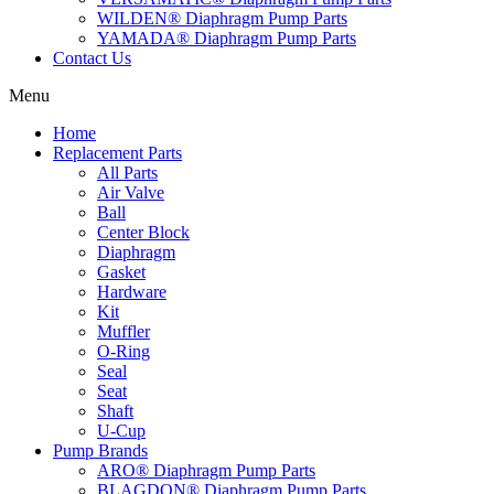
WILDEN® Diaphragm Pump Parts
YAMADA® Diaphragm Pump Parts
Contact Us
Menu
Home
Replacement Parts
All Parts
Air Valve
Ball
Center Block
Diaphragm
Gasket
Hardware
Kit
Muffler
O-Ring
Seal
Seat
Shaft
U-Cup
Pump Brands
ARO® Diaphragm Pump Parts
BLAGDON® Diaphragm Pump Parts