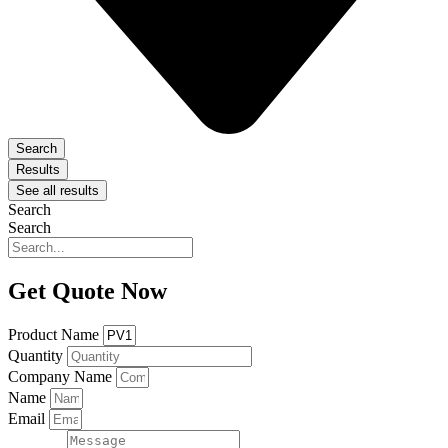
Search
Results
See all results
Search
Search
Get Quote Now
Product Name
Quantity
Company Name
Name
Email