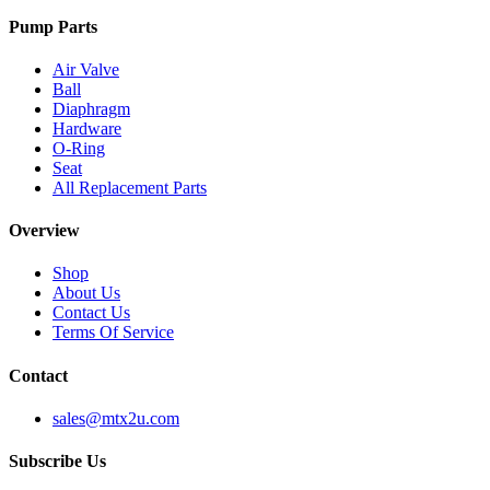
Pump Parts
Air Valve
Ball
Diaphragm
Hardware
O-Ring
Seat
All Replacement Parts
Overview
Shop
About Us
Contact Us
Terms Of Service
Contact
sales@mtx2u.com
Subscribe Us