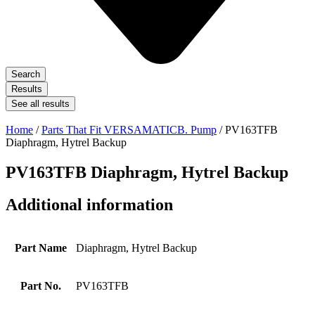
Search
Results
See all results
Home
/
Parts That Fit VERSAMATICB. Pump
/ PV163TFB
Diaphragm, Hytrel Backup
PV163TFB Diaphragm, Hytrel Backup
Additional information
Part Name
Diaphragm, Hytrel Backup
Part No.
PV163TFB