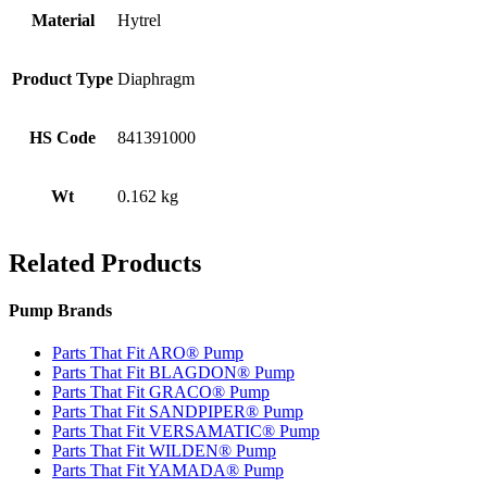
Material
Hytrel
Product Type
Diaphragm
HS Code
841391000
Wt
0.162 kg
Related Products
Pump Brands
Parts That Fit ARO® Pump
Parts That Fit BLAGDON® Pump
Parts That Fit GRACO® Pump
Parts That Fit SANDPIPER® Pump
Parts That Fit VERSAMATIC® Pump
Parts That Fit WILDEN® Pump
Parts That Fit YAMADA® Pump