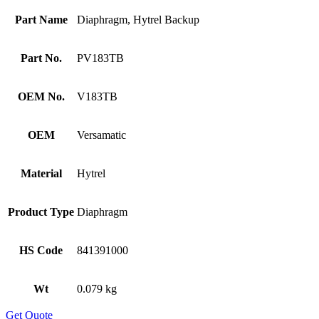
Part Name
Diaphragm, Hytrel Backup
Part No.
PV183TB
OEM No.
V183TB
OEM
Versamatic
Material
Hytrel
Product Type
Diaphragm
HS Code
841391000
Wt
0.079 kg
Get Quote