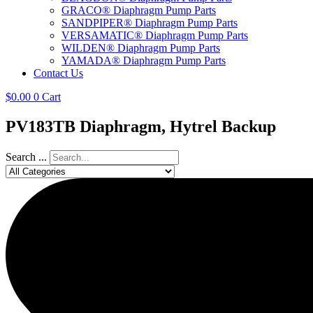
GRACO® Diaphragm Pump Parts
SANDPIPER® Diaphragm Pump Parts
VERSAMATIC® Diaphragm Pump Parts
WILDEN® Diaphragm Pump Parts
YAMADA® Diaphragm Pump Parts
Contact Us
$
0.00
0
Cart
PV183TB Diaphragm, Hytrel Backup
Search ...