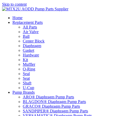
Skip to content
Home
Replacement Parts
All Parts
Air Valve
Ball
Center Block
Diaphragm
Gasket
Hardware
Kit
Muffler
O-Ring
Seal
Seat
Shaft
U-Cup
Pump Brands
ARO® Diaphragm Pump Parts
BLAGDON® Diaphragm Pump Parts
GRACO® Diaphragm Pump Parts
SANDPIPER® Diaphragm Pump Parts
VERSAMATIC® Diaphragm Pump Parts