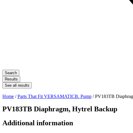
Search
Results
See all results
Home
/
Parts That Fit VERSAMATICB. Pump
/ PV183TB Diaphrag
PV183TB Diaphragm, Hytrel Backup
Additional information