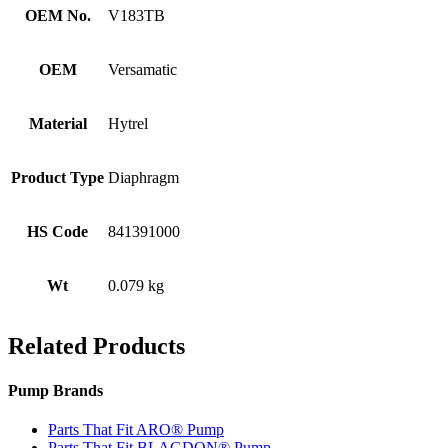
OEM No.
V183TB
OEM
Versamatic
Material
Hytrel
Product Type
Diaphragm
HS Code
841391000
Wt
0.079 kg
Related Products
Pump Brands
Parts That Fit ARO® Pump
Parts That Fit BLAGDON® Pump