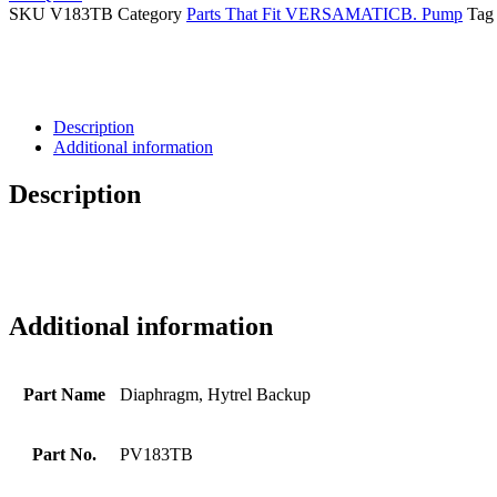
SKU
V183TB
Category
Parts That Fit VERSAMATICB. Pump
Tag
Description
Additional information
Description
Additional information
Part Name
Diaphragm, Hytrel Backup
Part No.
PV183TB