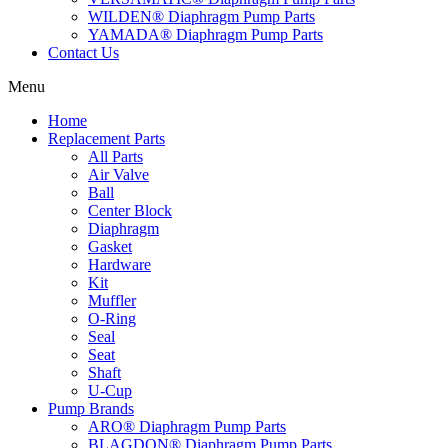
WILDEN® Diaphragm Pump Parts
YAMADA® Diaphragm Pump Parts
Contact Us
Menu
Home
Replacement Parts
All Parts
Air Valve
Ball
Center Block
Diaphragm
Gasket
Hardware
Kit
Muffler
O-Ring
Seal
Seat
Shaft
U-Cup
Pump Brands
ARO® Diaphragm Pump Parts
BLAGDON® Diaphragm Pump Parts