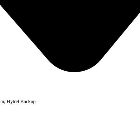
m, Hytrel Backup