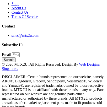
Shop
About Us
Contact Us
Terms Of Service
Contact
sales@mtx2u.com
Subscribe Us
Email
Submit
© 2026 MTX2U. All Rights Reserved. Design By
Web Designer
Singapore.
DISCLAIMER: Certain brands represented on our website, namely
ARO®, Blagdon®, Graco®, Sandpiper®, Versamatic®, Wilden®
and Yamada®, are registered trademarks owned by those respective
brands. MTX2U is not affiliated with these brands in any way. Parts
represented on our website are not genuine parts either
manufactured or authorized by these brands. All MTX2U products
are sold as after-market replacement parts made to fit products sold
by these brands.