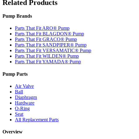
Related Products
Pump Brands
Parts That Fit ARO® Pump
Parts That Fit BLAGDON® Pump
Parts That Fit GRACO® Pump
Parts That Fit SANDPIPER® Pump
Parts That Fit VERSAMATIC® Pump
Parts That Fit WILDEN® Pump
Parts That Fit YAMADA® Pump
Pump Parts
Air Valve
Ball
Diaphragm
Hardware
O-Ring
Seat
All Replacement Parts
Overview