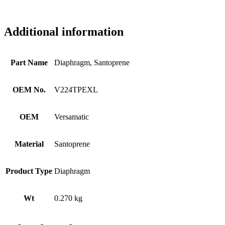
Additional information
Part Name
Diaphragm, Santoprene
OEM No.
V224TPEXL
OEM
Versamatic
Material
Santoprene
Product Type
Diaphragm
Wt
0.270 kg