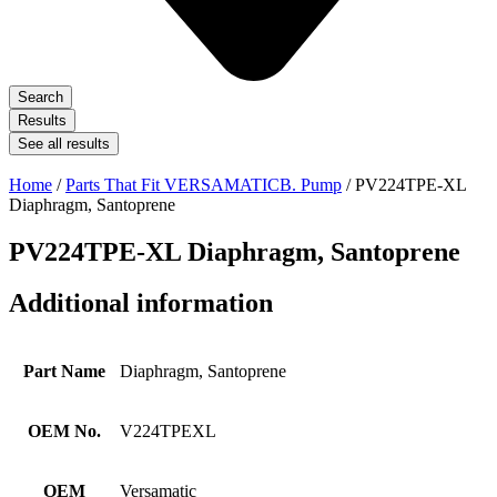
Search
Results
See all results
Home
/
Parts That Fit VERSAMATICB. Pump
/ PV224TPE-XL
Diaphragm, Santoprene
PV224TPE-XL Diaphragm, Santoprene
Additional information
Part Name
Diaphragm, Santoprene
OEM No.
V224TPEXL
OEM
Versamatic