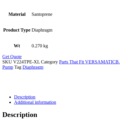
Material
Santoprene
Product Type
Diaphragm
Wt
0.270 kg
Get Quote
SKU
V224TPE-XL
Category
Parts That Fit VERSAMATICB.
Pump
Tag
Diaphragm
Description
Additional information
Description