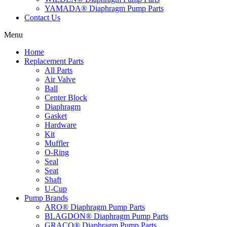
YAMADA® Diaphragm Pump Parts
Contact Us
Menu
Home
Replacement Parts
All Parts
Air Valve
Ball
Center Block
Diaphragm
Gasket
Hardware
Kit
Muffler
O-Ring
Seal
Seat
Shaft
U-Cup
Pump Brands
ARO® Diaphragm Pump Parts
BLAGDON® Diaphragm Pump Parts
GRACO® Diaphragm Pump Parts