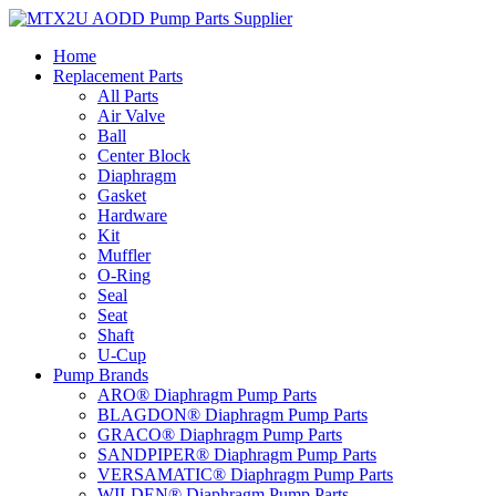
Skip
to
Home
content
Replacement Parts
All Parts
Air Valve
Ball
Center Block
Diaphragm
Gasket
Hardware
Kit
Muffler
O-Ring
Seal
Seat
Shaft
U-Cup
Pump Brands
ARO® Diaphragm Pump Parts
BLAGDON® Diaphragm Pump Parts
GRACO® Diaphragm Pump Parts
SANDPIPER® Diaphragm Pump Parts
VERSAMATIC® Diaphragm Pump Parts
WILDEN® Diaphragm Pump Parts