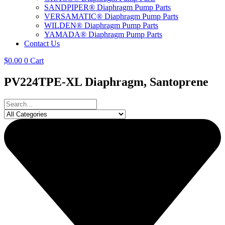
SANDPIPER® Diaphragm Pump Parts
VERSAMATIC® Diaphragm Pump Parts
WILDEN® Diaphragm Pump Parts
YAMADA® Diaphragm Pump Parts
Contact Us
$
0.00
0
Cart
PV224TPE-XL Diaphragm, Santoprene
Search
...