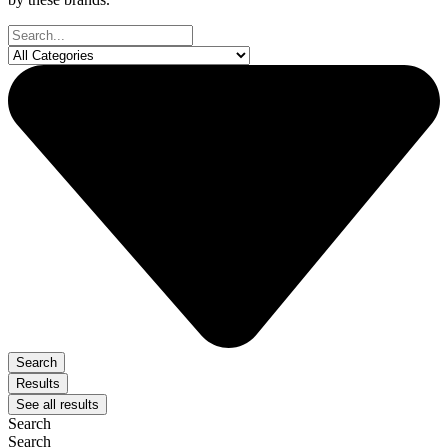
Search
...
Search
Results
See all results
Search
Search