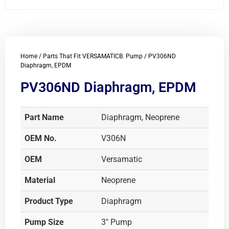
Home
/
Parts That Fit VERSAMATICB. Pump
/ PV306ND
Diaphragm, EPDM
PV306ND Diaphragm, EPDM
Part Name
Diaphragm, Neoprene
OEM No.
V306N
OEM
Versamatic
Material
Neoprene
Product Type
Diaphragm
Pump Size
3" Pump