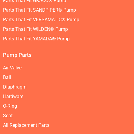
Parts That Fit GRACO® Pump
Parts That Fit SANDPIPER® Pump
Parts That Fit VERSAMATIC® Pump
Parts That Fit WILDEN® Pump
Parts That Fit YAMADA® Pump
Pump Parts
Air Valve
Ball
Diaphragm
Hardware
O-Ring
Seat
All Replacement Parts