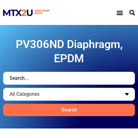
PV306ND Diaphragm,
EPDM
Search