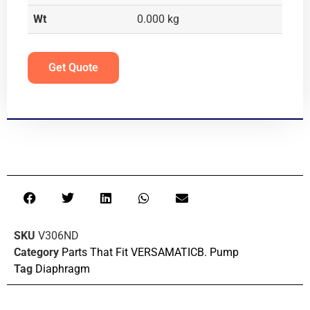
Wt
0.000 kg
Get Quote
SKU
V306ND
Category
Parts That Fit VERSAMATICB. Pump
Tag
Diaphragm