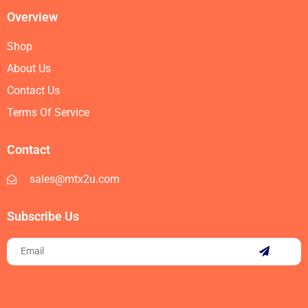
Overview
Shop
About Us
Contact Us
Terms Of Service
Contact
sales@mtx2u.com
Subscribe Us