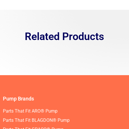
Related Products
Pump Brands
Parts That Fit ARO® Pump
Parts That Fit BLAGDON® Pump