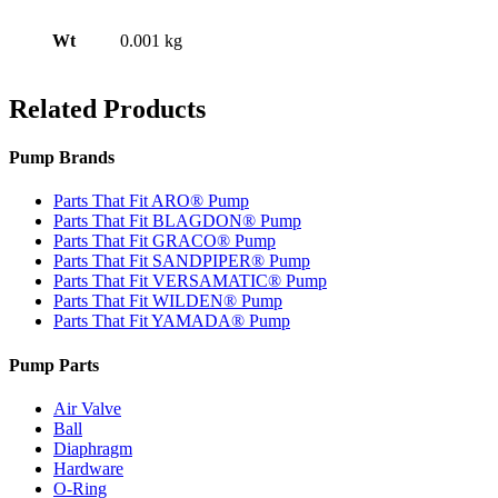
Wt
0.001 kg
Related Products
Pump Brands
Parts That Fit ARO® Pump
Parts That Fit BLAGDON® Pump
Parts That Fit GRACO® Pump
Parts That Fit SANDPIPER® Pump
Parts That Fit VERSAMATIC® Pump
Parts That Fit WILDEN® Pump
Parts That Fit YAMADA® Pump
Pump Parts
Air Valve
Ball
Diaphragm
Hardware
O-Ring