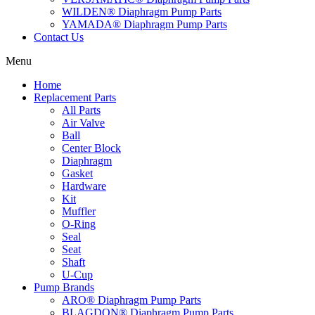
WILDEN® Diaphragm Pump Parts
YAMADA® Diaphragm Pump Parts
Contact Us
Menu
Home
Replacement Parts
All Parts
Air Valve
Ball
Center Block
Diaphragm
Gasket
Hardware
Kit
Muffler
O-Ring
Seal
Seat
Shaft
U-Cup
Pump Brands
ARO® Diaphragm Pump Parts
BLAGDON® Diaphragm Pump Parts