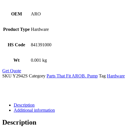
OEM
ARO
Product Type
Hardware
HS Code
841391000
Wt
0.001 kg
Get Quote
SKU
Y2942S
Category
Parts That Fit AROB. Pump
Tag
Hardware
Description
Additional information
Description