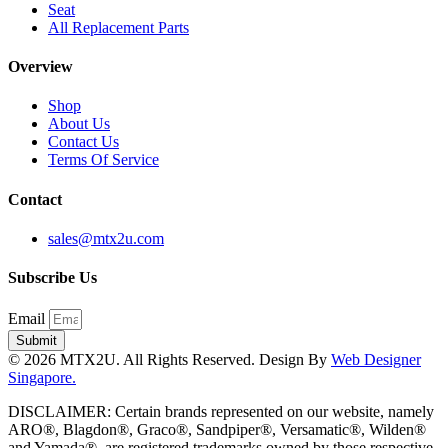
Seat
All Replacement Parts
Overview
Shop
About Us
Contact Us
Terms Of Service
Contact
sales@mtx2u.com
Subscribe Us
Email
Submit
© 2026 MTX2U. All Rights Reserved. Design By
Web Designer
Singapore.
DISCLAIMER: Certain brands represented on our website, namely
ARO®, Blagdon®, Graco®, Sandpiper®, Versamatic®, Wilden®
and Yamada®, are registered trademarks owned by those respective