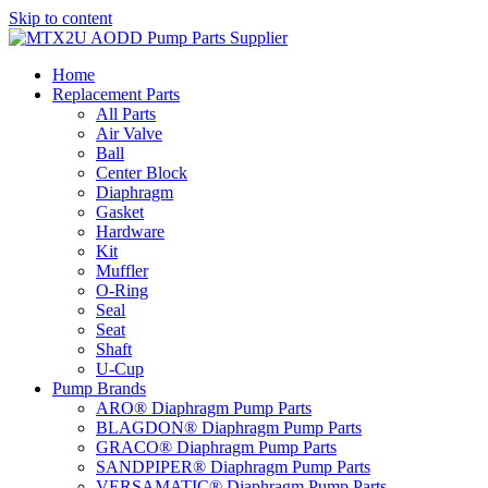
Skip to content
Home
Replacement Parts
All Parts
Air Valve
Ball
Center Block
Diaphragm
Gasket
Hardware
Kit
Muffler
O-Ring
Seal
Seat
Shaft
U-Cup
Pump Brands
ARO® Diaphragm Pump Parts
BLAGDON® Diaphragm Pump Parts
GRACO® Diaphragm Pump Parts
SANDPIPER® Diaphragm Pump Parts
VERSAMATIC® Diaphragm Pump Parts