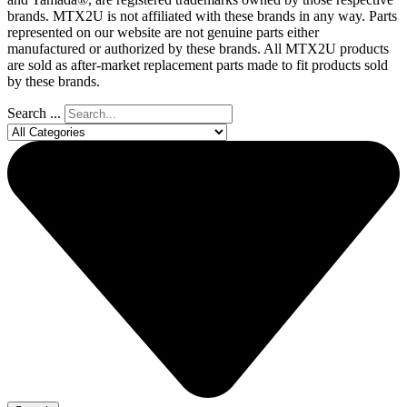
brands. MTX2U is not affiliated with these brands in any way. Parts
represented on our website are not genuine parts either
manufactured or authorized by these brands. All MTX2U products
are sold as after-market replacement parts made to fit products sold
by these brands.
Search ...