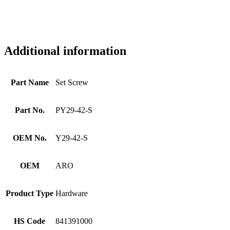
Additional information
Part Name
Set Screw
Part No.
PY29-42-S
OEM No.
Y29-42-S
OEM
ARO
Product Type
Hardware
HS Code
841391000