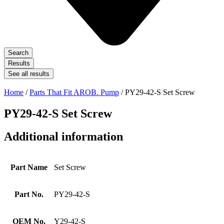
Search
Results
See all results
Home
/
Parts That Fit AROB. Pump
/ PY29-42-S Set Screw
PY29-42-S Set Screw
Additional information
Part Name
Set Screw
Part No.
PY29-42-S
OEM No.
Y29-42-S