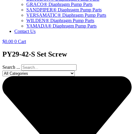
GRACO® Diaphragm Pump Parts
SANDPIPER® Diaphragm Pump Parts
VERSAMATIC® Diaphragm Pump Parts
WILDEN® Diaphragm Pump Parts
YAMADA® Diaphragm Pump Parts
Contact Us
$
0.00
0
Cart
PY29-42-S Set Screw
Search ...