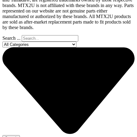
brands. MTX2U is not affiliated with these brands in any way. Parts
represented on our website are not genuine parts either
manufactured or authorized by these brands. All MTX2U products
are sold as after-market replacement parts made to fit products sold
by these brands.
Search ...