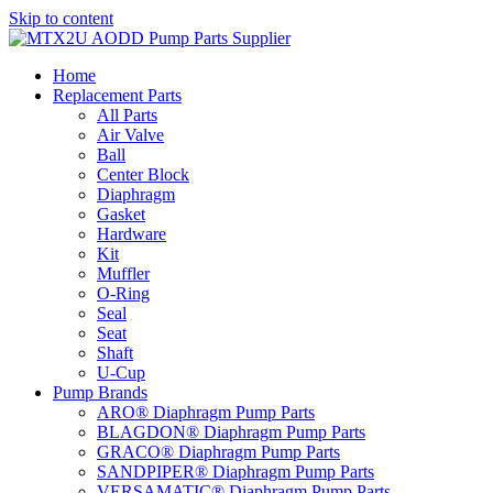
Skip to content
Home
Replacement Parts
All Parts
Air Valve
Ball
Center Block
Diaphragm
Gasket
Hardware
Kit
Muffler
O-Ring
Seal
Seat
Shaft
U-Cup
Pump Brands
ARO® Diaphragm Pump Parts
BLAGDON® Diaphragm Pump Parts
GRACO® Diaphragm Pump Parts
SANDPIPER® Diaphragm Pump Parts
VERSAMATIC® Diaphragm Pump Parts