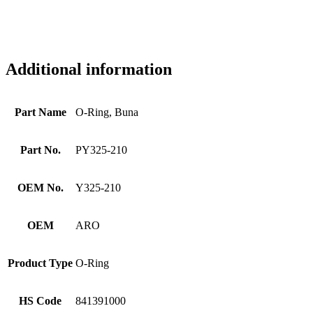
Additional information
Part Name
O-Ring, Buna
Part No.
PY325-210
OEM No.
Y325-210
OEM
ARO
Product Type
O-Ring
HS Code
841391000