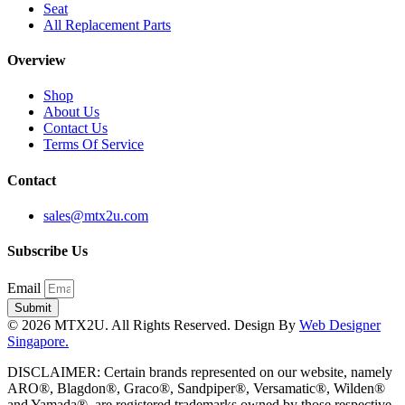
Seat
All Replacement Parts
Overview
Shop
About Us
Contact Us
Terms Of Service
Contact
sales@mtx2u.com
Subscribe Us
Email
Submit
© 2026 MTX2U. All Rights Reserved. Design By
Web Designer
Singapore.
DISCLAIMER: Certain brands represented on our website, namely
ARO®, Blagdon®, Graco®, Sandpiper®, Versamatic®, Wilden®
and Yamada®, are registered trademarks owned by those respective