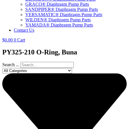
GRACO® Diaphragm Pump Parts
SANDPIPER® Diaphragm Pump Parts
VERSAMATIC® Diaphragm Pump Parts
WILDEN® Diaphragm Pump Parts
YAMADA® Diaphragm Pump Parts
Contact Us
$
0.00
0
Cart
PY325-210 O-Ring, Buna
Search ...