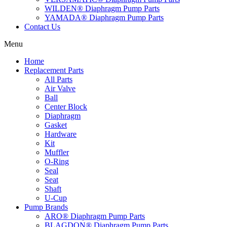
WILDEN® Diaphragm Pump Parts
YAMADA® Diaphragm Pump Parts
Contact Us
Menu
Home
Replacement Parts
All Parts
Air Valve
Ball
Center Block
Diaphragm
Gasket
Hardware
Kit
Muffler
O-Ring
Seal
Seat
Shaft
U-Cup
Pump Brands
ARO® Diaphragm Pump Parts
BLAGDON® Diaphragm Pump Parts