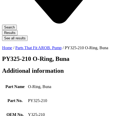
Search
Results
See all results
Home
/
Parts That Fit AROB. Pump
/ PY325-210 O-Ring, Buna
PY325-210 O-Ring, Buna
Additional information
Part Name
O-Ring, Buna
Part No.
PY325-210
OEM No.
Y325-210