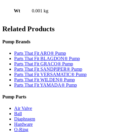
Wt
0.001 kg
Related Products
Pump Brands
Parts That Fit ARO® Pump
Parts That Fit BLAGDON® Pump
Parts That Fit GRACO® Pump
Parts That Fit SANDPIPER® Pump
Parts That Fit VERSAMATIC® Pump
Parts That Fit WILDEN® Pump
Parts That Fit YAMADA® Pump
Pump Parts
Air Valve
Ball
Diaphragm
Hardware
O-Ring