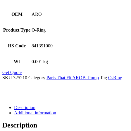
OEM
ARO
Product Type
O-Ring
HS Code
841391000
Wt
0.001 kg
Get Quote
SKU
325210
Category
Parts That Fit AROB. Pump
Tag
O-Ring
Description
Additional information
Description